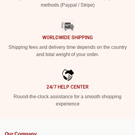
methods (Paypal / Stripe)
WORLDWIDE SHIPPING
Shipping fees and delivery time depends on the country
and total weight of your order.
24/7 HELP CENTER
Round-the-clock assistance for a smooth shopping
experience
Our Company