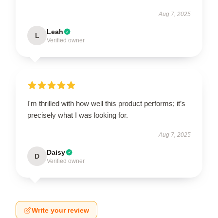
Aug 7, 2025
Leah
L
Verified owner
I'm thrilled with how well this product performs; it’s
precisely what I was looking for.
Aug 7, 2025
Daisy
D
Verified owner
Write your review