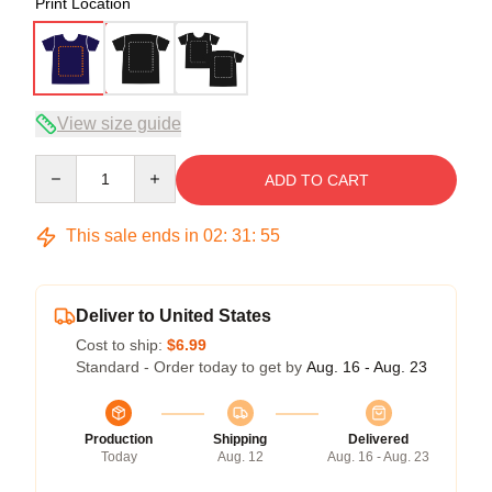
Print Location
View size guide
Quantity
ADD TO CART
This sale ends in
02
:
31
:
54
Deliver to United States
Cost to ship:
$6.99
Standard - Order today to get by
Aug. 16 - Aug. 23
Production
Shipping
Delivered
Today
Aug. 12
Aug. 16 - Aug. 23