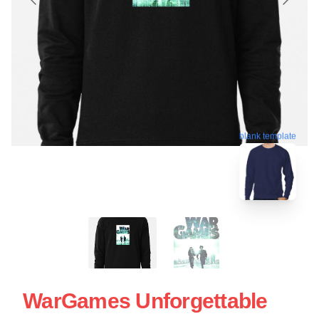
blank template
WarGames Unforgettable