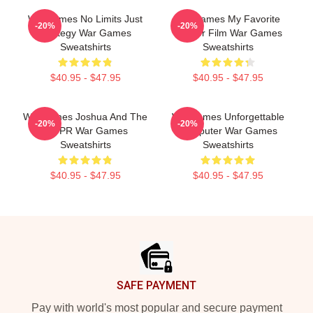
WarGames No Limits Just
WarGames My Favorite
-20%
-20%
Strategy War Games
Hacker Film War Games
Sweatshirts
Sweatshirts
$40.95 - $47.95
$40.95 - $47.95
WarGames Joshua And The
WarGames Unforgettable
-20%
-20%
WOPR War Games
Computer War Games
Sweatshirts
Sweatshirts
$40.95 - $47.95
$40.95 - $47.95
Footer
SAFE PAYMENT
Pay with world's most popular and secure payment