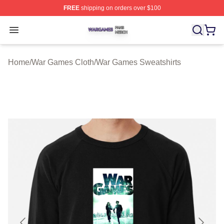
FREE
shipping on orders over $100
War Games Shop ⚡️ Officially Licensed War Games Mer
Open menu
Home
/
War Games Cloth
/
War Games Sweatshirts