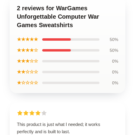
2 reviews for WarGames
Unforgettable Computer War
Games Sweatshirts
★★★★★
50%
★★★★☆
50%
★★★☆☆
0%
★★☆☆☆
0%
★☆☆☆☆
0%
This product is just what I needed; it works
perfectly and is built to last.