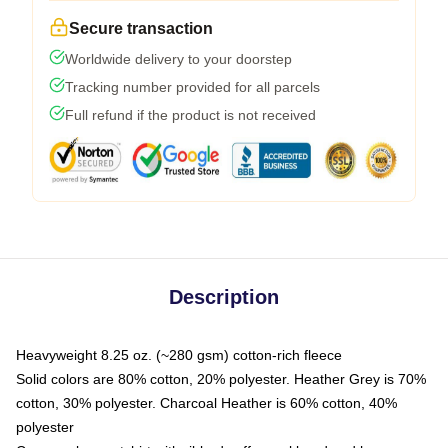
Secure transaction
Worldwide delivery to your doorstep
Tracking number provided for all parcels
Full refund if the product is not received
Description
Heavyweight 8.25 oz. (~280 gsm) cotton-rich fleece
Solid colors are 80% cotton, 20% polyester. Heather Grey is 70%
cotton, 30% polyester. Charcoal Heather is 60% cotton, 40%
polyester