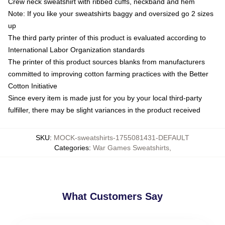
Crew neck sweatshirt with ribbed cuffs, neckband and hem
Note: If you like your sweatshirts baggy and oversized go 2 sizes
up
The third party printer of this product is evaluated according to
International Labor Organization standards
The printer of this product sources blanks from manufacturers
committed to improving cotton farming practices with the Better
Cotton Initiative
Since every item is made just for you by your local third-party
fulfiller, there may be slight variances in the product received
SKU
:
MOCK-sweatshirts-1755081431-DEFAULT
Categories
:
War Games Sweatshirts
,
What Customers Say