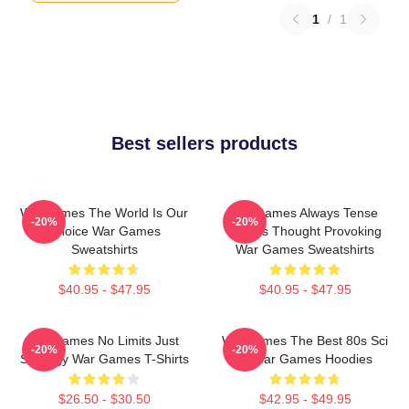
1
/
1
Best sellers products
WarGames The World Is Our
WarGames Always Tense
-20%
-20%
Choice War Games
Always Thought Provoking
Sweatshirts
War Games Sweatshirts
$40.95 - $47.95
$40.95 - $47.95
WarGames No Limits Just
WarGames The Best 80s Sci
-20%
-20%
Strategy War Games T-Shirts
Fi War Games Hoodies
$26.50 - $30.50
$42.95 - $49.95