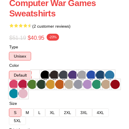
Computer War Games
Sweatshirts
(2 customer reviews)
$51.19
$40.95
-20%
Type
Unisex
Color
Default
Size
S
M
L
XL
2XL
3XL
4XL
5XL