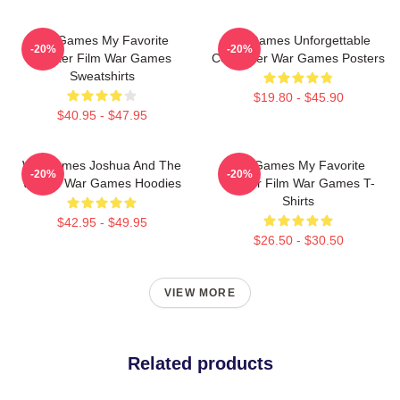
WarGames My Favorite
WarGames Unforgettable
-20%
-20%
Hacker Film War Games
Computer War Games Posters
Sweatshirts
$19.80 - $45.90
$40.95 - $47.95
WarGames Joshua And The
WarGames My Favorite
-20%
-20%
WOPR War Games Hoodies
Hacker Film War Games T-
Shirts
$42.95 - $49.95
$26.50 - $30.50
VIEW MORE
Related products