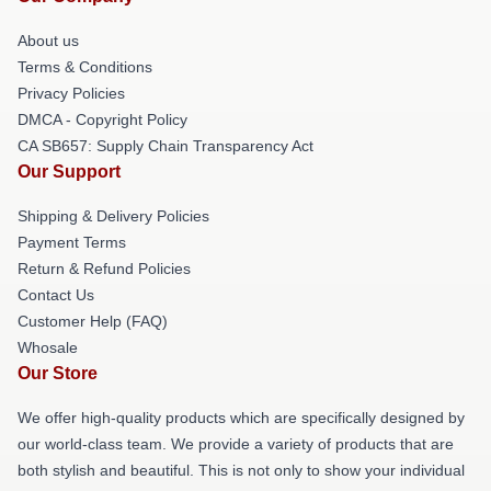
About us
Terms & Conditions
Privacy Policies
DMCA - Copyright Policy
CA SB657: Supply Chain Transparency Act
Our Support
Shipping & Delivery Policies
Payment Terms
Return & Refund Policies
Contact Us
Customer Help (FAQ)
Whosale
Our Store
We offer high-quality products which are specifically designed by
our world-class team. We provide a variety of products that are
both stylish and beautiful. This is not only to show your individual