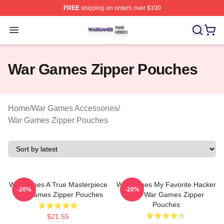
FREE
shipping on orders over $100
War Games Shop ⚡️ Officially Licensed War Games Mer
Open menu
War Games Zipper Pouches
Home
/
War Games Accessories
/
War Games Zipper Pouches
WarGames A True Masterpiece
WarGames My Favorite Hacker
-20%
-20%
War Games Zipper Pouches
Film War Games Zipper
Pouches
$21.55