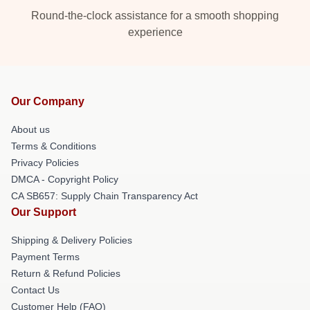
Round-the-clock assistance for a smooth shopping
experience
Our Company
About us
Terms & Conditions
Privacy Policies
DMCA - Copyright Policy
CA SB657: Supply Chain Transparency Act
Our Support
Shipping & Delivery Policies
Payment Terms
Return & Refund Policies
Contact Us
Customer Help (FAQ)