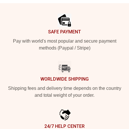
Footer
SAFE PAYMENT
Pay with world's most popular and secure payment
methods (Paypal / Stripe)
WORLDWIDE SHIPPING
Shipping fees and delivery time depends on the country
and total weight of your order.
24/7 HELP CENTER