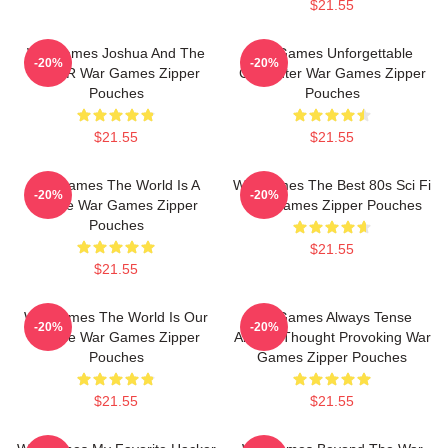
$21.55
WarGames Joshua And The
WarGames Unforgettable
-20%
-20%
WOPR War Games Zipper
Computer War Games Zipper
Pouches
Pouches
$21.55
$21.55
WarGames The World Is A
WarGames The Best 80s Sci Fi
-20%
-20%
Game War Games Zipper
War Games Zipper Pouches
Pouches
$21.55
$21.55
WarGames The World Is Our
WarGames Always Tense
-20%
-20%
Choice War Games Zipper
Always Thought Provoking War
Pouches
Games Zipper Pouches
$21.55
$21.55