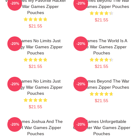
WarGames My Favorite Hacker
WarGames Beyond The War
-20%
-20%
Film War Games Zipper
War Games Zipper Pouches
Pouches
$21.55
$21.55
WarGames No Limits Just
WarGames The World Is A
-20%
-20%
Strategy War Games Zipper
Game War Games Zipper
Pouches
Pouches
$21.55
$21.55
WarGames No Limits Just
WarGames Beyond The War
-20%
-20%
Strategy War Games Zipper
War Games Zipper Pouches
Pouches
$21.55
$21.55
WarGames Joshua And The
WarGames Unforgettable
-20%
-20%
WOPR War Games Zipper
Computer War Games Zipper
Pouches
Pouches