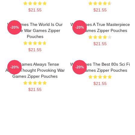
$21.55
$21.55
WarGames The World Is Our
WarGames A True Masterpiece
-20%
-20%
Choice War Games Zipper
War Games Zipper Pouches
Pouches
$21.55
$21.55
WarGames Always Tense
WarGames The Best 80s Sci Fi
-20%
-20%
Always Thought Provoking War
War Games Zipper Pouches
Games Zipper Pouches
$21.55
$21.55