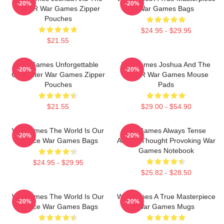
-20%
-20%
WOPR War Games Zipper
War Games Bags
Pouches
$24.95 - $29.95
$21.55
WarGames Unforgettable
WarGames Joshua And The
-20%
-20%
Computer War Games Zipper
WOPR War Games Mouse
Pouches
Pads
$21.55
$29.00 - $54.90
WarGames The World Is Our
WarGames Always Tense
-20%
-20%
Choice War Games Bags
Always Thought Provoking War
Games Notebook
$24.95 - $29.95
$25.82 - $28.50
WarGames The World Is Our
WarGames A True Masterpiece
-20%
-20%
Choice War Games Bags
War Games Mugs