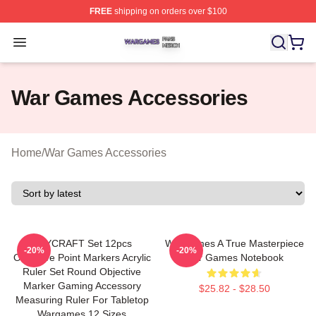
FREE
shipping on orders over $100
War Games Shop ⚡️ Officially Licensed War Games Mer
Open menu
War Games Accessories
Home
/
War Games Accessories
OLYCRAFT Set 12pcs
WarGames A True Masterpiece
-20%
-20%
Objective Point Markers Acrylic
War Games Notebook
Ruler Set Round Objective
Marker Gaming Accessory
$25.82 - $28.50
Measuring Ruler For Tabletop
Wargames 12 Sizes