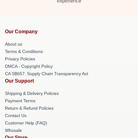
experience
Our Company
About us
Terms & Conditions
Privacy Policies
DMCA - Copyright Policy
CA SB657: Supply Chain Transparency Act
Our Support
Shipping & Delivery Policies
Payment Terms
Return & Refund Policies
Contact Us
Customer Help (FAQ)
Whosale
Our Store