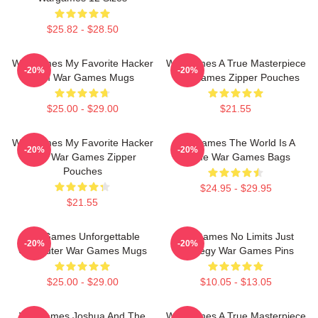
$25.82 - $28.50
WarGames My Favorite Hacker
WarGames A True Masterpiece
-20%
-20%
Film War Games Mugs
War Games Zipper Pouches
$25.00 - $29.00
$21.55
WarGames My Favorite Hacker
WarGames The World Is A
-20%
-20%
Film War Games Zipper
Game War Games Bags
Pouches
$24.95 - $29.95
$21.55
WarGames Unforgettable
WarGames No Limits Just
-20%
-20%
Computer War Games Mugs
Strategy War Games Pins
$25.00 - $29.00
$10.05 - $13.05
WarGames Joshua And The
WarGames A True Masterpiece