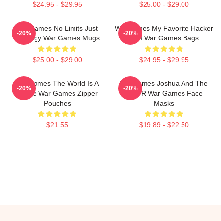
$24.95 - $29.95
$25.00 - $29.00
WarGames No Limits Just
WarGames My Favorite Hacker
-20%
-20%
Strategy War Games Mugs
Film War Games Bags
$25.00 - $29.00
$24.95 - $29.95
WarGames The World Is A
WarGames Joshua And The
-20%
-20%
Game War Games Zipper
WOPR War Games Face
Pouches
Masks
$21.55
$19.89 - $22.50
Footer