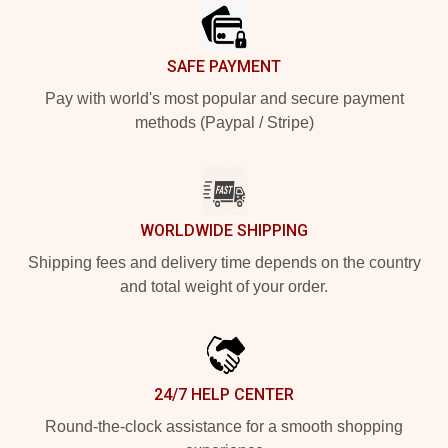
SAFE PAYMENT
Pay with world's most popular and secure payment
methods (Paypal / Stripe)
WORLDWIDE SHIPPING
Shipping fees and delivery time depends on the country
and total weight of your order.
24/7 HELP CENTER
Round-the-clock assistance for a smooth shopping