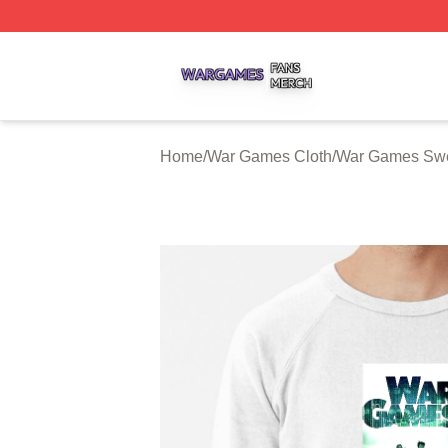
War Games Shop ⚡️ Officially Licensed War Games Merch
Home
/
War Games Cloth
/
War Games Swe