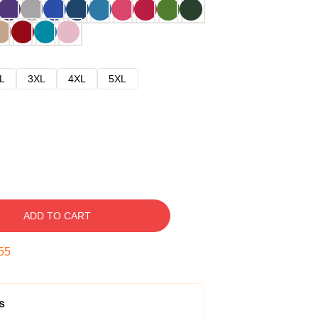
L
3XL
4XL
5XL
ADD TO CART
54
s