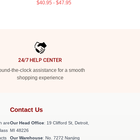
$40.95 - $47.95
24/7 HELP CENTER
und-the-clock assistance for a smooth
shopping experience
Contact Us
h are
Our Head Office
: 19 Clifford St, Detroit,
class
MI 48226
ucts
Our Warehouse
: No. 7272 Nanjing