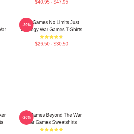
$40.95 - $47.95
WarGames No Limits Just
-20%
War
Strategy War Games T-Shirts
$26.50 - $30.50
ker
WarGames Beyond The War
-20%
ts
War Games Sweatshirts