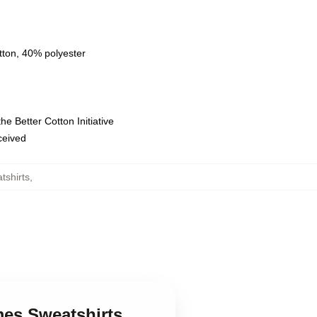
tton, 40% polyester
e Better Cotton Initiative
eceived
shirts
,
es Sweatshirts