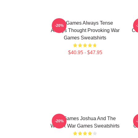
WarGames Always Tense
W
-20%
Always Thought Provoking War
Ch
Games Sweatshirts
$40.95 - $47.95
WarGames Joshua And The
-20%
WOPR War Games Sweatshirts
C