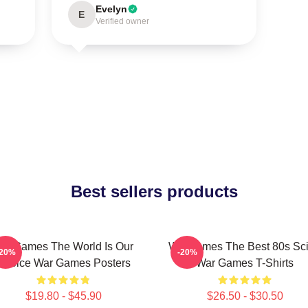
Evelyn
E
Verified owner
Best sellers products
arGames The World Is Our
WarGames The Best 80s Sci
-20%
-20%
Choice War Games Posters
War Games T-Shirts
$19.80 - $45.90
$26.50 - $30.50