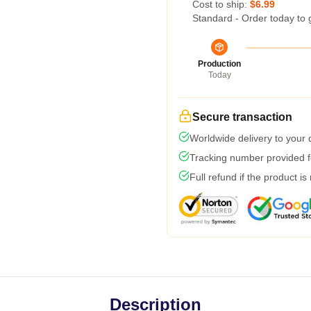
Cost to ship:
$6.99
Standard - Order today to 
Production
Today
Secure transaction
Worldwide delivery to your
Tracking number provided fo
Full refund if the product is
Description