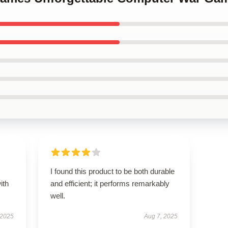
I found this product to be both durable
ith
and efficient; it performs remarkably
well.
 2025
Aug 7, 2025