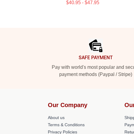
$40.95 - $47.95
Footer
SAFE PAYMENT
Pay with world's most popular and sec
payment methods (Paypal / Stripe)
Our Company
Ou
About us
Shipp
Terms & Conditions
Paym
Privacy Policies
Retu