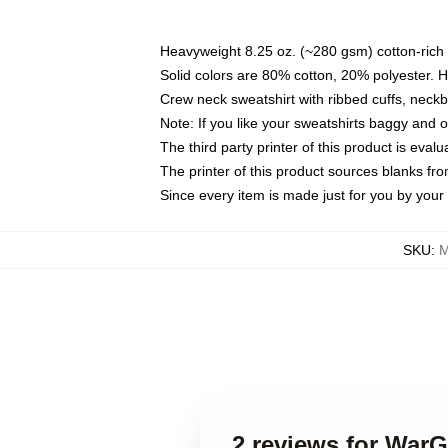
Heavyweight 8.25 oz. (~280 gsm) cotton-rich 
Solid colors are 80% cotton, 20% polyester. 
Crew neck sweatshirt with ribbed cuffs, nec
Note: If you like your sweatshirts baggy and 
The third party printer of this product is eva
The printer of this product sources blanks fr
Since every item is made just for you by your l
SKU
:
M
2 reviews for War