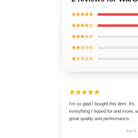
★★★★★
★★★★☆
★★★☆☆
★★☆☆☆
★☆☆☆☆
I’m so glad I bought this item. It’s
everything I hoped for and more, w
great quality and performance.
Aug 8,