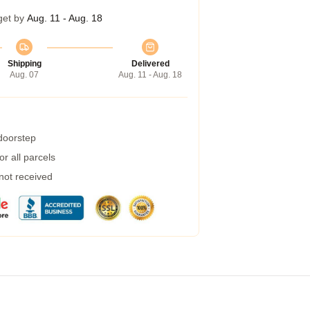
get by
Aug. 11 - Aug. 18
Shipping
Delivered
Aug. 07
Aug. 11 - Aug. 18
 doorstep
r all parcels
 not received