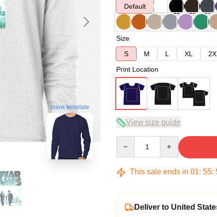
Default
Size
S
M
L
XL
2X
Print Location
blank template
View size guide
Quantity
This sale ends in
01
:
55
:
Deliver to United State