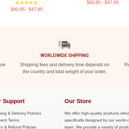
$40.95 - $47.95
$40.95 - $47.95
WORLDWIDE SHIPPING
ure
Shipping fees and delivery time depends on
Ro
the country and total weight of your order.
r Support
Our Store
ing & Delivery Policies
We offer high-quality products whic
ent Terms
specifically designed by our world-
rn & Refund Policies
team. We provide a variety of prod