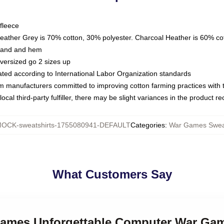
fleece
Heather Grey is 70% cotton, 30% polyester. Charcoal Heather is 60% co
kband and hem
oversized go 2 sizes up
luated according to International Labor Organization standards
om manufacturers committed to improving cotton farming practices with th
ocal third-party fulfiller, there may be slight variances in the product r
OCK-sweatshirts-1755080941-DEFAULT
Categories
:
War Games Sweat
What Customers Say
Games Unforgettable Computer War Gam