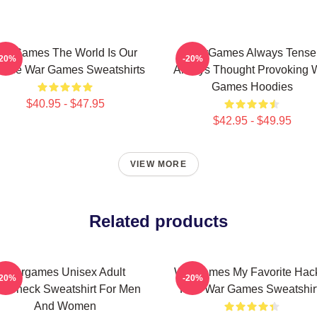
arGames The World Is Our
WarGames Always Tense
-20%
-20%
oice War Games Sweatshirts
Always Thought Provoking 
Games Hoodies
$40.95 - $47.95
$42.95 - $49.95
VIEW MORE
Related products
Wargames Unisex Adult
WarGames My Favorite Hac
-20%
-20%
rewneck Sweatshirt For Men
Film War Games Sweatshir
And Women