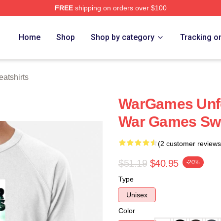
FREE
shipping on orders over $100
 Store
Home
Shop
Shop by category
Tracking o
atshirts
WarGames Unfo
War Games Swe
(2 customer reviews
$51.19
$40.95
-20%
Type
Unisex
Color