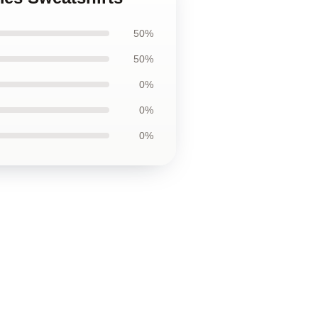
50%
50%
0%
0%
0%