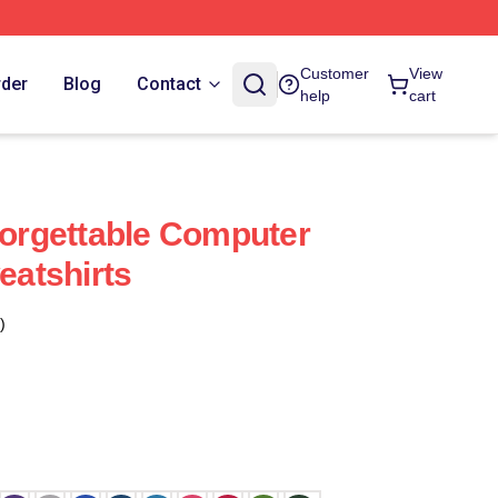
Customer
View
rder
Blog
Contact
help
cart
rgettable Computer
atshirts
)