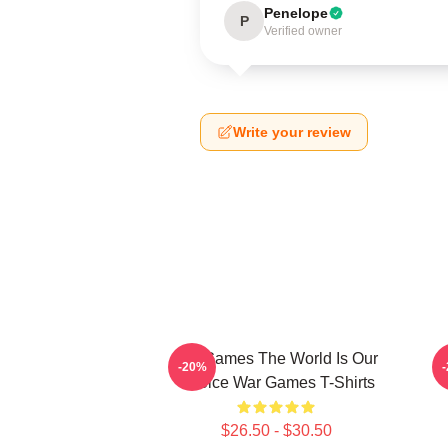
Penelope
P
Verified owner
Write your review
WarGames The World Is Our
W
-20%
Choice War Games T-Shirts
$26.50 - $30.50