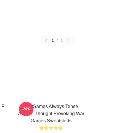
1
/
1
 Fi
WarGames Always Tense
-20%
Always Thought Provoking War
Games Sweatshirts