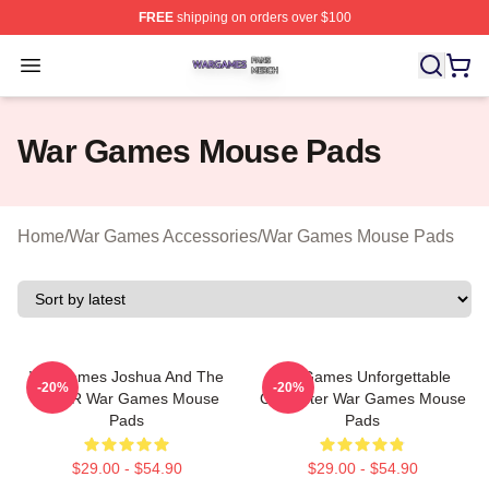
FREE
shipping on orders over $100
War Games Shop ⚡️ Officially Licensed War Games Mer
Open menu
War Games Mouse Pads
Home
/
War Games Accessories
/
War Games Mouse Pads
WarGames Joshua And The
WarGames Unforgettable
-20%
-20%
WOPR War Games Mouse
Computer War Games Mouse
Pads
Pads
$29.00 - $54.90
$29.00 - $54.90