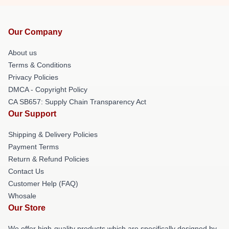
Our Company
About us
Terms & Conditions
Privacy Policies
DMCA - Copyright Policy
CA SB657: Supply Chain Transparency Act
Our Support
Shipping & Delivery Policies
Payment Terms
Return & Refund Policies
Contact Us
Customer Help (FAQ)
Whosale
Our Store
We offer high-quality products which are specifically designed by