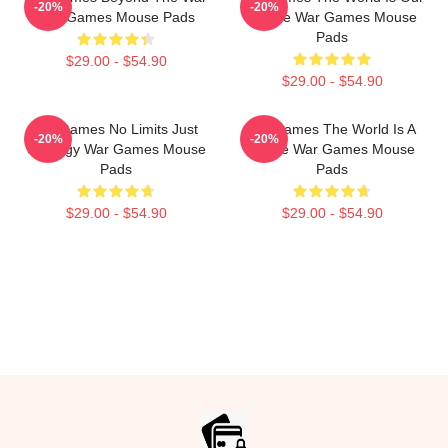
-20%
-20%
War Games Mouse Pads
Choice War Games Mouse
Pads
$29.00 - $54.90
$29.00 - $54.90
WarGames No Limits Just
WarGames The World Is A
-20%
-20%
Strategy War Games Mouse
Game War Games Mouse
Pads
Pads
$29.00 - $54.90
$29.00 - $54.90
Footer