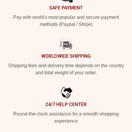
SAFE PAYMENT
Pay with world's most popular and secure payment
methods (Paypal / Stripe)
WORLDWIDE SHIPPING
Shipping fees and delivery time depends on the country
and total weight of your order.
24/7 HELP CENTER
Round-the-clock assistance for a smooth shopping
experience