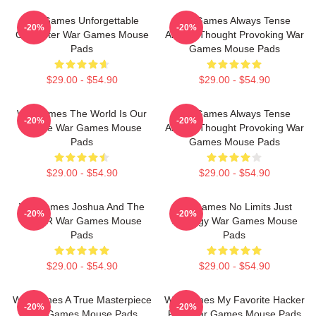
WarGames Unforgettable
WarGames Always Tense
-20%
-20%
Computer War Games Mouse
Always Thought Provoking War
Pads
Games Mouse Pads
$29.00 - $54.90
$29.00 - $54.90
WarGames The World Is Our
WarGames Always Tense
-20%
-20%
Choice War Games Mouse
Always Thought Provoking War
Pads
Games Mouse Pads
$29.00 - $54.90
$29.00 - $54.90
WarGames Joshua And The
WarGames No Limits Just
-20%
-20%
WOPR War Games Mouse
Strategy War Games Mouse
Pads
Pads
$29.00 - $54.90
$29.00 - $54.90
WarGames A True Masterpiece
WarGames My Favorite Hacker
-20%
-20%
War Games Mouse Pads
Film War Games Mouse Pads