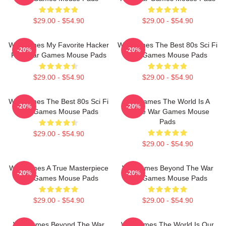
$29.00 - $54.90
$29.00 - $54.90
WarGames My Favorite Hacker
WarGames The Best 80s Sci Fi
-20%
-20%
Film War Games Mouse Pads
War Games Mouse Pads
$29.00 - $54.90
$29.00 - $54.90
WarGames The Best 80s Sci Fi
WarGames The World Is A
-20%
-20%
War Games Mouse Pads
Game War Games Mouse
Pads
$29.00 - $54.90
$29.00 - $54.90
WarGames A True Masterpiece
WarGames Beyond The War
-20%
-20%
War Games Mouse Pads
War Games Mouse Pads
$29.00 - $54.90
$29.00 - $54.90
WarGames Beyond The War
WarGames The World Is Our