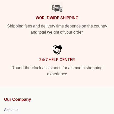
WORLDWIDE SHIPPING
Shipping fees and delivery time depends on the country
and total weight of your order.
24/7 HELP CENTER
Round-the-clock assistance for a smooth shopping
experience
Our Company
About us