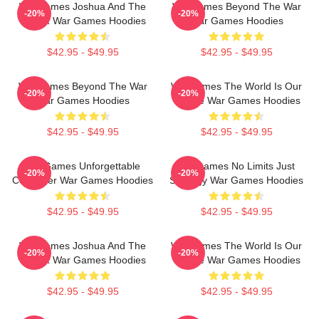
WarGames Joshua And The
WarGames Beyond The War
-20%
-20%
WOPR War Games Hoodies
War Games Hoodies
$42.95 - $49.95
$42.95 - $49.95
WarGames Beyond The War
WarGames The World Is Our
-20%
-20%
War Games Hoodies
Choice War Games Hoodies
$42.95 - $49.95
$42.95 - $49.95
WarGames Unforgettable
WarGames No Limits Just
-20%
-20%
Computer War Games Hoodies
Strategy War Games Hoodies
$42.95 - $49.95
$42.95 - $49.95
WarGames Joshua And The
WarGames The World Is Our
-20%
-20%
WOPR War Games Hoodies
Choice War Games Hoodies
$42.95 - $49.95
$42.95 - $49.95