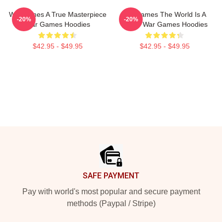
WarGames A True Masterpiece
WarGames The World Is A
-20%
-20%
War Games Hoodies
Game War Games Hoodies
$42.95 - $49.95
$42.95 - $49.95
Footer
SAFE PAYMENT
Pay with world's most popular and secure payment
methods (Paypal / Stripe)