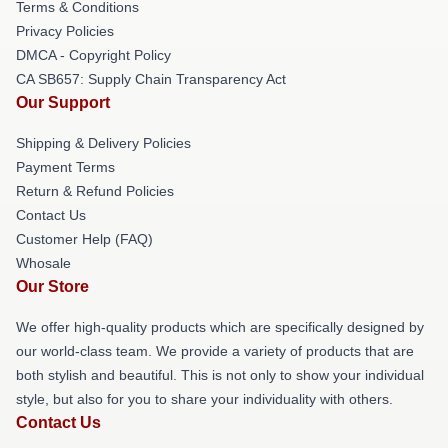
Terms & Conditions
Privacy Policies
DMCA - Copyright Policy
CA SB657: Supply Chain Transparency Act
Our Support
Shipping & Delivery Policies
Payment Terms
Return & Refund Policies
Contact Us
Customer Help (FAQ)
Whosale
Our Store
We offer high-quality products which are specifically designed by
our world-class team. We provide a variety of products that are
both stylish and beautiful. This is not only to show your individual
style, but also for you to share your individuality with others.
Contact Us