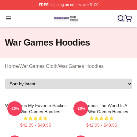
FREE
shipping on orders over $100
War Games Shop ⚡️ Officially Licensed War Games Mer
Open menu
War Games Hoodies
Home
/
War Games Cloth
/
War Games Hoodies
WarGames My Favorite Hacker
WarGames The World Is A
-20%
-20%
Film War Games Hoodies
Game War Games Hoodies
$42.95 - $49.95
$42.95 - $49.95