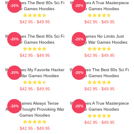
WarGames The Best 80s Sci Fi
WarGames A True Masterpiece
-20%
-20%
War Games Hoodies
War Games Hoodies
$42.95 - $49.95
$42.95 - $49.95
WarGames The Best 80s Sci Fi
WarGames No Limits Just
-20%
-20%
War Games Hoodies
Strategy War Games Hoodies
$42.95 - $49.95
$42.95 - $49.95
WarGames My Favorite Hacker
WarGames The Best 80s Sci Fi
-20%
-20%
Film War Games Hoodies
War Games Hoodies
$42.95 - $49.95
$42.95 - $49.95
WarGames Always Tense
WarGames A True Masterpiece
-20%
-20%
Always Thought Provoking War
War Games Hoodies
Games Hoodies
$42.95 - $49.95
$42.95 - $49.95