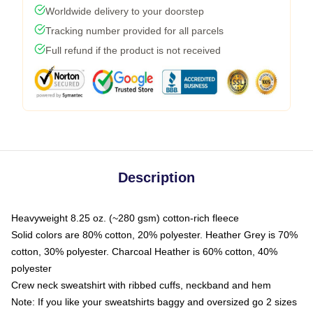
Worldwide delivery to your doorstep
Tracking number provided for all parcels
Full refund if the product is not received
Description
Heavyweight 8.25 oz. (~280 gsm) cotton-rich fleece
Solid colors are 80% cotton, 20% polyester. Heather Grey is 70%
cotton, 30% polyester. Charcoal Heather is 60% cotton, 40%
polyester
Crew neck sweatshirt with ribbed cuffs, neckband and hem
Note: If you like your sweatshirts baggy and oversized go 2 sizes