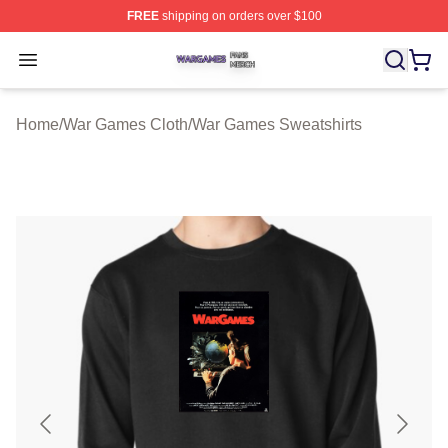
FREE
shipping on orders over $100
War Games Shop ⚡️ Officially Licensed War Games Mer
Open menu
Home
/
War Games Cloth
/
War Games Sweatshirts