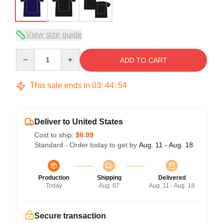
View size guide
Quantity
ADD TO CART
This sale ends in
03
:
44
:
54
Deliver to United States
Cost to ship:
$6.99
Standard - Order today to get by
Aug. 11 - Aug. 18
Production
Shipping
Delivered
Today
Aug. 07
Aug. 11 - Aug. 18
Secure transaction