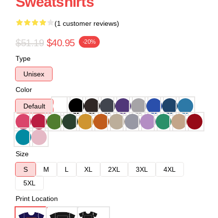
Sweatshirts
(1 customer reviews)
$51.19
$40.95
-20%
Type
Unisex
Color
Default
Size
S
M
L
XL
2XL
3XL
4XL
5XL
Print Location