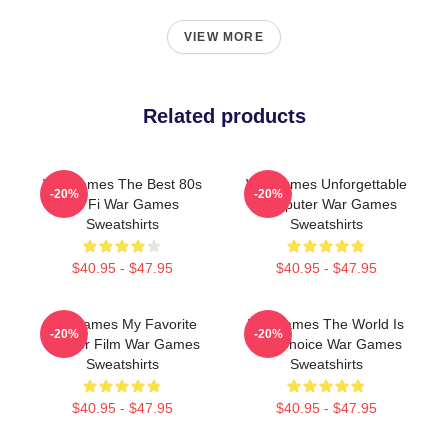
VIEW MORE
Related products
WarGames The Best 80s
WarGames Unforgettable
-20%
-20%
Sci Fi War Games
Computer War Games
Sweatshirts
Sweatshirts
$40.95 - $47.95
$40.95 - $47.95
WarGames My Favorite
WarGames The World Is
-20%
-20%
Hacker Film War Games
Our Choice War Games
Sweatshirts
Sweatshirts
$40.95 - $47.95
$40.95 - $47.95