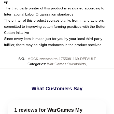
up
The third party printer of this product is evaluated according to
International Labor Organization standards
The printer of this product sources blanks from manufacturers
committed to improving cotton farming practices with the Better
Cotton Initiative
Since every item is made just for you by your local third-party
fulfiller, there may be slight variances in the product received
SKU
:
MOCK-sweatshirts-1755081169-DEFAULT
Categories
:
War Games Sweatshirts
,
What Customers Say
1 reviews for WarGames My