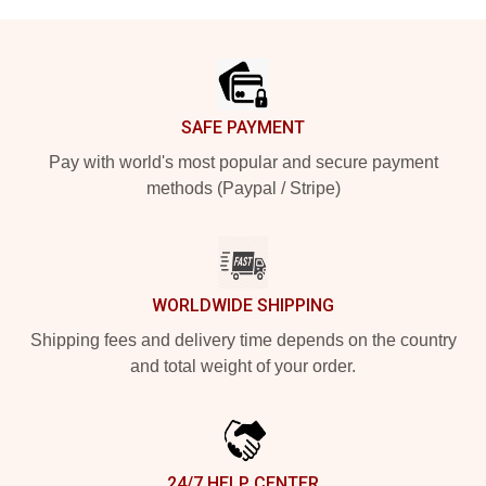
Footer
SAFE PAYMENT
Pay with world's most popular and secure payment
methods (Paypal / Stripe)
WORLDWIDE SHIPPING
Shipping fees and delivery time depends on the country
and total weight of your order.
24/7 HELP CENTER