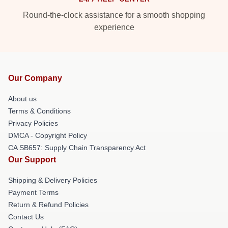
Round-the-clock assistance for a smooth shopping
experience
Our Company
About us
Terms & Conditions
Privacy Policies
DMCA - Copyright Policy
CA SB657: Supply Chain Transparency Act
Our Support
Shipping & Delivery Policies
Payment Terms
Return & Refund Policies
Contact Us