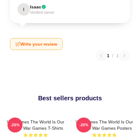
Isaac
I
Verified owner
Write your review
1
/
1
Best sellers products
WarGames The World Is Our
WarGames The World Is Our
-20%
-20%
Choice War Games T-Shirts
Choice War Games Posters