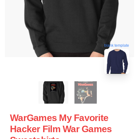
blank template
WarGames My Favorite
Hacker Film War Games