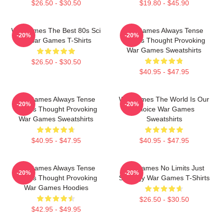
$26.50 - $30.50
$19.80 - $45.90
WarGames The Best 80s Sci
WarGames Always Tense
-20%
-20%
Fi War Games T-Shirts
Always Thought Provoking
War Games Sweatshirts
$26.50 - $30.50
$40.95 - $47.95
WarGames Always Tense
WarGames The World Is Our
-20%
-20%
Always Thought Provoking
Choice War Games
War Games Sweatshirts
Sweatshirts
$40.95 - $47.95
$40.95 - $47.95
WarGames Always Tense
WarGames No Limits Just
-20%
-20%
Always Thought Provoking
Strategy War Games T-Shirts
War Games Hoodies
$26.50 - $30.50
$42.95 - $49.95