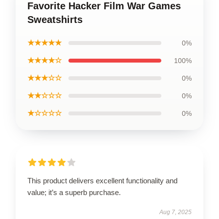
Favorite Hacker Film War Games
Sweatshirts
★★★★★
0%
★★★★☆
100%
★★★☆☆
0%
★★☆☆☆
0%
★☆☆☆☆
0%
This product delivers excellent functionality and
value; it’s a superb purchase.
Aug 7, 2025