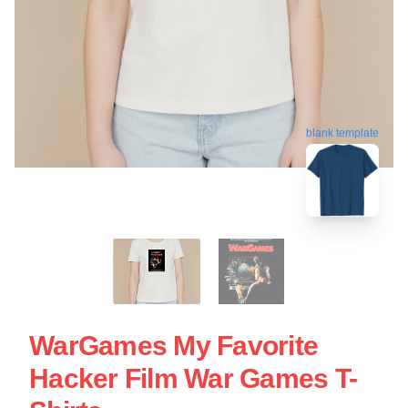
blank template
WarGames My Favorite
Hacker Film War Games T-