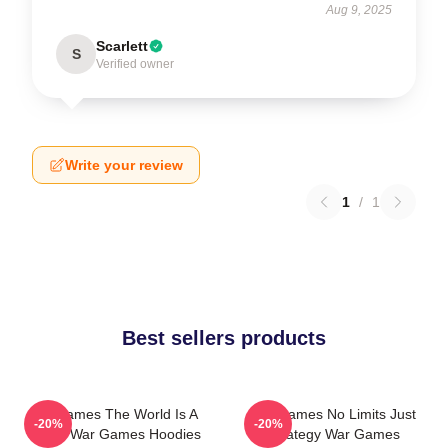
Aug 9, 2025
Scarlett
S
Verified owner
Write your review
1
/
1
Best sellers products
WarGames The World Is A
WarGames No Limits Just
-20%
-20%
Game War Games Hoodies
Strategy War Games