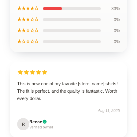
★★★★☆
33%
★★★☆☆
0%
★★☆☆☆
0%
★☆☆☆☆
0%
This is now one of my favorite [store_name] shirts!
The fit is perfect, and the quality is fantastic. Worth
every dollar.
Aug 11, 2025
Reece
R
Verified owner