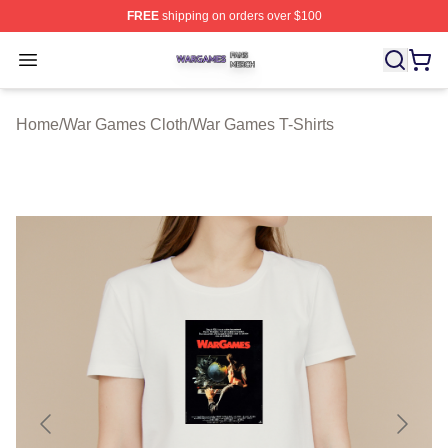
FREE
shipping on orders over $100
War Games Shop ⚡️ Officially Licensed War Games Mer
Open menu
Home
/
War Games Cloth
/
War Games T-Shirts