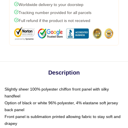
Worldwide delivery to your doorstep
Tracking number provided for all parcels
Full refund if the product is not received
Description
Slightly sheer 100% polyester chiffon front panel with silky
handfeel
Option of black or white 96% polyester, 4% elastane soft jersey
back panel
Front panel is sublimation printed allowing fabric to stay soft and
drapey