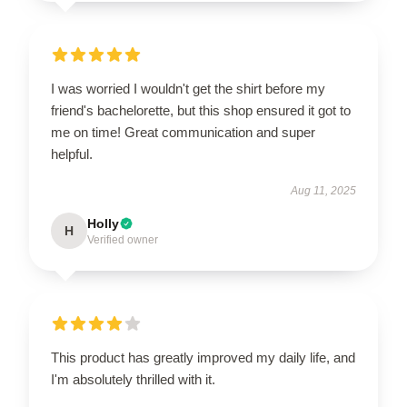
I was worried I wouldn't get the shirt before my
friend's bachelorette, but this shop ensured it got to
me on time! Great communication and super
helpful.
Aug 11, 2025
Holly
H
Verified owner
This product has greatly improved my daily life, and
I'm absolutely thrilled with it.