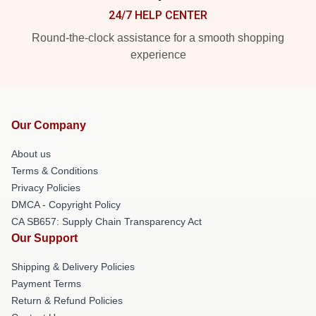
24/7 HELP CENTER
Round-the-clock assistance for a smooth shopping
experience
Our Company
About us
Terms & Conditions
Privacy Policies
DMCA - Copyright Policy
CA SB657: Supply Chain Transparency Act
Our Support
Shipping & Delivery Policies
Payment Terms
Return & Refund Policies