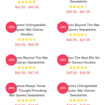
Sweatshirts
$42.95 - $49.95
$40.95 - $47.95
WarGames Unforgettable
WarGames Beyond The War
-20%
-20%
Computer War Games
War Games Sweatshirts
Hoodies
$40.95 - $47.95
$42.95 - $49.95
WarGames Beyond The War
WarGames The Best 80s Sci
-20%
-20%
War Games Sweatshirts
Fi War Games Hoodies
$40.95 - $47.95
$42.95 - $49.95
WarGames Always Tense
WarGames Unforgettable
-20%
-20%
Always Thought Provoking
Computer War Games
War Games Sweatshirts
Sweatshirts