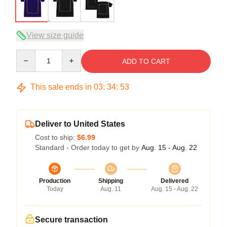
View size guide
Quantity
ADD TO CART
This sale ends in
03
:
34
:
52
Deliver to United States
Cost to ship:
$6.99
Standard - Order today to get by
Aug. 15 - Aug. 22
Production
Shipping
Delivered
Today
Aug. 11
Aug. 15 - Aug. 22
Secure transaction