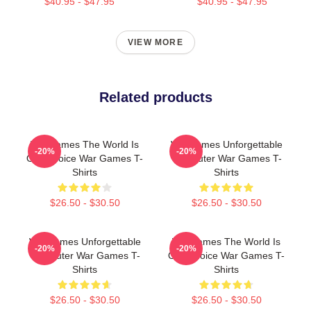
$40.95 - $47.95
$40.95 - $47.95
VIEW MORE
Related products
WarGames The World Is
WarGames Unforgettable
-20%
-20%
Our Choice War Games T-
Computer War Games T-
Shirts
Shirts
$26.50 - $30.50
$26.50 - $30.50
WarGames Unforgettable
WarGames The World Is
-20%
-20%
Computer War Games T-
Our Choice War Games T-
Shirts
Shirts
$26.50 - $30.50
$26.50 - $30.50