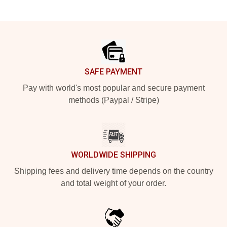
Footer
SAFE PAYMENT
Pay with world's most popular and secure payment
methods (Paypal / Stripe)
WORLDWIDE SHIPPING
Shipping fees and delivery time depends on the country
and total weight of your order.