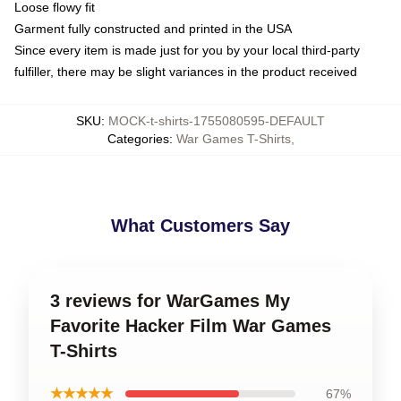
Loose flowy fit
Garment fully constructed and printed in the USA
Since every item is made just for you by your local third-party
fulfiller, there may be slight variances in the product received
SKU
:
MOCK-t-shirts-1755080595-DEFAULT
Categories
:
War Games T-Shirts
,
What Customers Say
3 reviews for WarGames My
Favorite Hacker Film War Games
T-Shirts
★★★★★
67%