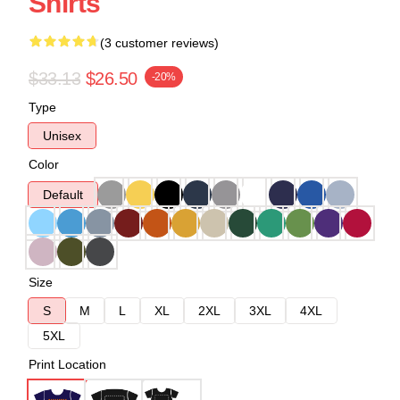
Shirts
(3 customer reviews)
$33.13
$26.50
-20%
Type
Unisex
Color
Default
Size
S
M
L
XL
2XL
3XL
4XL
5XL
Print Location