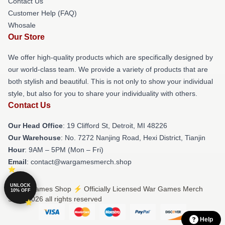
Contact Us
Customer Help (FAQ)
Whosale
Our Store
We offer high-quality products which are specifically designed by
our world-class team. We provide a variety of products that are
both stylish and beautiful. This is not only to show your individual
style, but also for you to share your individuality with others.
Contact Us
Our Head Office
: 19 Clifford St, Detroit, MI 48226
Our Warehouse
: No. 7272 Nanjing Road, Hexi District, Tianjin
Hour
: 9AM – 5PM (Mon – Fri)
Email
: contact@wargamesmerch.shop
UNLOCK
© War Games Shop ⚡️ Officially Licensed War Games Merch
10% OFF
Store 2026 all rights reserved
Help