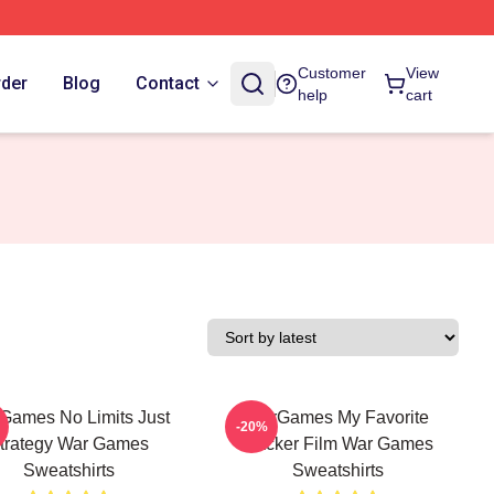
Customer
View
rder
Blog
Contact
help
cart
Games No Limits Just
WarGames My Favorite
-20%
trategy War Games
Hacker Film War Games
Sweatshirts
Sweatshirts