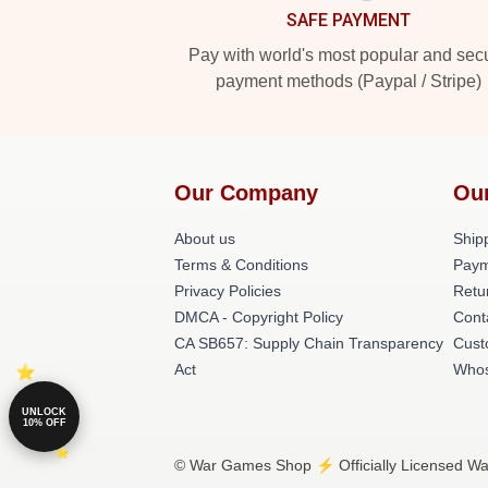
SAFE PAYMENT
Pay with world's most popular and sec
payment methods (Paypal / Stripe)
Our Company
Ou
About us
Shipp
Terms & Conditions
Paym
Privacy Policies
Retu
DMCA - Copyright Policy
Cont
CA SB657: Supply Chain Transparency
Cust
Act
Whos
UNLOCK
10% OFF
© War Games Shop ⚡️ Officially Licensed Wa