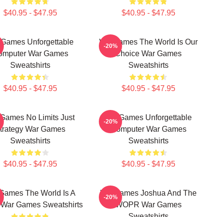
$40.95 - $47.95
$40.95 - $47.95
Games Unforgettable
WarGames The World Is Our
-20%
omputer War Games
Choice War Games
Sweatshirts
Sweatshirts
$40.95 - $47.95
$40.95 - $47.95
Games No Limits Just
WarGames Unforgettable
-20%
trategy War Games
Computer War Games
Sweatshirts
Sweatshirts
$40.95 - $47.95
$40.95 - $47.95
Games The World Is A
WarGames Joshua And The
-20%
War Games Sweatshirts
WOPR War Games
Sweatshirts