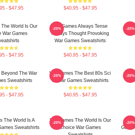
95 - $47.95
$40.95 - $47.95
The World Is Our
WarGames Always Tense
War
-20%
-20%
e War Games
Always Thought Provoking
C
eatshirts
War Games Sweatshirts
95 - $47.95
$40.95 - $47.95
 Beyond The War
WarGames The Best 80s Sci
War
-20%
-20%
es Sweatshirts
Fi War Games Sweatshirts
S
95 - $47.95
$40.95 - $47.95
 The World Is A
WarGames The World Is Our
War
-20%
-20%
ames Sweatshirts
Choice War Games
Game 
Sweatshirts