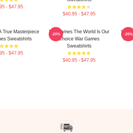
95 - $47.95
$40.95 - $47.95
 True Masterpiece
WarGames The World Is Our
WarG
-20%
-20%
es Sweatshirts
Choice War Games
Fi W
Sweatshirts
95 - $47.95
$40.95 - $47.95