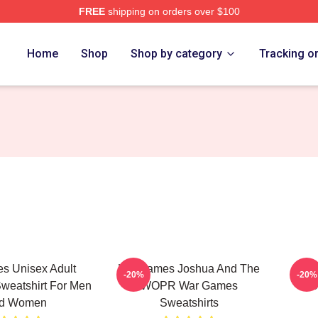
FREE
shipping on orders over $100
 Store
Home
Shop
Shop by category
Tracking o
s Unisex Adult
WarGames Joshua And The
War
-20%
-20%
weatshirt For Men
WOPR War Games
S
d Women
Sweatshirts