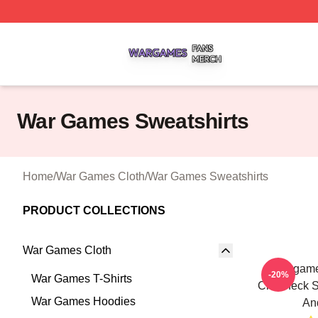
War Games Shop ⚡️ Officially Licensed War Games Merch
War Games Sweatshirts
Home
/
War Games Cloth
/
War Games Sweatshirts
PRODUCT COLLECTIONS
War Games Cloth
Wargame
-20%
War Games T-Shirts
Crewneck S
War Games Hoodies
An