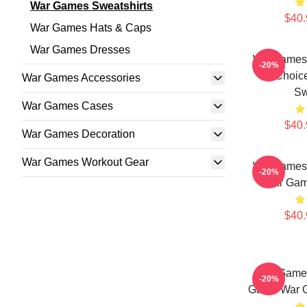
War Games Sweatshirts
$40.
War Games Hats & Caps
War Games Dresses
WarGames 
-20%
Choic
War Games Accessories
Sw
War Games Cases
$40.
War Games Decoration
War Games Workout Gear
WarGames
-20%
War Gam
$40.
WarGames
-20%
Game War G