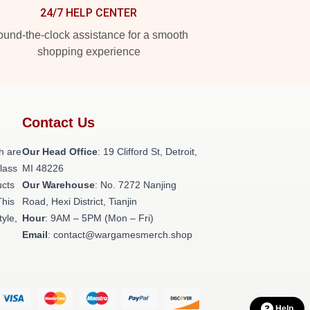
24/7 HELP CENTER
und-the-clock assistance for a smooth
shopping experience
Contact Us
h are
Our Head Office
: 19 Clifford St, Detroit,
class
MI 48226
ucts
Our Warehouse
: No. 7272 Nanjing
This
Road, Hexi District, Tianjin
tyle,
Hour
: 9AM – 5PM (Mon – Fri)
Email
: contact@wargamesmerch.shop
Help