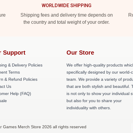
WORLDWIDE SHIPPING
ure
Shipping fees and delivery time depends on
Ro
the country and total weight of your order.
r Support
Our Store
ing & Delivery Policies
We offer high-quality products whic
ent Terms
specifically designed by our world-
rn & Refund Policies
team. We provide a variety of prod
act Us
that are both stylish and beautiful. 
omer Help (FAQ)
is not only to show your individual s
ale
but also for you to share your
individuality with others.
r Games Merch Store 2026 all rights reserved