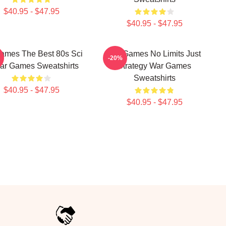
$40.95 - $47.95
$40.95 - $47.95
ames The Best 80s Sci
WarGames No Limits Just
-20%
ar Games Sweatshirts
Strategy War Games
Sweatshirts
$40.95 - $47.95
$40.95 - $47.95