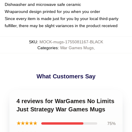
Dishwasher and microwave safe ceramic
Wraparound design printed for you when you order
Since every item is made just for you by your local third-party
fulfiller, there may be slight variances in the product received
SKU
:
MOCK-mugs-1755081167-BLACK
Categories
:
War Games Mugs
,
What Customers Say
4 reviews for WarGames No Limits
Just Strategy War Games Mugs
★★★★★
75%