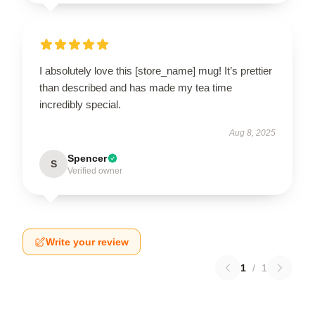
I absolutely love this [store_name] mug! It’s prettier
than described and has made my tea time
incredibly special.
Aug 8, 2025
Spencer
S
Verified owner
Write your review
1
/
1