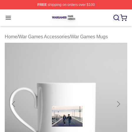
FREE
shipping on orders over $100
War Games Shop ⚡️ Officially Licensed War Games Mer
Open menu
Home
/
War Games Accessories
/
War Games Mugs