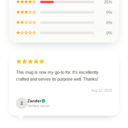
★★★★☆
25%
★★★☆☆
0%
★★☆☆☆
0%
★☆☆☆☆
0%
This mug is now my go-to for. It’s excellently
crafted and serves its purpose well. Thanks!
Aug 12, 2025
Zander
Z
Verified owner