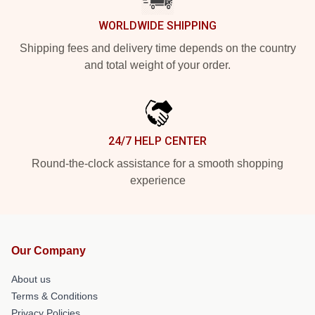
WORLDWIDE SHIPPING
Shipping fees and delivery time depends on the country
and total weight of your order.
24/7 HELP CENTER
Round-the-clock assistance for a smooth shopping
experience
Our Company
About us
Terms & Conditions
Privacy Policies