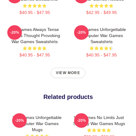
$40.95 - $47.95
$42.95 - $49.95
WarGames Always Tense
WarGames Unforgettable
-20%
-20%
Always Thought Provoking
Computer War Games
War Games Sweatshirts
Sweatshirts
$40.95 - $47.95
$40.95 - $47.95
VIEW MORE
Related products
WarGames Unforgettable
WarGames No Limits Just
-20%
-20%
Computer War Games
Strategy War Games Mugs
Mugs