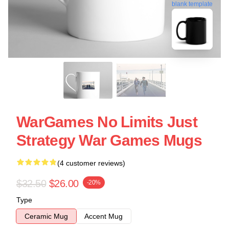
blank template
WarGames No Limits Just
Strategy War Games Mugs
(4 customer reviews)
$32.50
$26.00
-20%
Type
Ceramic Mug
Accent Mug