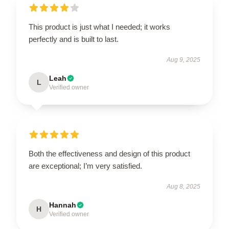
This product is just what I needed; it works
perfectly and is built to last.
Aug 9, 2025
Leah
L
Verified owner
Both the effectiveness and design of this product
are exceptional; I’m very satisfied.
Aug 8, 2025
Hannah
H
Verified owner