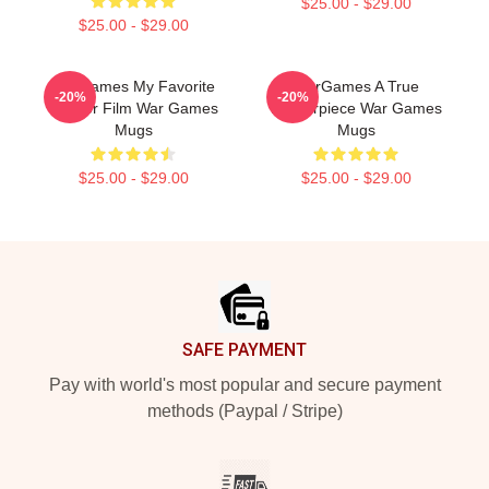
$25.00 - $29.00
$25.00 - $29.00
WarGames My Favorite
WarGames A True
-20%
-20%
Hacker Film War Games
Masterpiece War Games
Mugs
Mugs
$25.00 - $29.00
$25.00 - $29.00
Footer
SAFE PAYMENT
Pay with world's most popular and secure payment
methods (Paypal / Stripe)