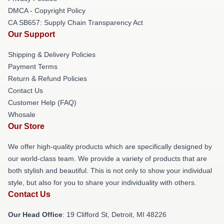
DMCA - Copyright Policy
CA SB657: Supply Chain Transparency Act
Our Support
Shipping & Delivery Policies
Payment Terms
Return & Refund Policies
Contact Us
Customer Help (FAQ)
Whosale
Our Store
We offer high-quality products which are specifically designed by
our world-class team. We provide a variety of products that are
both stylish and beautiful. This is not only to show your individual
style, but also for you to share your individuality with others.
Contact Us
Our Head Office
: 19 Clifford St, Detroit, MI 48226