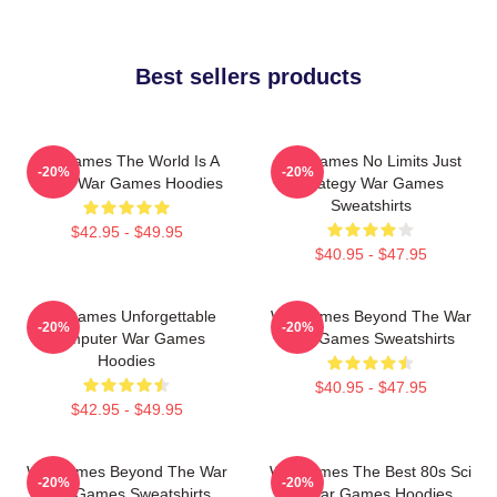
Best sellers products
WarGames The World Is A
WarGames No Limits Just
-20%
-20%
Game War Games Hoodies
Strategy War Games
Sweatshirts
$42.95 - $49.95
$40.95 - $47.95
WarGames Unforgettable
WarGames Beyond The War
-20%
-20%
Computer War Games
War Games Sweatshirts
Hoodies
$40.95 - $47.95
$42.95 - $49.95
WarGames Beyond The War
WarGames The Best 80s Sci
-20%
-20%
War Games Sweatshirts
Fi War Games Hoodies