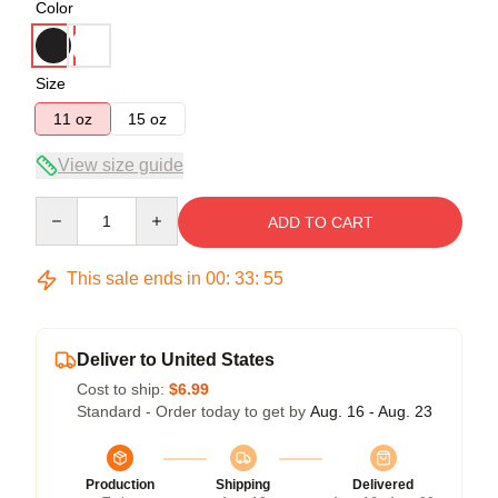
Color
Size
11 oz
15 oz
View size guide
Quantity
ADD TO CART
This sale ends in
00
:
33
:
54
Deliver to United States
Cost to ship:
$6.99
Standard - Order today to get by
Aug. 16 - Aug. 23
Production
Shipping
Delivered