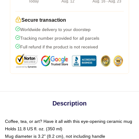
Today
Aug. 12
Aug. 16 - Aug. 23
Secure transaction
Worldwide delivery to your doorstep
Tracking number provided for all parcels
Full refund if the product is not received
Description
Coffee, tea, or art? Have it all with this eye-opening ceramic mug
Holds 11.8 US fl. oz. (350 ml)
Mug diameter is 3.2" (8.2 cm), not including handle