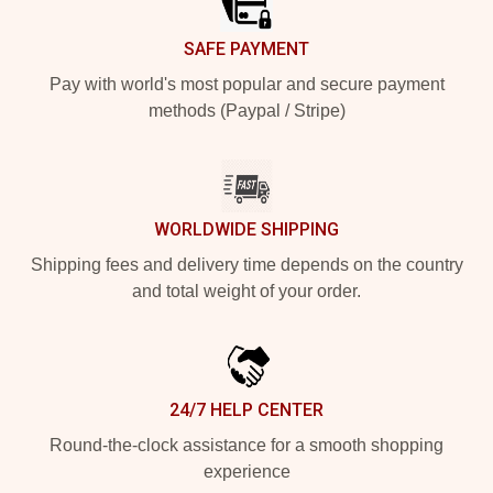
SAFE PAYMENT
Pay with world's most popular and secure payment
methods (Paypal / Stripe)
WORLDWIDE SHIPPING
Shipping fees and delivery time depends on the country
and total weight of your order.
24/7 HELP CENTER
Round-the-clock assistance for a smooth shopping
experience