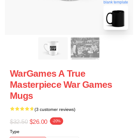
blank template
WarGames A True
Masterpiece War Games
Mugs
(3 customer reviews)
$32.50
$26.00
-20%
Type