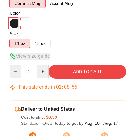
Ceramic Mug
Accent Mug
Color
Size
11 oz
15 oz
View size guide
Quantity
ADD TO CART
This sale ends in
01
:
08
:
54
Deliver to United States
Cost to ship:
$6.99
Standard - Order today to get by
Aug. 10 - Aug. 17