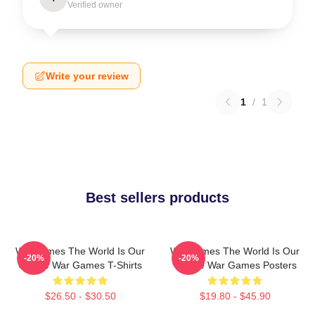
Verified owner
Write your review
1
/
1
Best sellers products
WarGames The World Is Our
WarGames The World Is Our
-20%
-20%
Choice War Games T-Shirts
Choice War Games Posters
$26.50 - $30.50
$19.80 - $45.90