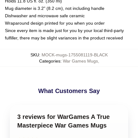
Holds 11.8 US fl. oz. (350 ml)
Mug diameter is 3.2" (8.2 cm), not including handle
Dishwasher and microwave safe ceramic
Wraparound design printed for you when you order
Since every item is made just for you by your local third-party
fulfiller, there may be slight variances in the product received
SKU
:
MOCK-mugs-1755081119-BLACK
Categories
:
War Games Mugs
,
What Customers Say
3 reviews for WarGames A True
Masterpiece War Games Mugs