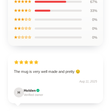
★★★★★
67%
★★★★☆
33%
★★★☆☆
0%
★★☆☆☆
0%
★☆☆☆☆
0%
The mug is very well made and pretty 😌
Aug 11, 2025
Holden
H
Verified owner