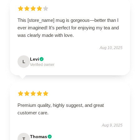
This [store_name] mug is gorgeous—better than I
ever imagined! It’s perfect for enjoying my tea and
was clearly made with love.
Aug 10, 2025
Levi
L
Verified owner
Premium quality, highly suggest, and great
customer care.
Aug 9, 2025
Thomas
T