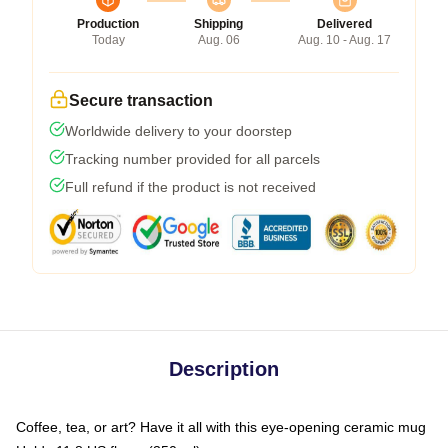
Production
Shipping
Delivered
Today
Aug. 06
Aug. 10 - Aug. 17
Secure transaction
Worldwide delivery to your doorstep
Tracking number provided for all parcels
Full refund if the product is not received
Description
Coffee, tea, or art? Have it all with this eye-opening ceramic mug