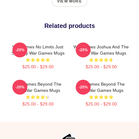
VIEW MORE
Related products
WarGames No Limits Just
WarGames Joshua And The
-20%
-20%
Strategy War Games Mugs
WOPR War Games Mugs
$25.00 - $29.00
$25.00 - $29.00
WarGames Beyond The
WarGames Beyond The
-20%
-20%
War War Games Mugs
War War Games Mugs
$25.00 - $29.00
$25.00 - $29.00
Footer