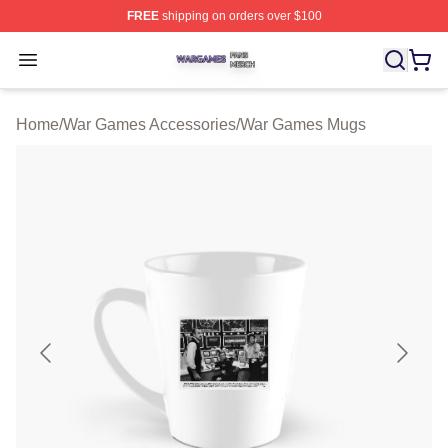
FREE
shipping on orders over $100
War Games Shop ⚡️ Officially Licensed War Games Mer
Open menu
Home
/
War Games Accessories
/
War Games Mugs