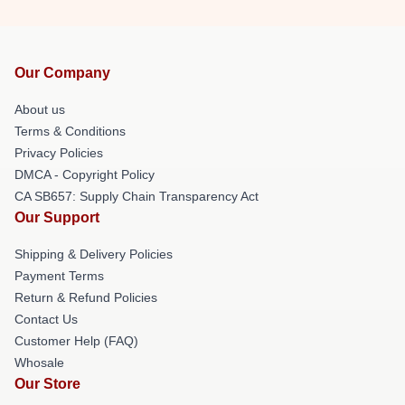
Our Company
About us
Terms & Conditions
Privacy Policies
DMCA - Copyright Policy
CA SB657: Supply Chain Transparency Act
Our Support
Shipping & Delivery Policies
Payment Terms
Return & Refund Policies
Contact Us
Customer Help (FAQ)
Whosale
Our Store