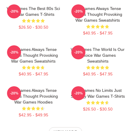
WarGames The Best 80s Sci
WarGames Always Tense
-20%
-20%
Fi War Games T-Shirts
Always Thought Provoking
War Games Sweatshirts
$26.50 - $30.50
$40.95 - $47.95
WarGames Always Tense
WarGames The World Is Our
-20%
-20%
Always Thought Provoking
Choice War Games
War Games Sweatshirts
Sweatshirts
$40.95 - $47.95
$40.95 - $47.95
WarGames Always Tense
WarGames No Limits Just
-20%
-20%
Always Thought Provoking
Strategy War Games T-Shirts
War Games Hoodies
$26.50 - $30.50
$42.95 - $49.95