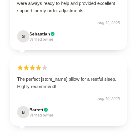
were always ready to help and provided excellent
support for my order adjustments.
Aug 12, 2025
Sebastian
S
Verified owner
The perfect [store_name] pillow for a restful sleep.
Highly recommend!
Aug 10, 2025
Barrett
B
Verified owner