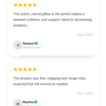
This [store_name] pillow is the perfect balance
between softness and support. Ideal for all sleeping
positions.
Aug 9, 2025
Sawyer
S
Verified owner
The product was fine, shipping took longer than
expected but still arrived as needed.
Aug 7, 2025
Martha
M