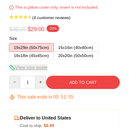
This is pillow cover only, insert is not included.
(4 customer reviews)
$36.25
$29.00
-20%
Size
19x29in (50x75cm)
16x16in (40x40cm)
18x18in (45x45cm)
20x20in (50x50cm)
View size guide
Quantity
ADD TO CART
This sale ends in
00
:
51
:
54
Deliver to United States
Cost to ship:
$6.99