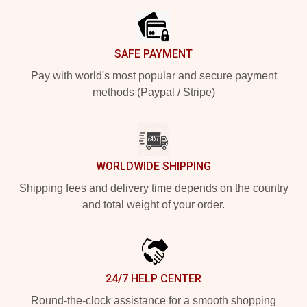
SAFE PAYMENT
Pay with world's most popular and secure payment
methods (Paypal / Stripe)
WORLDWIDE SHIPPING
Shipping fees and delivery time depends on the country
and total weight of your order.
24/7 HELP CENTER
Round-the-clock assistance for a smooth shopping