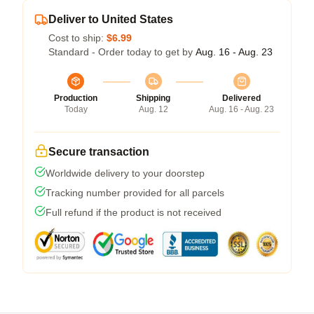
Deliver to United States
Cost to ship:
$6.99
Standard - Order today to get by
Aug. 16 - Aug. 23
Production
Shipping
Delivered
Today
Aug. 12
Aug. 16 - Aug. 23
Secure transaction
Worldwide delivery to your doorstep
Tracking number provided for all parcels
Full refund if the product is not received