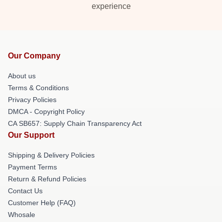
experience
Our Company
About us
Terms & Conditions
Privacy Policies
DMCA - Copyright Policy
CA SB657: Supply Chain Transparency Act
Our Support
Shipping & Delivery Policies
Payment Terms
Return & Refund Policies
Contact Us
Customer Help (FAQ)
Whosale