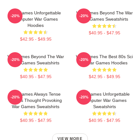
WarGames Unforgettable
WarGames Beyond The War
-20%
-20%
Computer War Games
War Games Sweatshirts
Hoodies
$40.95 - $47.95
$42.95 - $49.95
WarGames Beyond The War
WarGames The Best 80s Sci
-20%
-20%
War Games Sweatshirts
Fi War Games Hoodies
$40.95 - $47.95
$42.95 - $49.95
WarGames Always Tense
WarGames Unforgettable
-20%
-20%
Always Thought Provoking
Computer War Games
War Games Sweatshirts
Sweatshirts
$40.95 - $47.95
$40.95 - $47.95
VIEW MORE