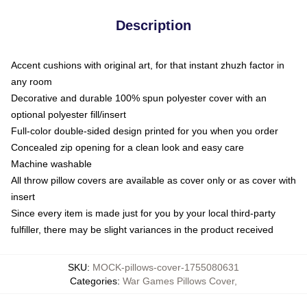
Description
Accent cushions with original art, for that instant zhuzh factor in
any room
Decorative and durable 100% spun polyester cover with an
optional polyester fill/insert
Full-color double-sided design printed for you when you order
Concealed zip opening for a clean look and easy care
Machine washable
All throw pillow covers are available as cover only or as cover with
insert
Since every item is made just for you by your local third-party
fulfiller, there may be slight variances in the product received
SKU
:
MOCK-pillows-cover-1755080631
Categories
:
War Games Pillows Cover
,