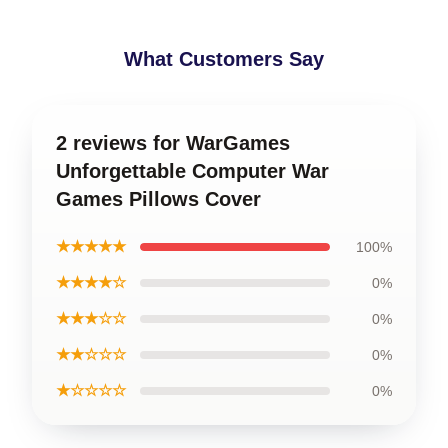
What Customers Say
2 reviews for WarGames
Unforgettable Computer War
Games Pillows Cover
★★★★★
100%
★★★★☆
0%
★★★☆☆
0%
★★☆☆☆
0%
★☆☆☆☆
0%