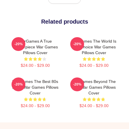
Related products
WarGames A True
WarGames The World Is
-20%
-20%
Masterpiece War Games
Our Choice War Games
Pillows Cover
Pillows Cover
$24.00 - $29.00
$24.00 - $29.00
WarGames The Best 80s
WarGames Beyond The
-20%
-20%
Sci Fi War Games Pillows
War War Games Pillows
Cover
Cover
$24.00 - $29.00
$24.00 - $29.00
Footer