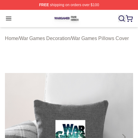
FREE
shipping on orders over $100
War Games Shop ⚡️ Officially Licensed War Games Mer
Open menu
Home
/
War Games Decoration
/
War Games Pillows Cover