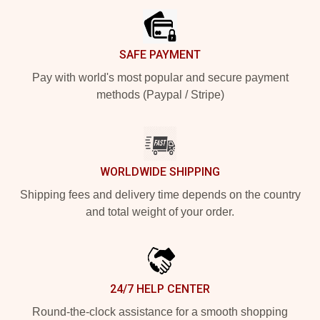
SAFE PAYMENT
Pay with world's most popular and secure payment
methods (Paypal / Stripe)
WORLDWIDE SHIPPING
Shipping fees and delivery time depends on the country
and total weight of your order.
24/7 HELP CENTER
Round-the-clock assistance for a smooth shopping