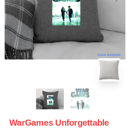
blank template
WarGames Unforgettable