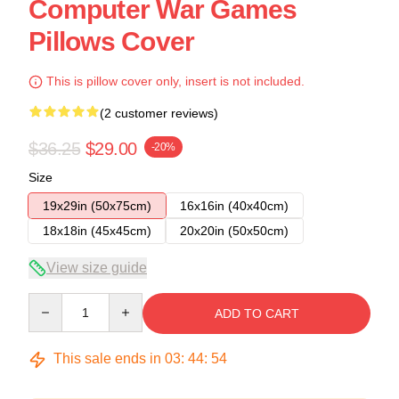
Computer War Games
Pillows Cover
This is pillow cover only, insert is not included.
(2 customer reviews)
$36.25
$29.00
-20%
Size
19x29in (50x75cm)
16x16in (40x40cm)
18x18in (45x45cm)
20x20in (50x50cm)
View size guide
Quantity
ADD TO CART
This sale ends in
03
:
44
:
54