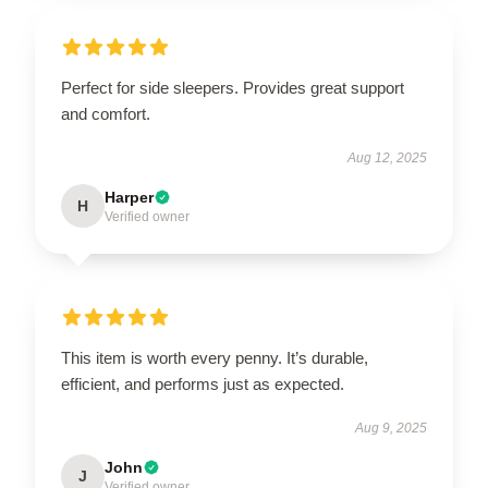
Perfect for side sleepers. Provides great support
and comfort.
Aug 12, 2025
Harper
H
Verified owner
This item is worth every penny. It’s durable,
efficient, and performs just as expected.
Aug 9, 2025
John
J
Verified owner