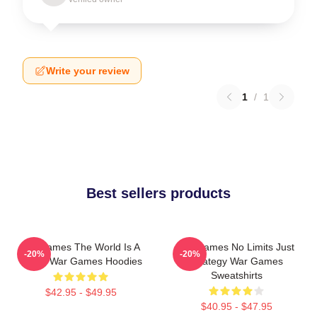
Write your review
1
/
1
Best sellers products
WarGames The World Is A
WarGames No Limits Just
-20%
-20%
Game War Games Hoodies
Strategy War Games
Sweatshirts
$42.95 - $49.95
$40.95 - $47.95