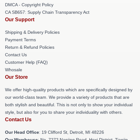
DMCA - Copyright Policy
CA SB657: Supply Chain Transparency Act
Our Support
Shipping & Delivery Policies
Payment Terms
Return & Refund Policies
Contact Us
Customer Help (FAQ)
Whosale
Our Store
We offer high-quality products which are specifically designed by
our world-class team. We provide a variety of products that are
both stylish and beautiful. This is not only to show your individual
style, but also for you to share your individuality with others.
Contact Us
Our Head Office
: 19 Clifford St, Detroit, MI 48226
Our Warehouse
: No. 7272 Nanjing Road, Hexi District, Tianjin