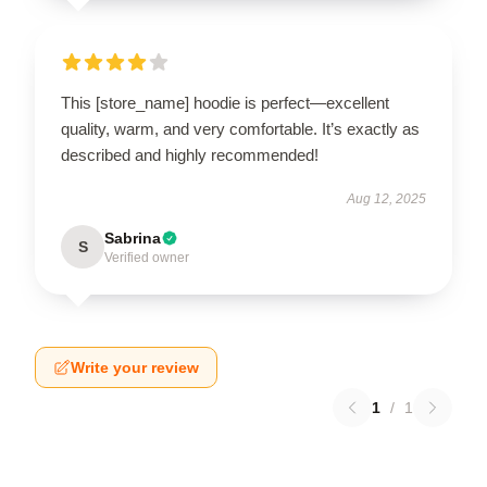
This [store_name] hoodie is perfect—excellent
quality, warm, and very comfortable. It’s exactly as
described and highly recommended!
Aug 12, 2025
Sabrina
S
Verified owner
Write your review
1
/
1