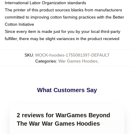
International Labor Organization standards
The printer of this product sources blanks from manufacturers
committed to improving cotton farming practices with the Better
Cotton Initiative
Since every item is made just for you by your local third-party
fulfiller, there may be slight variances in the product received
SKU
:
MOCK-hoodies-1755081397-DEFAULT
Categories
:
War Games Hoodies
,
What Customers Say
2 reviews for WarGames Beyond
The War War Games Hoodies