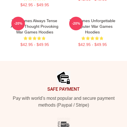
$42.95 - $49.95
WarGames Always Tense
WarGames Unforgettable
-20%
-20%
Always Thought Provoking
Computer War Games
War Games Hoodies
Hoodies
$42.95 - $49.95
$42.95 - $49.95
Footer
SAFE PAYMENT
Pay with world's most popular and secure payment
methods (Paypal / Stripe)