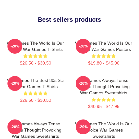
Best sellers products
WarGames The World Is Our
WarGames The World Is Our
-20%
-20%
Choice War Games T-Shirts
Choice War Games Posters
$26.50 - $30.50
$19.80 - $45.90
WarGames The Best 80s Sci
WarGames Always Tense
-20%
-20%
Fi War Games T-Shirts
Always Thought Provoking
War Games Sweatshirts
$26.50 - $30.50
$40.95 - $47.95
WarGames Always Tense
WarGames The World Is Our
-20%
-20%
Always Thought Provoking
Choice War Games
War Games Sweatshirts
Sweatshirts