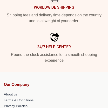
WORLDWIDE SHIPPING
Shipping fees and delivery time depends on the country
and total weight of your order.
24/7 HELP CENTER
Round-the-clock assistance for a smooth shopping
experience
Our Company
About us
Terms & Conditions
Privacy Policies