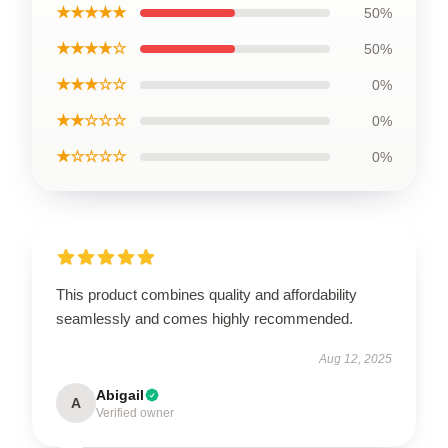
★★★★★
50%
★★★★☆
50%
★★★☆☆
0%
★★☆☆☆
0%
★☆☆☆☆
0%
This product combines quality and affordability
seamlessly and comes highly recommended.
Aug 12, 2025
Abigail
A
Verified owner