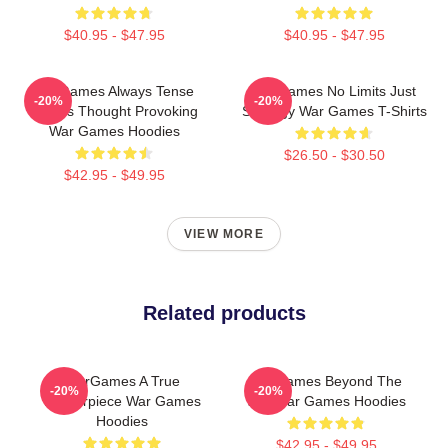
$40.95 - $47.95
$40.95 - $47.95
WarGames Always Tense
WarGames No Limits Just
-20%
-20%
Always Thought Provoking
Strategy War Games T-Shirts
War Games Hoodies
$26.50 - $30.50
$42.95 - $49.95
VIEW MORE
Related products
WarGames A True
WarGames Beyond The
-20%
-20%
Masterpiece War Games
War War Games Hoodies
Hoodies
$42.95 - $49.95