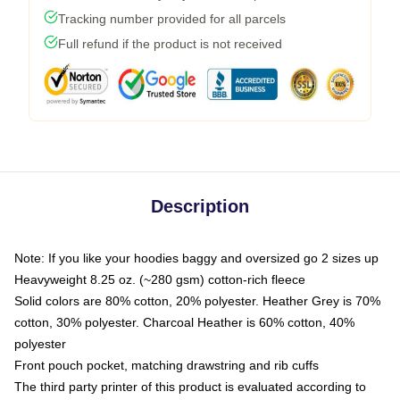
Tracking number provided for all parcels
Full refund if the product is not received
Description
Note: If you like your hoodies baggy and oversized go 2 sizes up
Heavyweight 8.25 oz. (~280 gsm) cotton-rich fleece
Solid colors are 80% cotton, 20% polyester. Heather Grey is 70%
cotton, 30% polyester. Charcoal Heather is 60% cotton, 40%
polyester
Front pouch pocket, matching drawstring and rib cuffs
The third party printer of this product is evaluated according to