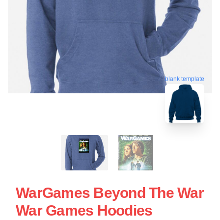
blank template
WarGames Beyond The War
War Games Hoodies