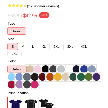
(2 customer reviews)
$53.69
$42.95
-20%
Type
Unisex
Size
S
M
L
XL
2XL
3XL
4XL
5XL
Color
Default
Print Location