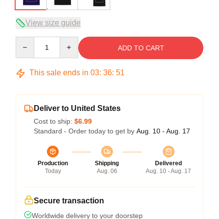
View size guide
Quantity
ADD TO CART
This sale ends in
03
:
36
:
50
Deliver to United States
Cost to ship:
$6.99
Standard - Order today to get by
Aug. 10 - Aug. 17
Production
Shipping
Delivered
Today
Aug. 06
Aug. 10 - Aug. 17
Secure transaction
Worldwide delivery to your doorstep