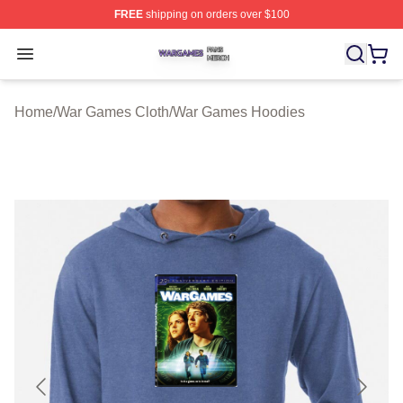
FREE
shipping on orders over $100
War Games Shop ⚡️ Officially Licensed War Games Mer
Open menu
Home
/
War Games Cloth
/
War Games Hoodies