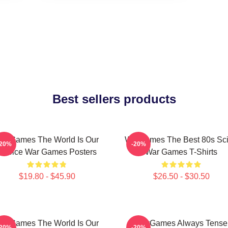
Best sellers products
arGames The World Is Our
WarGames The Best 80s Sci
-20%
-20%
Choice War Games Posters
War Games T-Shirts
$19.80 - $45.90
$26.50 - $30.50
arGames The World Is Our
WarGames Always Tense
-20%
-20%