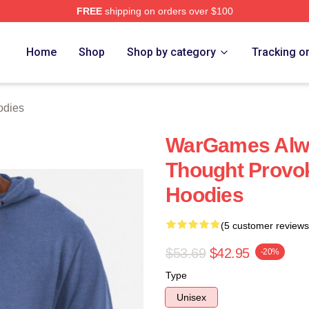
FREE
shipping on orders over $100
 Store
Home
Shop
Shop by category
Tracking o
odies
WarGames Alw
Thought Provo
Hoodies
(5 customer reviews
$53.69
$42.95
-20%
Type
Unisex