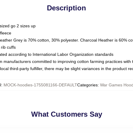
Description
sized go 2 sizes up
fleece
Heather Grey is 70% cotton, 30% polyester. Charcoal Heather is 60% co
rib cuffs
luated according to International Labor Organization standards
om manufacturers committed to improving cotton farming practices with th
ocal third-party fulfiller, there may be slight variances in the product r
U
:
MOCK-hoodies-1755081166-DEFAULT
Categories
:
War Games Hood
What Customers Say