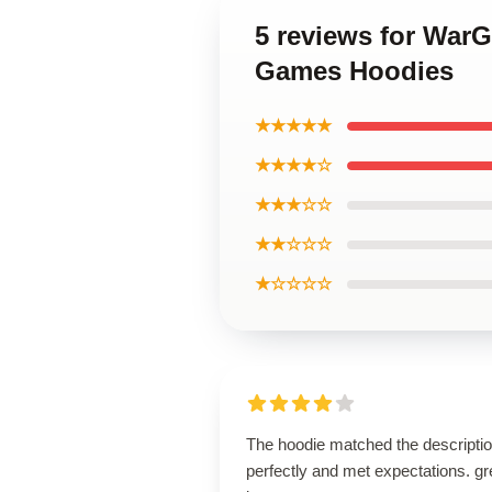
5 reviews for War
Games Hoodies
★★★★★
★★★★☆
★★★☆☆
★★☆☆☆
★☆☆☆☆
The hoodie matched the descripti
perfectly and met expectations. gr