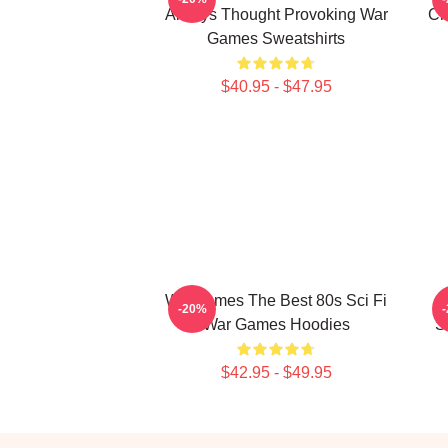
Always Thought Provoking War
Ch
Games Sweatshirts
$40.95 - $47.95
WarGames The Best 80s Sci Fi
-20%
War Games Hoodies
S
$42.95 - $49.95
Footer