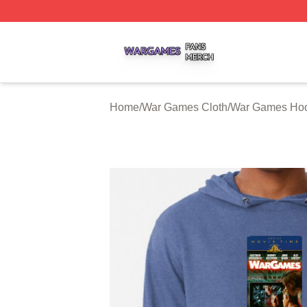
War Games Shop ⚡️ Officially Licensed War Games Merch
Home
/
War Games Cloth
/
War Games Ho