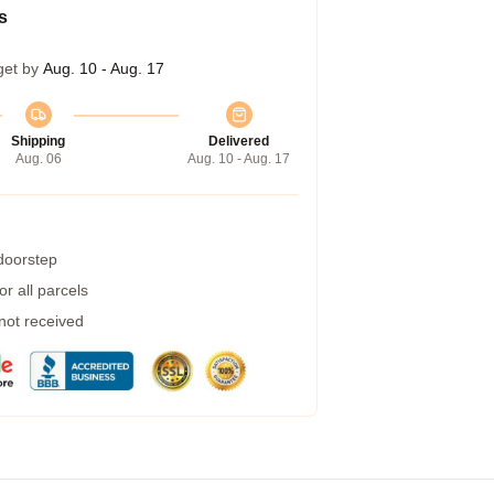
s
get by
Aug. 10 - Aug. 17
Shipping
Delivered
Aug. 06
Aug. 10 - Aug. 17
 doorstep
r all parcels
 not received