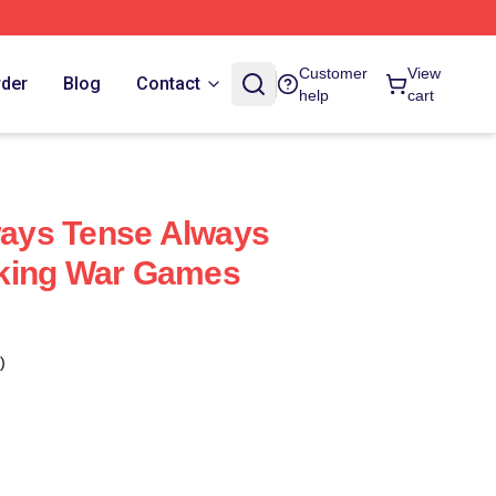
Customer
View
rder
Blog
Contact
help
cart
ays Tense Always
king War Games
)