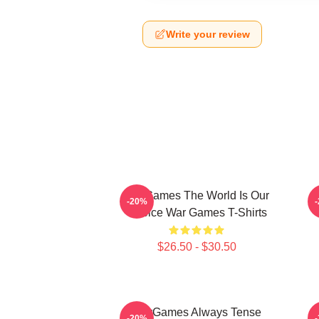
Write your review
WarGames The World Is Our
W
-20%
Choice War Games T-Shirts
$26.50 - $30.50
WarGames Always Tense
W
-20%