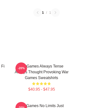
1
/
1
 Fi
WarGames Always Tense
-20%
Always Thought Provoking War
Games Sweatshirts
$40.95 - $47.95
WarGames No Limits Just
-20%