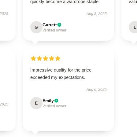
quickly become a wardrobe staple.
valu
 2025
Aug 8, 2025
Garrett
G
L
Verified owner
Impressive quality for the price,
exceeded my expectations.
Aug 6, 2025
Emily
E
 2025
Verified owner