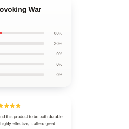
rovoking War
80%
20%
0%
0%
0%
und this product to be both durable
highly effective; it offers great