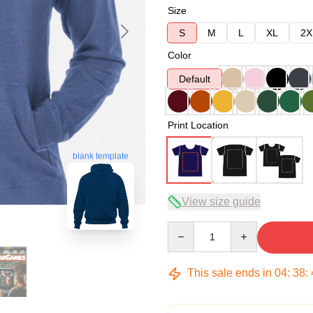
Size
S
M
L
XL
2X
Color
Default
Print Location
blank template
View size guide
Quantity
This sale ends in
04
:
38
: