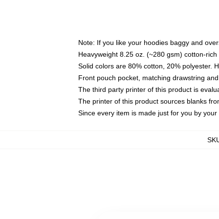
Note: If you like your hoodies baggy and over
Heavyweight 8.25 oz. (~280 gsm) cotton-rich 
Solid colors are 80% cotton, 20% polyester. 
Front pouch pocket, matching drawstring and 
The third party printer of this product is eva
The printer of this product sources blanks fr
Since every item is made just for you by your l
SK