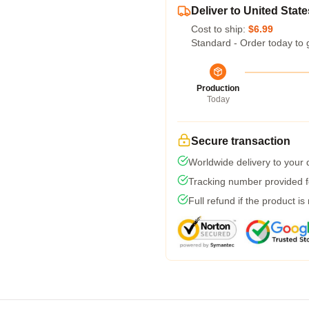
Deliver to United State
Cost to ship:
$6.99
Standard - Order today to 
Production
Today
Secure transaction
Worldwide delivery to your
Tracking number provided fo
Full refund if the product is