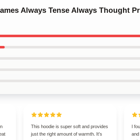
Games Always Tense Always Thought P
on
This hoodie is super soft and provides
I fo
eat
just the right amount of warmth. It’s
and 