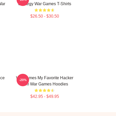
War
Strategy War Games T-Shirts
$26.50 - $30.50
ece
WarGames My Favorite Hacker
-20%
Film War Games Hoodies
$42.95 - $49.95