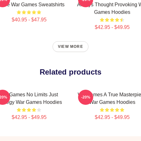
oice War Games Sweatshirts
Always Thought Provoking 
Games Hoodies
$40.95 - $47.95
$42.95 - $49.95
VIEW MORE
Related products
WarGames No Limits Just
WarGames A True Masterpi
-20%
-20%
trategy War Games Hoodies
War Games Hoodies
$42.95 - $49.95
$42.95 - $49.95