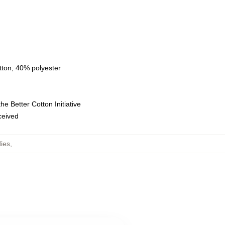
tton, 40% polyester
e Better Cotton Initiative
eceived
ies
,