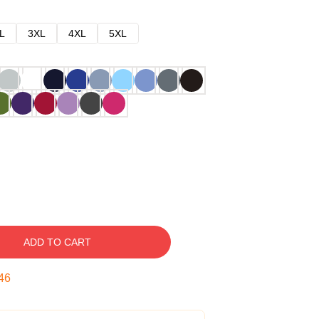
L
3XL
4XL
5XL
ADD TO CART
45