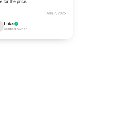
e for the price.
Aug 7, 2025
Luke
Verified owner