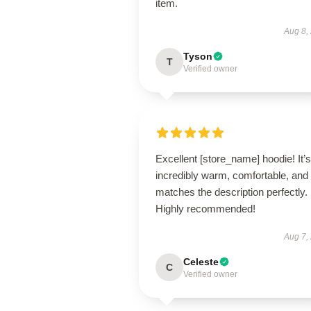
item.
Aug 8,
Tyson
T
Verified owner
Excellent [store_name] hoodie! It’s
incredibly warm, comfortable, and
matches the description perfectly.
Highly recommended!
Aug 7,
Celeste
C
Verified owner