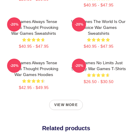
$40.95 - $47.95
WarGames Always Tense
WarGames The World Is Our
-20%
-20%
Always Thought Provoking
Choice War Games
War Games Sweatshirts
Sweatshirts
$40.95 - $47.95
$40.95 - $47.95
WarGames Always Tense
WarGames No Limits Just
-20%
-20%
Always Thought Provoking
Strategy War Games T-Shirts
War Games Hoodies
$26.50 - $30.50
$42.95 - $49.95
VIEW MORE
Related products