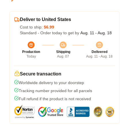
Deliver to United States
Cost to ship:
$6.99
Standard - Order today to get by
Aug. 11 - Aug. 18
Production
Shipping
Delivered
Today
Aug. 07
Aug. 11 - Aug. 18
Secure transaction
Worldwide delivery to your doorstep
Tracking number provided for all parcels
Full refund if the product is not received