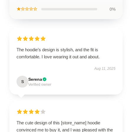
★☆☆☆☆
0%
The hoodie’s design is stylish, and the fit is
comfortable. I love wearing it out and about.
Aug 11, 2025
Serena
S
Verified owner
The cute design of this [store_name] hoodie
convinced me to buy it, and I was pleased with the