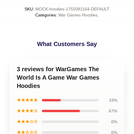
SKU
:
MOCK-hoodies-1755081164-DEFAULT
Categories
:
War Games Hoodies
,
What Customers Say
3 reviews for WarGames The
World Is A Game War Games
Hoodies
★★★★★
33%
★★★★☆
67%
★★★☆☆
0%
★★☆☆☆
0%