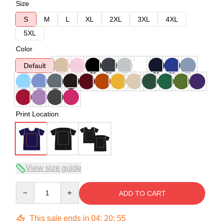
Size
S
M
L
XL
2XL
3XL
4XL
5XL
Color
Default
Print Location
View size guide
Quantity
ADD TO CART
This sale ends in
04
:
20
:
54