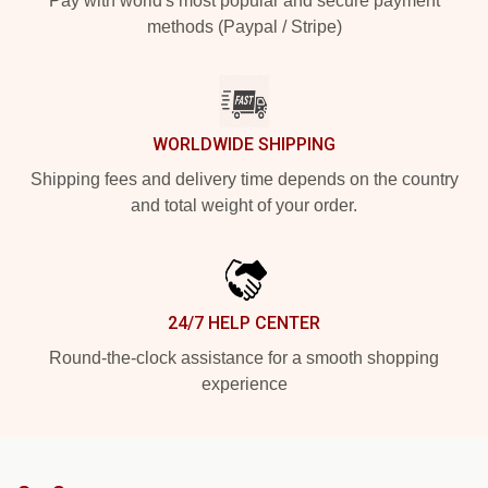
Pay with world's most popular and secure payment
methods (Paypal / Stripe)
WORLDWIDE SHIPPING
Shipping fees and delivery time depends on the country
and total weight of your order.
24/7 HELP CENTER
Round-the-clock assistance for a smooth shopping
experience