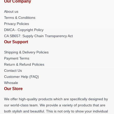
Our Company
About us
Terms & Conditions
Privacy Policies
DMCA - Copyright Policy
CA SB657: Supply Chain Transparency Act
Our Support
Shipping & Delivery Policies
Payment Terms
Return & Refund Policies
Contact Us
Customer Help (FAQ)
Whosale
Our Store
We offer high-quality products which are specifically designed by
our world-class team. We provide a variety of products that are
both stylish and beautiful. This is not only to show your individual