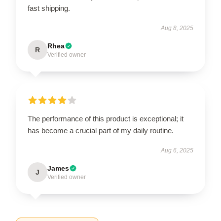
fast shipping.
Aug 8, 2025
Rhea
R
Verified owner
The performance of this product is exceptional; it
has become a crucial part of my daily routine.
Aug 6, 2025
James
J
Verified owner