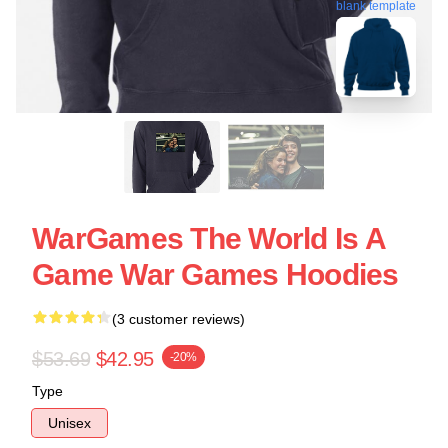
blank template
WarGames The World Is A
Game War Games Hoodies
(3 customer reviews)
$53.69
$42.95
-20%
Type
Unisex