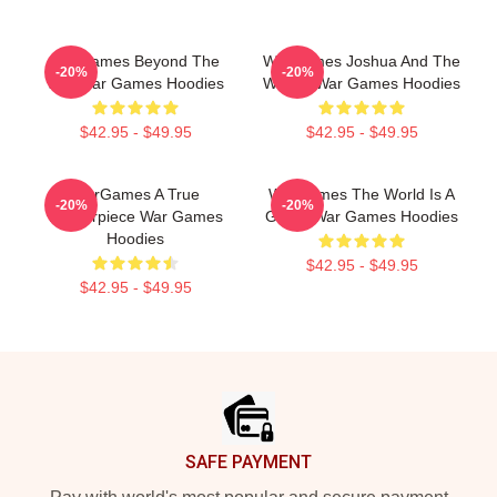
WarGames Beyond The
WarGames Joshua And The
-20%
-20%
War War Games Hoodies
WOPR War Games Hoodies
$42.95 - $49.95
$42.95 - $49.95
WarGames A True
WarGames The World Is A
-20%
-20%
Masterpiece War Games
Game War Games Hoodies
Hoodies
$42.95 - $49.95
$42.95 - $49.95
Footer
SAFE PAYMENT