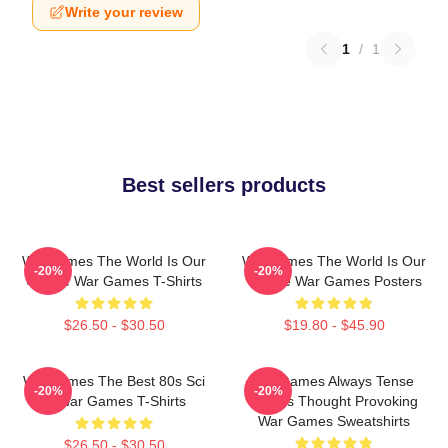
Write your review
1
/
1
Best sellers products
WarGames The World Is Our
WarGames The World Is Our
-20%
-20%
Choice War Games T-Shirts
Choice War Games Posters
$26.50 - $30.50
$19.80 - $45.90
WarGames The Best 80s Sci
WarGames Always Tense
-20%
-20%
Fi War Games T-Shirts
Always Thought Provoking
War Games Sweatshirts
$26.50 - $30.50