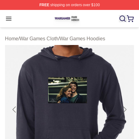
FREE
shipping on orders over $100
War Games Shop ⚡️ Officially Licensed War Games Mer
Open menu
Home
/
War Games Cloth
/
War Games Hoodies