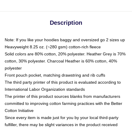
Description
Note: If you like your hoodies baggy and oversized go 2 sizes up
Heavyweight 8.25 oz. (~280 gsm) cotton-rich fleece
Solid colors are 80% cotton, 20% polyester. Heather Grey is 70%
cotton, 30% polyester. Charcoal Heather is 60% cotton, 40%
polyester
Front pouch pocket, matching drawstring and rib cuffs
The third party printer of this product is evaluated according to
International Labor Organization standards
The printer of this product sources blanks from manufacturers
committed to improving cotton farming practices with the Better
Cotton Initiative
Since every item is made just for you by your local third-party
fulfiller, there may be slight variances in the product received