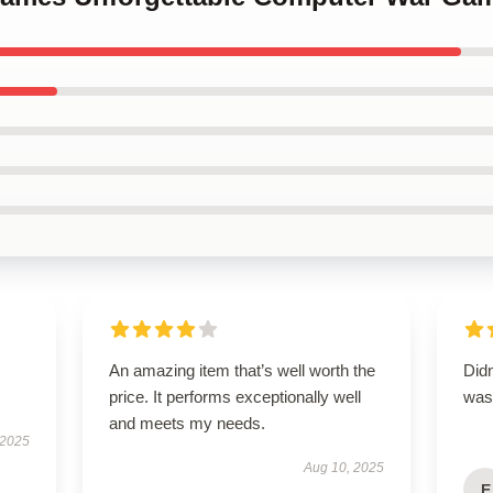
An amazing item that’s well worth the
Didn
price. It performs exceptionally well
was 
and meets my needs.
 2025
Aug 10, 2025
E