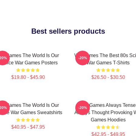
Best sellers products
arGames The World Is Our
WarGames The Best 80s Sci
-20%
-20%
Choice War Games Posters
War Games T-Shirts
$19.80 - $45.90
$26.50 - $30.50
arGames The World Is Our
WarGames Always Tense
-20%
-20%
oice War Games Sweatshirts
Always Thought Provoking 
Games Hoodies
$40.95 - $47.95
$42.95 - $49.95