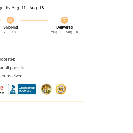
get by
Aug. 11 - Aug. 18
Shipping
Delivered
Aug. 07
Aug. 11 - Aug. 18
 doorstep
r all parcels
 not received