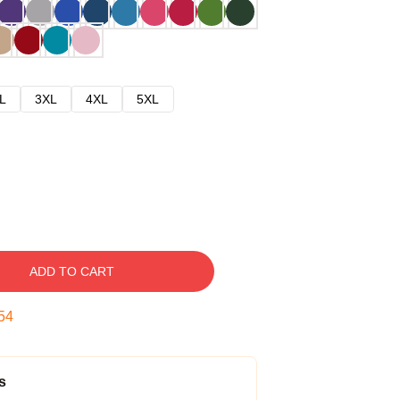
L
3XL
4XL
5XL
ADD TO CART
53
s