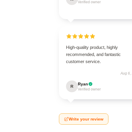
Verified owner
High-quality product, highly
recommended, and fantastic
customer service.
Aug 6,
Ryan
R
Verified owner
Write your review