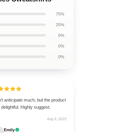
75%
25%
0%
0%
0%
’t anticipate much, but the product
delightful. Highly suggest.
Aug 9, 2025
Emily