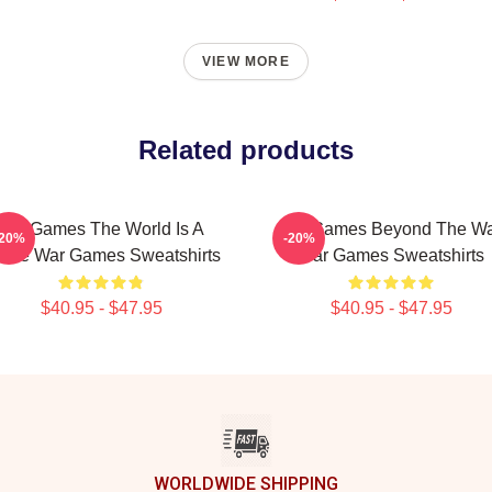
VIEW MORE
Related products
WarGames The World Is A
WarGames Beyond The W
-20%
-20%
ame War Games Sweatshirts
War Games Sweatshirts
$40.95 - $47.95
$40.95 - $47.95
WORLDWIDE SHIPPING