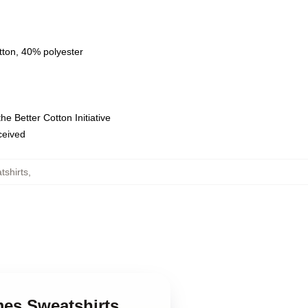
tton, 40% polyester
e Better Cotton Initiative
eceived
shirts
,
es Sweatshirts