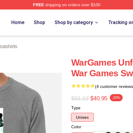
FREE
shipping on orders over $100
 Store
Home
Shop
Shop by category
Tracking o
atshirts
WarGames Unfo
War Games Swe
(4 customer reviews
$51.19
$40.95
-20%
Type
Unisex
Color