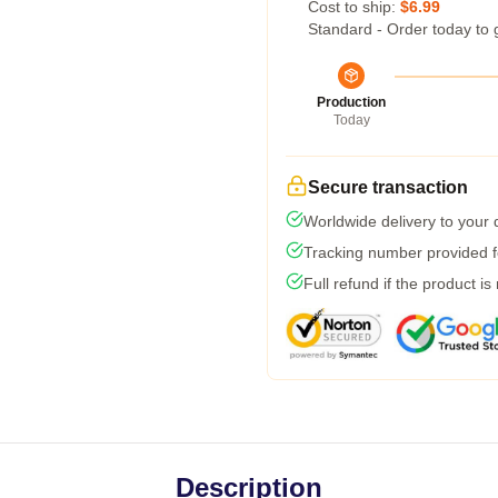
Cost to ship:
$6.99
Standard - Order today to 
Production
Today
Secure transaction
Worldwide delivery to your
Tracking number provided fo
Full refund if the product is
Description