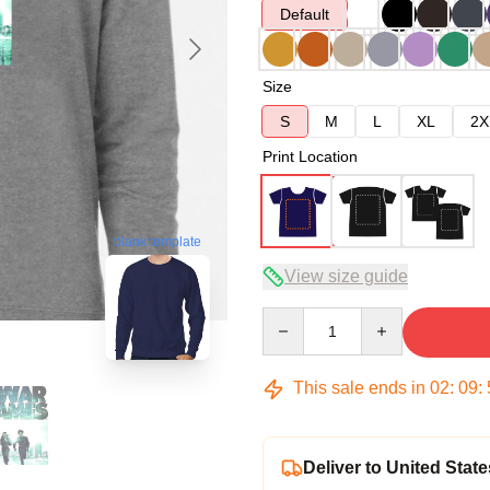
Default
Size
S
M
L
XL
2X
Print Location
blank template
View size guide
Quantity
This sale ends in
02
:
09
:
Deliver to United State