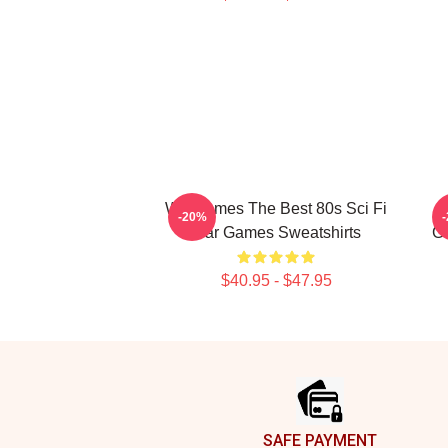
WarGames The Best 80s Sci Fi
-20%
War Games Sweatshirts
G
$40.95 - $47.95
Footer
SAFE PAYMENT