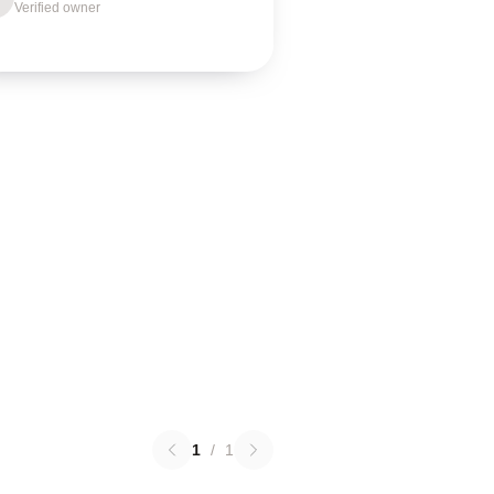
Verified owner
1
/
1