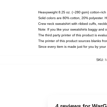
Heavyweight 8.25 oz. (~280 gsm) cotton-rich 
Solid colors are 80% cotton, 20% polyester. 
Crew neck sweatshirt with ribbed cuffs, nec
Note: If you like your sweatshirts baggy and 
The third party printer of this product is eva
The printer of this product sources blanks fr
Since every item is made just for you by your l
SKU
:
M
4 reviews for War