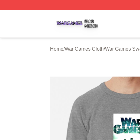
War Games Shop ⚡️ Officially Licensed War Games Merch
Home
/
War Games Cloth
/
War Games Swe