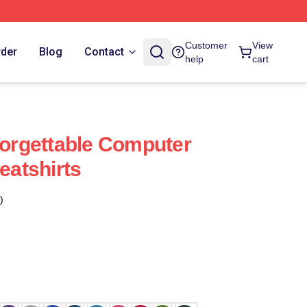
Customer
View
rder
Blog
Contact
help
cart
rgettable Computer
atshirts
)