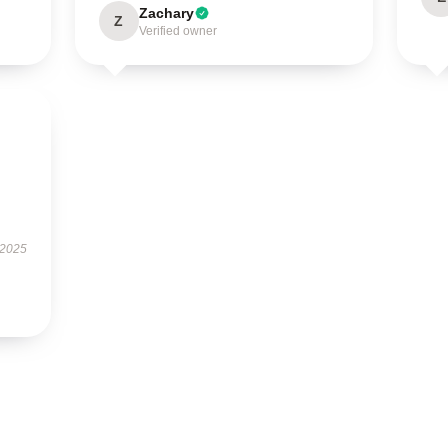
Zachary
Z
Verified owner
 2025