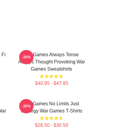
 Fi
WarGames Always Tense
-20%
Always Thought Provoking War
Games Sweatshirts
$40.95 - $47.95
WarGames No Limits Just
-20%
War
Strategy War Games T-Shirts
$26.50 - $30.50