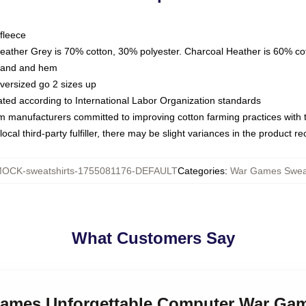
fleece
Heather Grey is 70% cotton, 30% polyester. Charcoal Heather is 60% co
kband and hem
oversized go 2 sizes up
luated according to International Labor Organization standards
om manufacturers committed to improving cotton farming practices with th
ocal third-party fulfiller, there may be slight variances in the product r
OCK-sweatshirts-1755081176-DEFAULT
Categories
:
War Games Sweat
What Customers Say
Games Unforgettable Computer War Gam