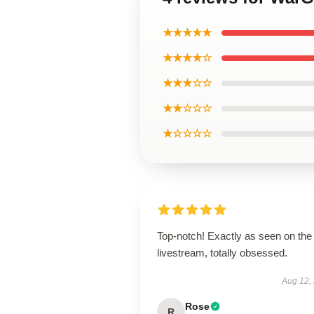
★★★★★
★★★★☆
★★★☆☆
★★☆☆☆
★☆☆☆☆
Top-notch! Exactly as seen on the
livestream, totally obsessed.
Aug 12,
Rose
R