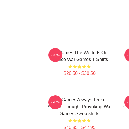
WarGames The World Is Our
W
-20%
Choice War Games T-Shirts
$26.50 - $30.50
WarGames Always Tense
W
-20%
Always Thought Provoking War
Ch
Games Sweatshirts
$40.95 - $47.95