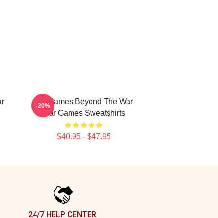
ar
WarGames Beyond The War
-20%
War Games Sweatshirts
$40.95 - $47.95
24/7 HELP CENTER