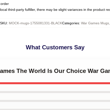
 order
ocal third-party fulfiller, there may be slight variances in the product r
SKU
:
MOCK-mugs-1755081331-BLACK
Categories
:
War Games Mugs
,
What Customers Say
Games The World Is Our Choice War G