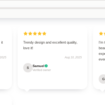
 it
Trendy design and excellent quality,
I’m 
love it!
beau
exp
 2025
Aug 10, 2025
even
Samuel
S
Verified owner
G