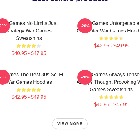
WarGames No Limits Just
WarGames Unforgettable
-20%
-20%
Strategy War Games
Computer War Games Hood
Sweatshirts
$42.95 - $49.95
$40.95 - $47.95
rGames The Best 80s Sci Fi
WarGames Always Tense
-20%
-20%
War Games Hoodies
Always Thought Provoking 
Games Sweatshirts
$42.95 - $49.95
$40.95 - $47.95
VIEW MORE