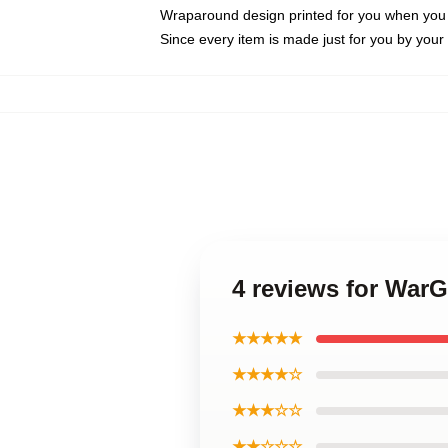
Wraparound design printed for you when you
Since every item is made just for you by your l
4 reviews for War
★★★★★
★★★★☆
★★★☆☆
★★☆☆☆