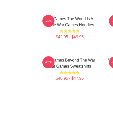
WarGames The World Is A
-20%
Game War Games Hoodies
$42.95 - $49.95
WarGames Beyond The War
Wa
-20%
War Games Sweatshirts
$40.95 - $47.95