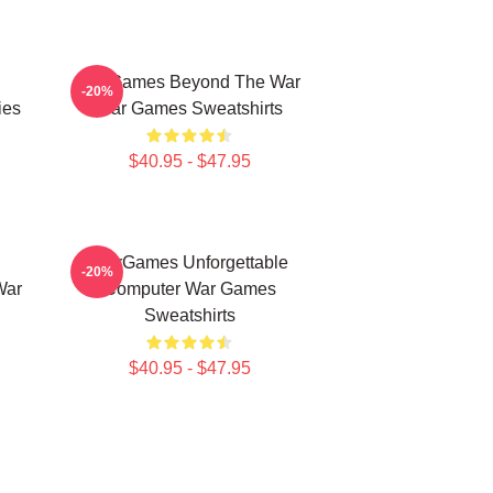
WarGames Beyond The War
-20%
ies
War Games Sweatshirts
$40.95 - $47.95
WarGames Unforgettable
-20%
War
Computer War Games
Sweatshirts
$40.95 - $47.95