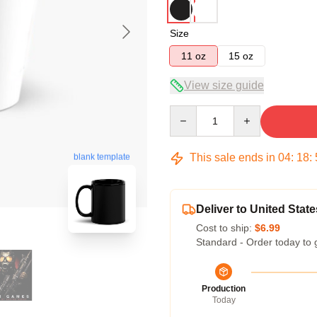
Size
11 oz
15 oz
View size guide
Quantity
This sale ends in
04
:
18
:
blank template
Deliver to United State
Cost to ship:
$6.99
Standard - Order today to 
Production
Today