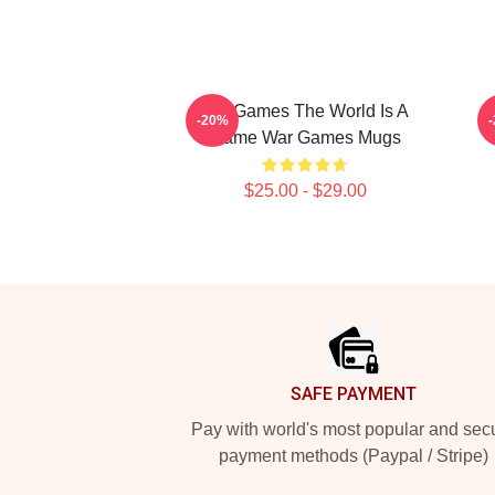
WarGames The World Is A
-20%
Game War Games Mugs
$25.00 - $29.00
Footer
SAFE PAYMENT
Pay with world's most popular and sec
payment methods (Paypal / Stripe)