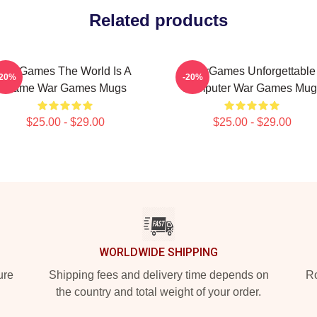
Related products
WarGames The World Is A
WarGames Unforgettable
-20%
-20%
Game War Games Mugs
Computer War Games Mug
$25.00 - $29.00
$25.00 - $29.00
WORLDWIDE SHIPPING
ure
Shipping fees and delivery time depends on
Ro
the country and total weight of your order.