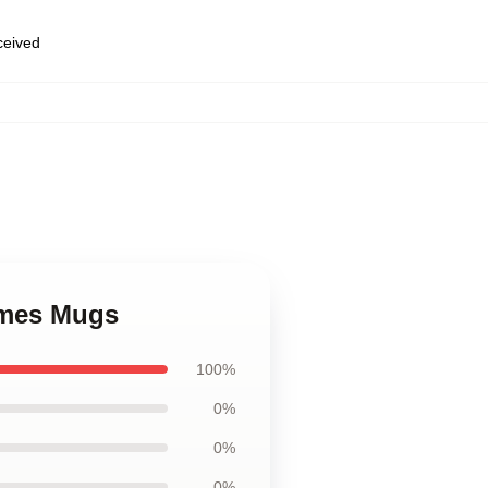
eceived
ames Mugs
100%
0%
0%
0%