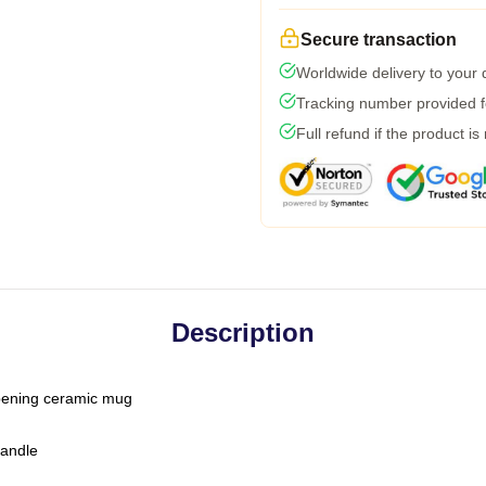
Secure transaction
Worldwide delivery to your
Tracking number provided fo
Full refund if the product is
Description
-opening ceramic mug
handle