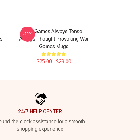
WarGames Always Tense
-20%
s
Always Thought Provoking War
Games Mugs
$25.00 - $29.00
24/7 HELP CENTER
und-the-clock assistance for a smooth
shopping experience