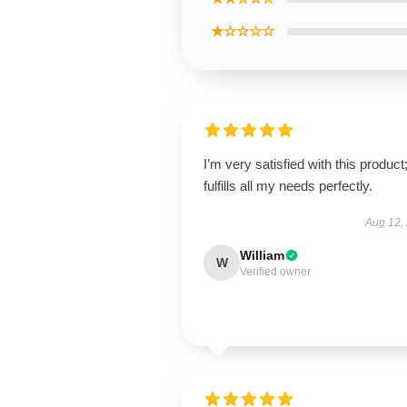
★☆☆☆☆
I’m very satisfied with this product;
fulfills all my needs perfectly.
Aug 12,
William
W
Verified owner