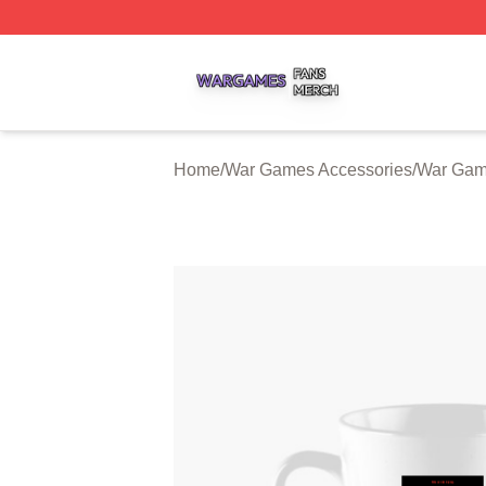
War Games Shop ⚡️ Officially Licensed War Games Merch
Home
/
War Games Accessories
/
War Gam