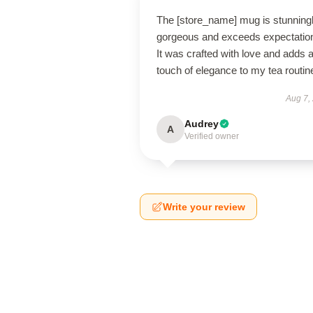
The [store_name] mug is stunning
gorgeous and exceeds expectatio
It was crafted with love and adds 
touch of elegance to my tea routin
Aug 7,
Audrey
A
Verified owner
Write your review