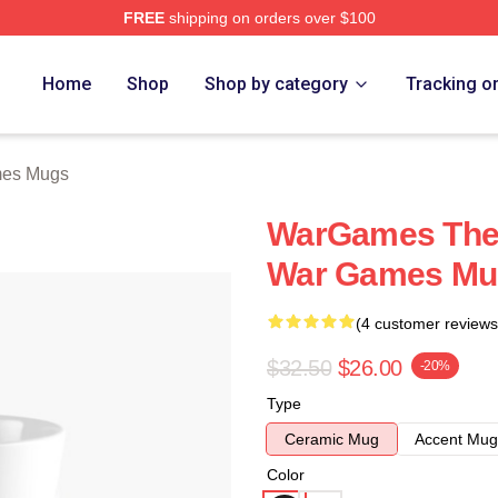
FREE
shipping on orders over $100
 Store
Home
Shop
Shop by category
Tracking o
es Mugs
WarGames The 
War Games Mu
(4 customer reviews
$32.50
$26.00
-20%
Type
Ceramic Mug
Accent Mug
Color