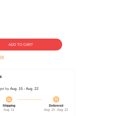
ADD TO CART
54
s
get by
Aug. 15 - Aug. 22
Shipping
Delivered
Aug. 11
Aug. 15 - Aug. 22