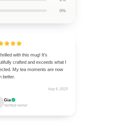
0%
thrilled with this mug! It’s
tifully crafted and exceeds what I
ected. My tea moments are now
 better.
Aug 9, 2025
Gia
Verified owner