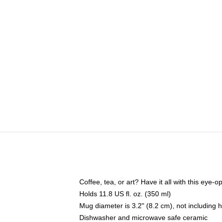
Coffee, tea, or art? Have it all with this eye
Holds 11.8 US fl. oz. (350 ml)
Mug diameter is 3.2" (8.2 cm), not including 
Dishwasher and microwave safe ceramic