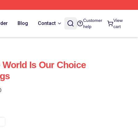
Customer
View
rder
Blog
Contact
help
cart
World Is Our Choice
gs
)