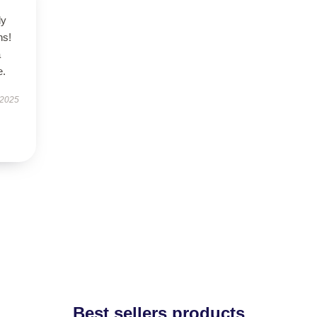
ly
ns!
a
e.
 2025
Best sellers products