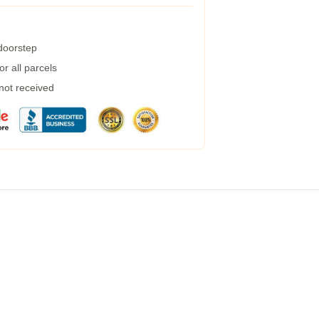
 doorstep
r all parcels
 not received