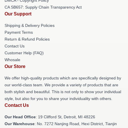
DMCA - Copyright Policy
CA SB657: Supply Chain Transparency Act
Our Support
Shipping & Delivery Policies
Payment Terms
Return & Refund Policies
Contact Us
Customer Help (FAQ)
Whosale
Our Store
We offer high-quality products which are specifically designed by
our world-class team. We provide a variety of products that are
both stylish and beautiful. This is not only to show your individual
style, but also for you to share your individuality with others.
Contact Us
Our Head Office
: 19 Clifford St, Detroit, MI 48226
Our Warehouse
: No. 7272 Nanjing Road, Hexi District, Tianjin