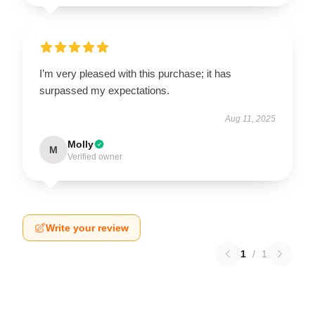
I’m very pleased with this purchase; it has
surpassed my expectations.
Aug 11, 2025
Molly
M
Verified owner
Write your review
1
/
1