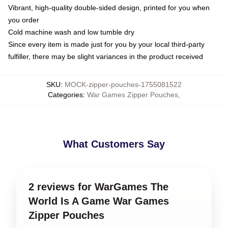
Vibrant, high-quality double-sided design, printed for you when
you order
Cold machine wash and low tumble dry
Since every item is made just for you by your local third-party
fulfiller, there may be slight variances in the product received
SKU
:
MOCK-zipper-pouches-1755081522
Categories
:
War Games Zipper Pouches
,
What Customers Say
2 reviews for WarGames The
World Is A Game War Games
Zipper Pouches