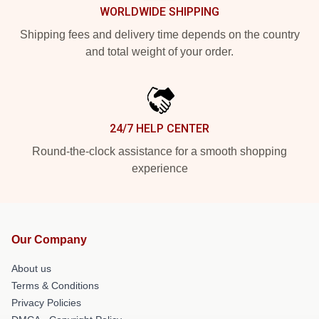
WORLDWIDE SHIPPING
Shipping fees and delivery time depends on the country
and total weight of your order.
24/7 HELP CENTER
Round-the-clock assistance for a smooth shopping
experience
Our Company
About us
Terms & Conditions
Privacy Policies