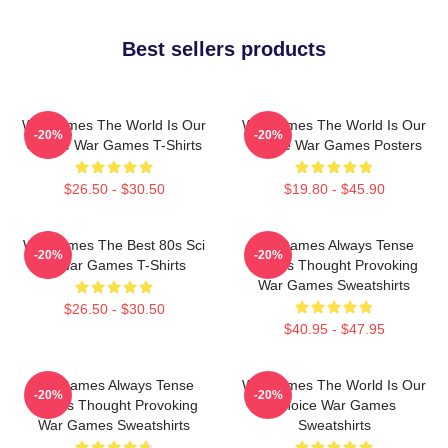
Best sellers products
WarGames The World Is Our
WarGames The World Is Our
-20%
-20%
Choice War Games T-Shirts
Choice War Games Posters
$26.50 - $30.50
$19.80 - $45.90
WarGames The Best 80s Sci
WarGames Always Tense
-20%
-20%
Fi War Games T-Shirts
Always Thought Provoking
War Games Sweatshirts
$26.50 - $30.50
$40.95 - $47.95
WarGames Always Tense
WarGames The World Is Our
-20%
-20%
Always Thought Provoking
Choice War Games
War Games Sweatshirts
Sweatshirts