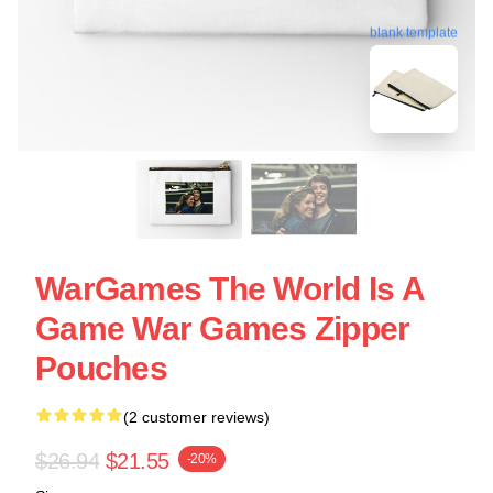
blank template
WarGames The World Is A
Game War Games Zipper
Pouches
(2 customer reviews)
$26.94
$21.55
-20%