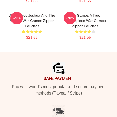
$21.55
$21.55
WarGames Joshua And The
WarGames A True
-20%
-20%
WOPR War Games Zipper
Masterpiece War Games
Pouches
Zipper Pouches
$21.55
$21.55
Footer
SAFE PAYMENT
Pay with world's most popular and secure payment
methods (Paypal / Stripe)