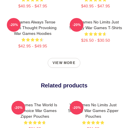
$40.95 - $47.95
$40.95 - $47.95
WarGames Always Tense
WarGames No Limits Just
-20%
-20%
Always Thought Provoking
Strategy War Games T-Shirts
War Games Hoodies
$26.50 - $30.50
$42.95 - $49.95
VIEW MORE
Related products
WarGames The World Is
WarGames No Limits Just
-20%
-20%
Our Choice War Games
Strategy War Games Zipper
Zipper Pouches
Pouches