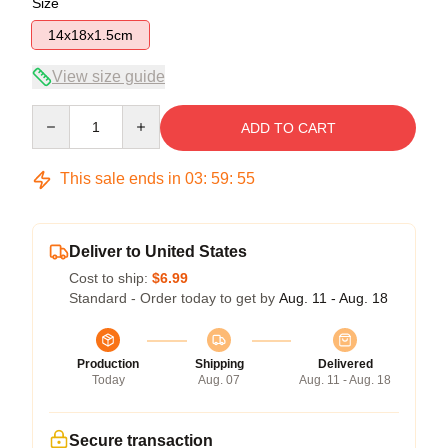
Size
14x18x1.5cm
View size guide
Quantity
ADD TO CART
This sale ends in
03
:
59
:
54
Deliver to United States
Cost to ship:
$6.99
Standard - Order today to get by
Aug. 11 - Aug. 18
Production
Shipping
Delivered
Today
Aug. 07
Aug. 11 - Aug. 18
Secure transaction