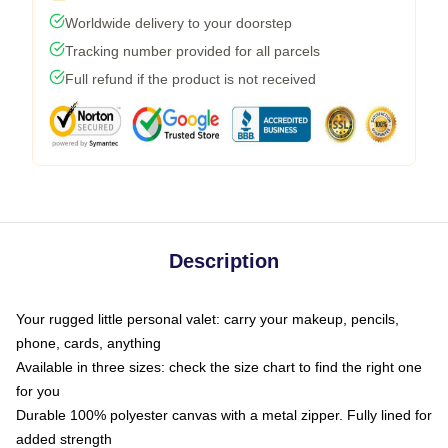
Worldwide delivery to your doorstep
Tracking number provided for all parcels
Full refund if the product is not received
Description
Your rugged little personal valet: carry your makeup, pencils,
phone, cards, anything
Available in three sizes: check the size chart to find the right one
for you
Durable 100% polyester canvas with a metal zipper. Fully lined for
added strength