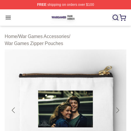
FREE
shipping on orders over $100
War Games Shop ⚡️ Officially Licensed War Games Mer
Open menu
Home
/
War Games Accessories
/
War Games Zipper Pouches