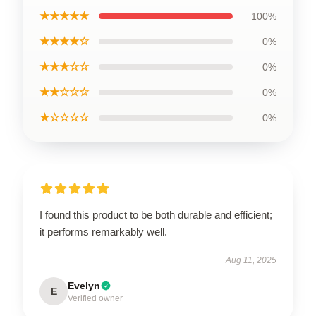
★★★★★
100%
★★★★☆
0%
★★★☆☆
0%
★★☆☆☆
0%
★☆☆☆☆
0%
I found this product to be both durable and efficient;
it performs remarkably well.
Aug 11, 2025
Evelyn
E
Verified owner