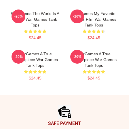
WarGames The World Is A
WarGames My Favorite
-20%
-20%
Game War Games Tank
Hacker Film War Games
Tops
Tank Tops
$24.45
$24.45
WarGames A True
WarGames A True
-20%
-20%
Masterpiece War Games
Masterpiece War Games
Tank Tops
Tank Tops
$24.45
$24.45
Footer
SAFE PAYMENT