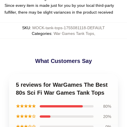
Since every item is made just for you by your local third-party
fulfiller, there may be slight variances in the product received
SKU
:
MOCK-tank-tops-1755081118-DEFAULT
Categories
:
War Games Tank Tops
,
What Customers Say
5 reviews for WarGames The Best
80s Sci Fi War Games Tank Tops
★★★★★
80%
★★★★☆
20%
★★★☆☆
0%