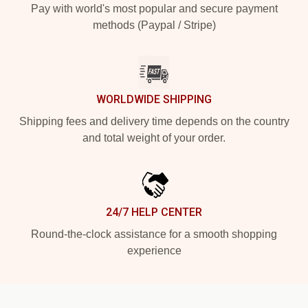
Pay with world's most popular and secure payment
methods (Paypal / Stripe)
WORLDWIDE SHIPPING
Shipping fees and delivery time depends on the country
and total weight of your order.
24/7 HELP CENTER
Round-the-clock assistance for a smooth shopping
experience