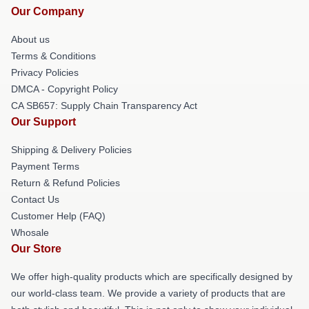
Our Company
About us
Terms & Conditions
Privacy Policies
DMCA - Copyright Policy
CA SB657: Supply Chain Transparency Act
Our Support
Shipping & Delivery Policies
Payment Terms
Return & Refund Policies
Contact Us
Customer Help (FAQ)
Whosale
Our Store
We offer high-quality products which are specifically designed by
our world-class team. We provide a variety of products that are