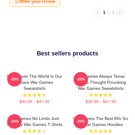
Write your review
1
/
1
Best sellers products
WarGames The World Is Our
WarGames Always Tense
-20%
-20%
Choice War Games
Always Thought Provoking
Sweatshirts
War Games Sweatshirts
$40.95 - $47.95
$40.95 - $47.95
WarGames No Limits Just
WarGames The Best 80s Sci
-20%
-20%
Strategy War Games T-Shirts
Fi War Games Hoodies