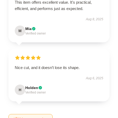
This item offers excellent value. It's practical,
efficient, and performs just as expected.
Aug 8, 2025
Mia
M
Verified owner
Nice cut, and it doesn’t lose its shape.
Aug 6, 2025
Holden
H
Verified owner