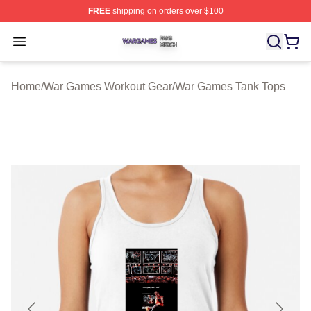
FREE
shipping on orders over $100
War Games Shop ⚡️ Officially Licensed War Games Mer
Open menu
Home
/
War Games Workout Gear
/
War Games Tank Tops