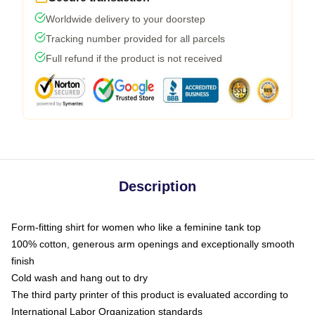
Worldwide delivery to your doorstep
Tracking number provided for all parcels
Full refund if the product is not received
Description
Form-fitting shirt for women who like a feminine tank top
100% cotton, generous arm openings and exceptionally smooth
finish
Cold wash and hang out to dry
The third party printer of this product is evaluated according to
International Labor Organization standards