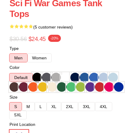
Sci Fi War Games Tank
Tops
(5 customer reviews)
$30.56
$24.45
-20%
Type
Men
Women
Color
Default
Size
S
M
L
XL
2XL
3XL
4XL
5XL
Print Location