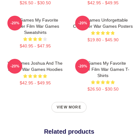
$26.50 - $30.50
$42.95 - $49.95
WarGames My Favorite
WarGames Unforgettable
-20%
-20%
Hacker Film War Games
Computer War Games Posters
Sweatshirts
$19.80 - $45.90
$40.95 - $47.95
WarGames Joshua And The
WarGames My Favorite
-20%
-20%
WOPR War Games Hoodies
Hacker Film War Games T-
Shirts
$42.95 - $49.95
$26.50 - $30.50
VIEW MORE
Related products