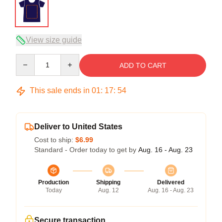
View size guide
Quantity
ADD TO CART
This sale ends in
01
:
17
:
53
Deliver to United States
Cost to ship:
$6.99
Standard - Order today to get by
Aug. 16 - Aug. 23
Production
Shipping
Delivered
Today
Aug. 12
Aug. 16 - Aug. 23
Secure transaction