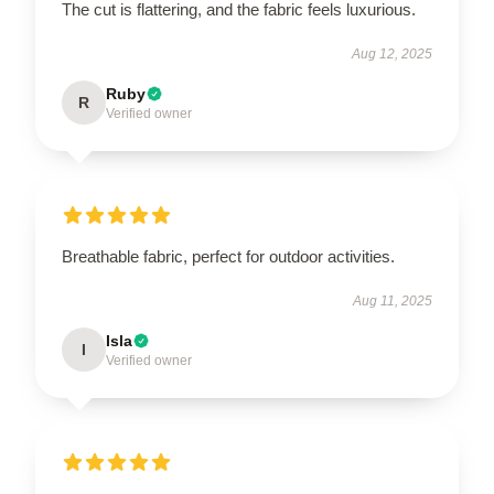
The cut is flattering, and the fabric feels luxurious.
Aug 12, 2025
Ruby
R
Verified owner
Breathable fabric, perfect for outdoor activities.
Aug 11, 2025
Isla
I
Verified owner