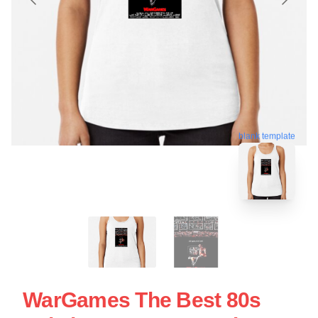
blank template
WarGames The Best 80s