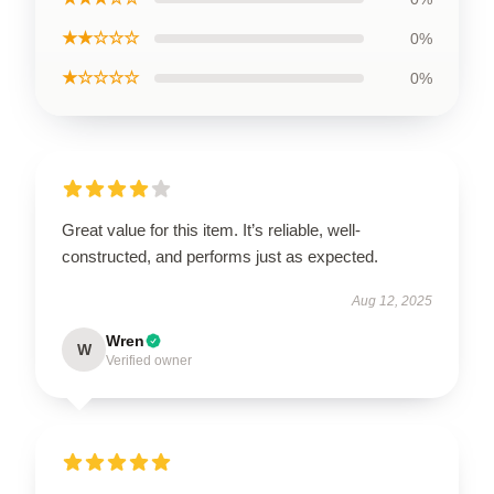
★★☆☆☆
0%
★☆☆☆☆
0%
Great value for this item. It’s reliable, well-
constructed, and performs just as expected.
Aug 12, 2025
Wren
W
Verified owner