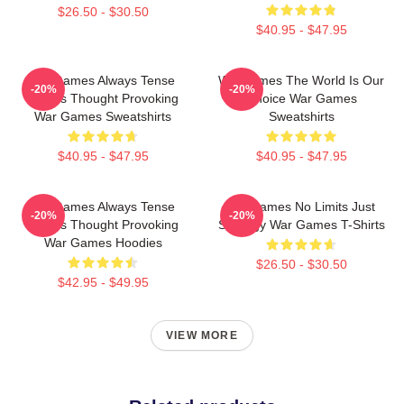
$26.50 - $30.50
$40.95 - $47.95
WarGames Always Tense
WarGames The World Is Our
-20%
-20%
Always Thought Provoking
Choice War Games
War Games Sweatshirts
Sweatshirts
$40.95 - $47.95
$40.95 - $47.95
WarGames Always Tense
WarGames No Limits Just
-20%
-20%
Always Thought Provoking
Strategy War Games T-Shirts
War Games Hoodies
$26.50 - $30.50
$42.95 - $49.95
VIEW MORE