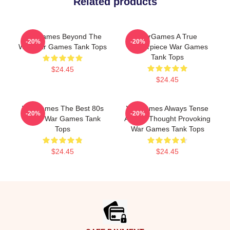
Related products
WarGames Beyond The
WarGames A True
-20%
-20%
War War Games Tank Tops
Masterpiece War Games
Tank Tops
$24.45
$24.45
WarGames The Best 80s
WarGames Always Tense
-20%
-20%
Sci Fi War Games Tank
Always Thought Provoking
Tops
War Games Tank Tops
$24.45
$24.45
Footer