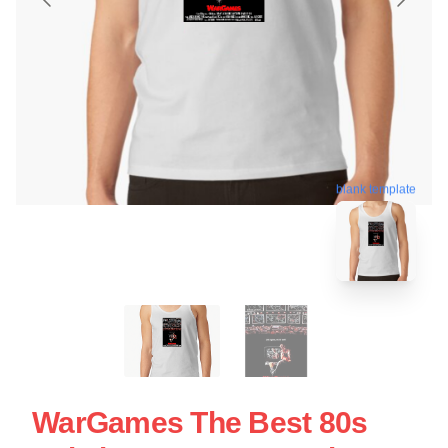
blank template
WarGames The Best 80s