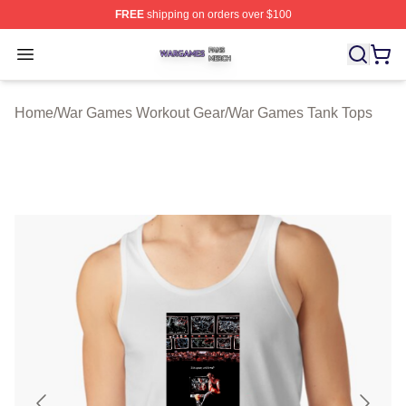
FREE
shipping on orders over $100
War Games Shop ⚡️ Officially Licensed War Games Mer
Open menu
Home
/
War Games Workout Gear
/
War Games Tank Tops