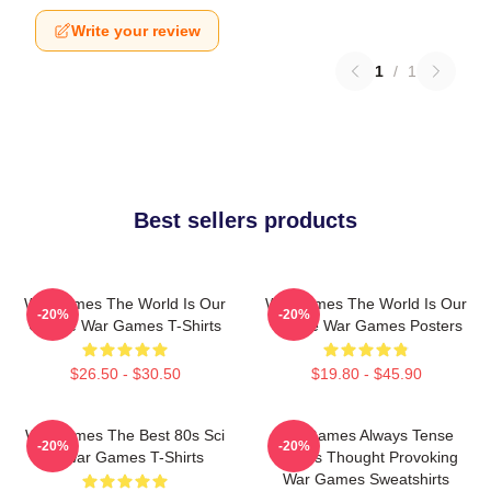
Write your review
1
/
1
Best sellers products
WarGames The World Is Our
WarGames The World Is Our
-20%
-20%
Choice War Games T-Shirts
Choice War Games Posters
$26.50 - $30.50
$19.80 - $45.90
WarGames The Best 80s Sci
WarGames Always Tense
-20%
-20%
Fi War Games T-Shirts
Always Thought Provoking
War Games Sweatshirts