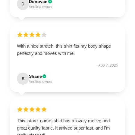
Donovan
D
Verified owner
With a nice stretch, this shirt fits my body shape
perfectly and moves with me.
Aug 7, 2025
Shane
S
Verified owner
This [store_name] shirt has a lovely motive and
great quality fabric. It arrived super fast, and I’m