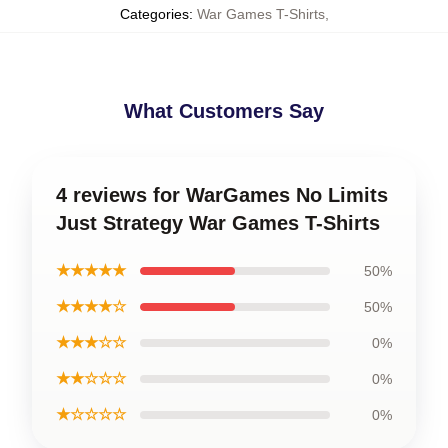
Categories
:
War Games T-Shirts
,
What Customers Say
4 reviews for WarGames No Limits
Just Strategy War Games T-Shirts
★★★★★
50%
★★★★☆
50%
★★★☆☆
0%
★★☆☆☆
0%
★☆☆☆☆
0%