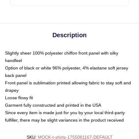
Description
Slightly sheer 100% polyester chiffon front panel with silky
handfeel
Option of black or white 96% polyester, 4% elastane soft jersey
back panel
Front panel is sublimation printed allowing fabric to stay soft and
drapey
Loose flowy fit
Garment fully constructed and printed in the USA
Since every item is made just for you by your local third-party
fulfiller, there may be slight variances in the product received
SKU
:
MOCK-t-shirts-1755081167-DEFAULT