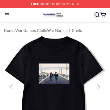
FREE
shipping on orders over $100
War Games Shop ⚡️ Officially Licensed War Games Mer
Open menu
Home
/
War Games Cloth
/
War Games T-Shirts