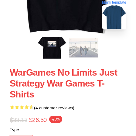
blank template
WarGames No Limits Just
Strategy War Games T-
Shirts
(4 customer reviews)
$33.13
$26.50
-20%
Type