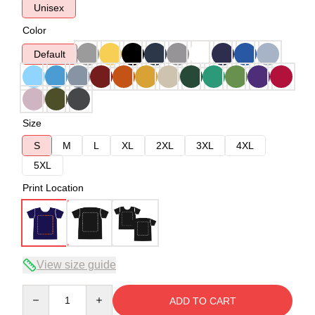
Unisex
Color
Default
Size
S
M
L
XL
2XL
3XL
4XL
5XL
Print Location
View size guide
Quantity
ADD TO CART