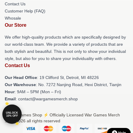
Contact Us
Customer Help (FAQ)
Whosale
Our Store
We offer high-quality products which are specifically designed by
our world-class team. We provide a variety of products that are
both stylish and beautiful. This is not only to show your individual
style, but also for you to share your individuality with others.
Contact Us
Our Head Office
: 19 Clifford St, Detroit, MI 48226
Our Warehouse
: No. 7272 Nanjing Road, Hexi District, Tianjin
Hour
: 9AM – 5PM (Mon – Fri)
Email
: contact@wargamesmerch.shop
UNLOCK
© War Games Shop ⚡️ Officially Licensed War Games Merch
10% OFF
Store 2026 all rights reserved