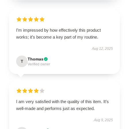
I’m impressed by how effectively this product
works; it’s become a key part of my routine.
Aug 12, 2025
Thomas
T
Verified owner
I am very satisfied with the quality of this item. It’s
well-made and performs just as expected.
Aug 9, 2025