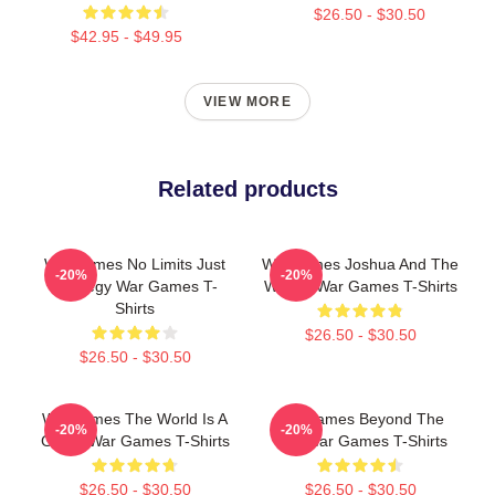
$26.50 - $30.50
$42.95 - $49.95
VIEW MORE
Related products
WarGames No Limits Just
WarGames Joshua And The
-20%
-20%
Strategy War Games T-
WOPR War Games T-Shirts
Shirts
$26.50 - $30.50
$26.50 - $30.50
WarGames The World Is A
WarGames Beyond The
-20%
-20%
Game War Games T-Shirts
War War Games T-Shirts
$26.50 - $30.50
$26.50 - $30.50