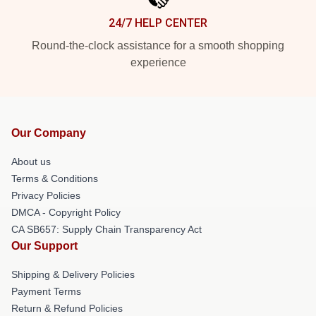
24/7 HELP CENTER
Round-the-clock assistance for a smooth shopping
experience
Our Company
About us
Terms & Conditions
Privacy Policies
DMCA - Copyright Policy
CA SB657: Supply Chain Transparency Act
Our Support
Shipping & Delivery Policies
Payment Terms
Return & Refund Policies