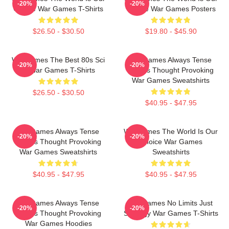
-20%
-20%
Choice War Games T-Shirts
Choice War Games Posters
$26.50 - $30.50
$19.80 - $45.90
WarGames The Best 80s Sci
WarGames Always Tense
-20%
-20%
Fi War Games T-Shirts
Always Thought Provoking
War Games Sweatshirts
$26.50 - $30.50
$40.95 - $47.95
WarGames Always Tense
WarGames The World Is Our
-20%
-20%
Always Thought Provoking
Choice War Games
War Games Sweatshirts
Sweatshirts
$40.95 - $47.95
$40.95 - $47.95
WarGames Always Tense
WarGames No Limits Just
-20%
-20%
Always Thought Provoking
Strategy War Games T-Shirts
War Games Hoodies