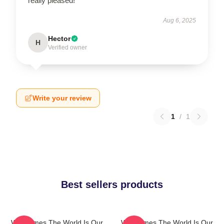
really pleased!
Aug 6, 2025
Hector
H
Verified owner
Write your review
1
/
1
Best sellers products
WarGames The World Is Our
WarGames The World Is Our