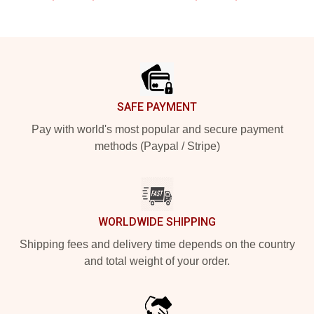
Footer
SAFE PAYMENT
Pay with world's most popular and secure payment
methods (Paypal / Stripe)
WORLDWIDE SHIPPING
Shipping fees and delivery time depends on the country
and total weight of your order.