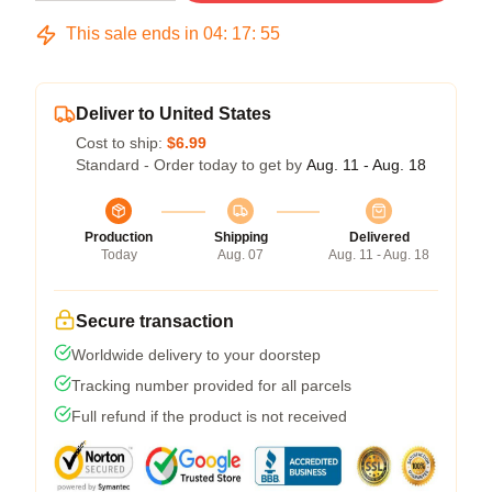
This sale ends in
04
:
17
:
54
Deliver to United States
Cost to ship:
$6.99
Standard - Order today to get by
Aug. 11 - Aug. 18
Production
Shipping
Delivered
Today
Aug. 07
Aug. 11 - Aug. 18
Secure transaction
Worldwide delivery to your doorstep
Tracking number provided for all parcels
Full refund if the product is not received