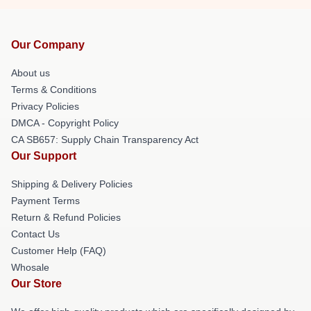
Our Company
About us
Terms & Conditions
Privacy Policies
DMCA - Copyright Policy
CA SB657: Supply Chain Transparency Act
Our Support
Shipping & Delivery Policies
Payment Terms
Return & Refund Policies
Contact Us
Customer Help (FAQ)
Whosale
Our Store