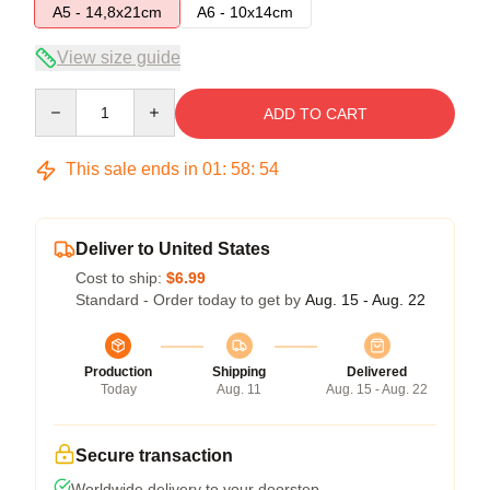
A5 - 14,8x21cm
A6 - 10x14cm
View size guide
Quantity
ADD TO CART
This sale ends in
01
:
58
:
54
Deliver to United States
Cost to ship:
$6.99
Standard - Order today to get by
Aug. 15 - Aug. 22
Production
Shipping
Delivered
Today
Aug. 11
Aug. 15 - Aug. 22
Secure transaction
Worldwide delivery to your doorstep