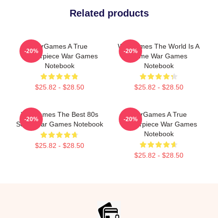
Related products
WarGames A True
WarGames The World Is A
-20%
-20%
Masterpiece War Games
Game War Games
Notebook
Notebook
$25.82 - $28.50
$25.82 - $28.50
WarGames The Best 80s
WarGames A True
-20%
-20%
Sci Fi War Games Notebook
Masterpiece War Games
Notebook
$25.82 - $28.50
$25.82 - $28.50
Footer