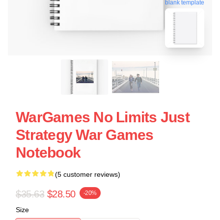
blank template
WarGames No Limits Just
Strategy War Games
Notebook
(5 customer reviews)
$35.63
$28.50
-20%
Size