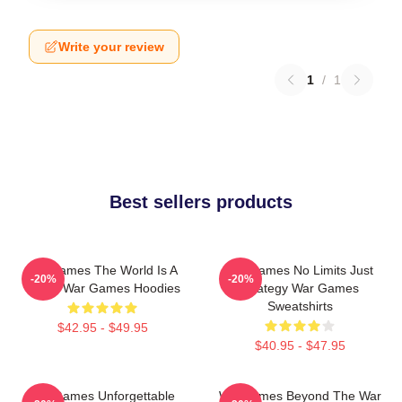
Write your review
1
/
1
Best sellers products
WarGames The World Is A
WarGames No Limits Just
-20%
-20%
Game War Games Hoodies
Strategy War Games
Sweatshirts
$42.95 - $49.95
$40.95 - $47.95
WarGames Unforgettable
WarGames Beyond The War