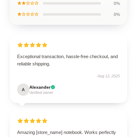
★★☆☆☆
0%
★☆☆☆☆
0%
Exceptional transaction, hassle-free checkout, and
reliable shipping.
Aug 12, 2025
Alexander
A
Verified owner
Amazing [store_name] notebook. Works perfectly