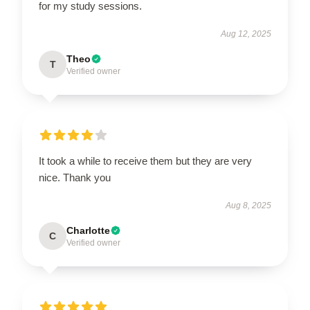
for my study sessions.
Aug 12, 2025
Theo
T
Verified owner
It took a while to receive them but they are very
nice. Thank you
Aug 8, 2025
Charlotte
C
Verified owner