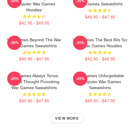
-20%
-20%
Computer War Games
War Games Sweatshirts
Hoodies
$40.95 - $47.95
$42.95 - $49.95
WarGames Beyond The War
WarGames The Best 80s Sci
-20%
-20%
War Games Sweatshirts
Fi War Games Hoodies
$40.95 - $47.95
$42.95 - $49.95
WarGames Always Tense
WarGames Unforgettable
-20%
-20%
Always Thought Provoking
Computer War Games
War Games Sweatshirts
Sweatshirts
$40.95 - $47.95
$40.95 - $47.95
VIEW MORE