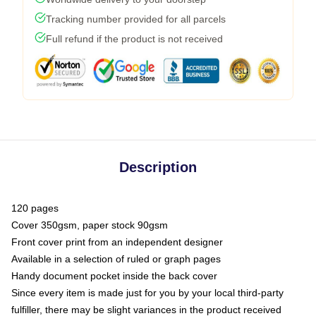
Tracking number provided for all parcels
Full refund if the product is not received
Description
120 pages
Cover 350gsm, paper stock 90gsm
Front cover print from an independent designer
Available in a selection of ruled or graph pages
Handy document pocket inside the back cover
Since every item is made just for you by your local third-party
fulfiller, there may be slight variances in the product received