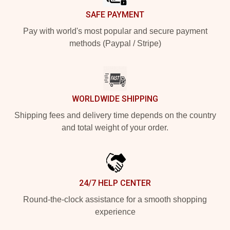
SAFE PAYMENT
Pay with world's most popular and secure payment
methods (Paypal / Stripe)
WORLDWIDE SHIPPING
Shipping fees and delivery time depends on the country
and total weight of your order.
24/7 HELP CENTER
Round-the-clock assistance for a smooth shopping
experience