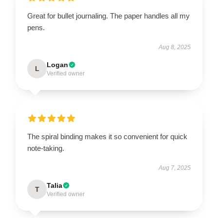
Great for bullet journaling. The paper handles all my
pens.
Aug 8, 2025
Logan
L
Verified owner
The spiral binding makes it so convenient for quick
note-taking.
Aug 7, 2025
Talia
T
Verified owner