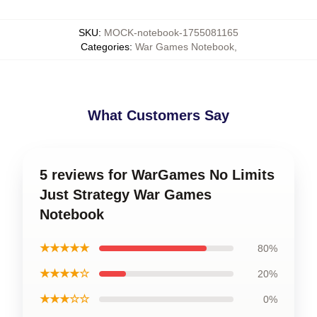
SKU
:
MOCK-notebook-1755081165
Categories
:
War Games Notebook
,
What Customers Say
5 reviews for WarGames No Limits
Just Strategy War Games
Notebook
★★★★★
80%
★★★★☆
20%
★★★☆☆
0%