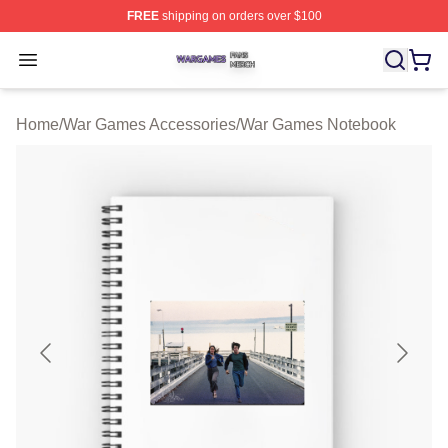
FREE
shipping on orders over $100
War Games Shop ⚡️ Officially Licensed War Games Mer
Open menu
Home
/
War Games Accessories
/
War Games Notebook