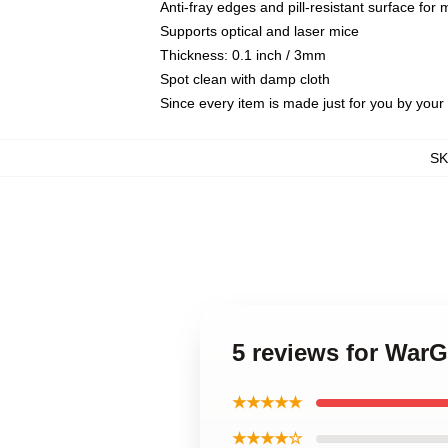
Anti-fray edges and pill-resistant surface for
Supports optical and laser mice
Thickness: 0.1 inch / 3mm
Spot clean with damp cloth
Since every item is made just for you by your l
S
5 reviews for War
★★★★★
★★★★☆