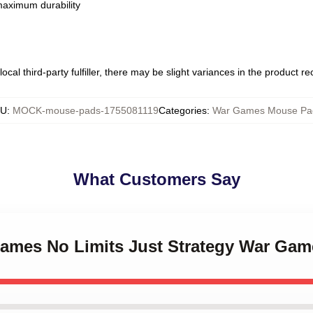
 maximum durability
ocal third-party fulfiller, there may be slight variances in the product r
KU
:
MOCK-mouse-pads-1755081119
Categories
:
War Games Mouse Pa
What Customers Say
Games No Limits Just Strategy War Ga