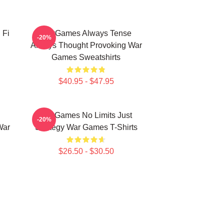
 Fi
WarGames Always Tense
-20%
Always Thought Provoking War
Games Sweatshirts
$40.95 - $47.95
WarGames No Limits Just
-20%
War
Strategy War Games T-Shirts
$26.50 - $30.50