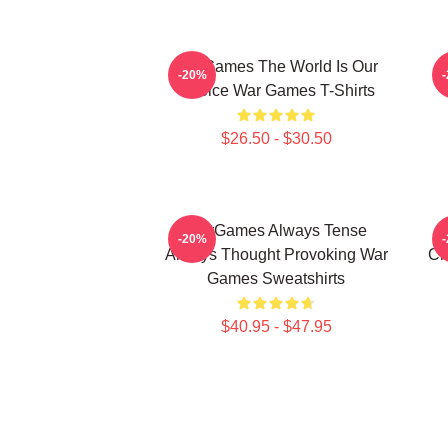
WarGames The World Is Our
W
-20%
Choice War Games T-Shirts
$26.50 - $30.50
WarGames Always Tense
W
-20%
Always Thought Provoking War
Ch
Games Sweatshirts
$40.95 - $47.95