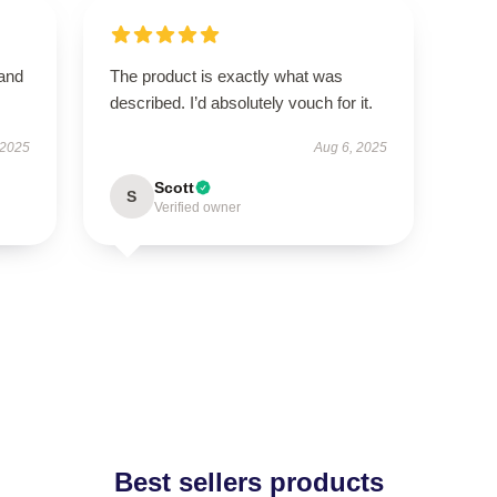
 and
The product is exactly what was
described. I’d absolutely vouch for it.
 2025
Aug 6, 2025
Scott
S
Verified owner
Best sellers products