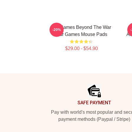
WarGames Beyond The War
-20%
War Games Mouse Pads
Al
$29.00 - $54.90
Footer
SAFE PAYMENT
Pay with world's most popular and sec
payment methods (Paypal / Stripe)