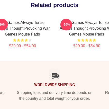
Related products
WarGames Always Tense
WarGames Always Tense
-20%
-20%
ways Thought Provoking War
Always Thought Provoking 
Games Mouse Pads
Games Mouse Pads
$29.00 - $54.90
$29.00 - $54.90
WORLDWIDE SHIPPING
ure
Shipping fees and delivery time depends on
Ro
the country and total weight of your order.