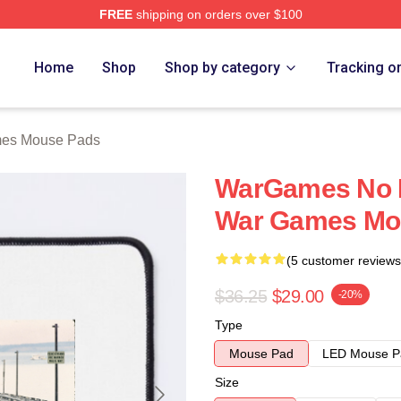
FREE
shipping on orders over $100
 Store
Home
Shop
Shop by category
Tracking o
es Mouse Pads
WarGames No L
War Games Mo
(5 customer reviews
$36.25
$29.00
-20%
Type
Mouse Pad
LED Mouse P
Size