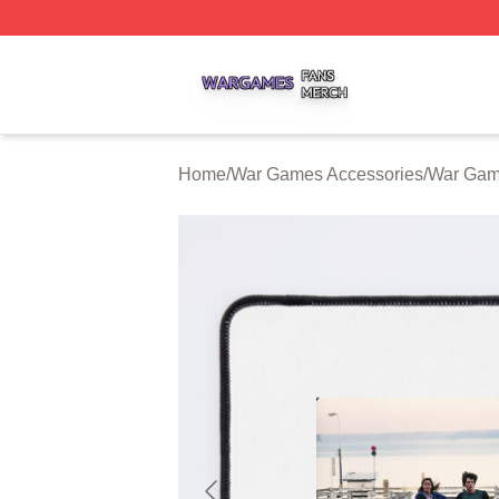
War Games Shop ⚡️ Officially Licensed War Games Merch
Home
/
War Games Accessories
/
War Gam