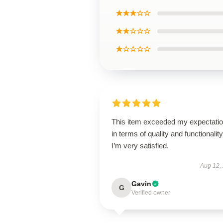
★★★☆☆
★★☆☆☆
★☆☆☆☆
This item exceeded my expectati
in terms of quality and functionality
I’m very satisfied.
Aug 12,
Gavin
G
Verified owner