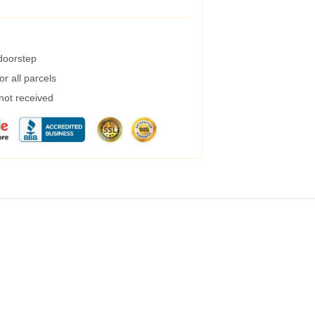
 doorstep
r all parcels
 not received