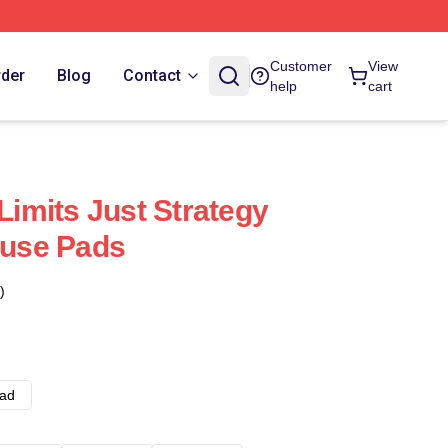
Customer
View
rder
Blog
Contact
help
cart
imits Just Strategy
use Pads
)
ad