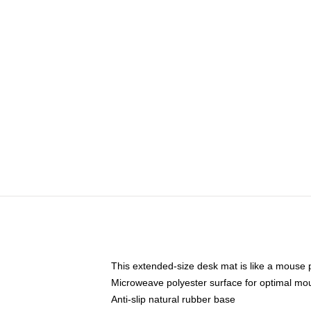
This extended-size desk mat is like a mouse p
Microweave polyester surface for optimal mo
Anti-slip natural rubber base