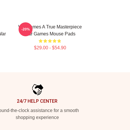
WarGames A True Masterpiece
-20%
War
War Games Mouse Pads
$29.00 - $54.90
24/7 HELP CENTER
und-the-clock assistance for a smooth
shopping experience