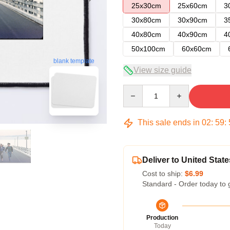
25x30cm
25x60cm
3
30x80cm
30x90cm
3
40x80cm
40x90cm
4
50x100cm
60x60cm
blank template
View size guide
Quantity
This sale ends in
02
:
59
:
Deliver to United State
Cost to ship:
$6.99
Standard - Order today to 
Production
Today