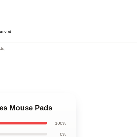
eceived
ds
,
mes Mouse Pads
100%
0%