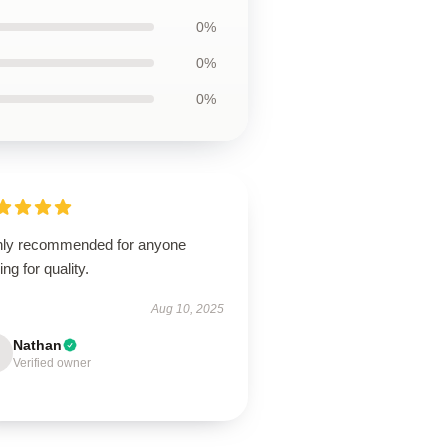
0%
0%
0%
hly recommended for anyone
ing for quality.
Aug 10, 2025
Nathan
Verified owner