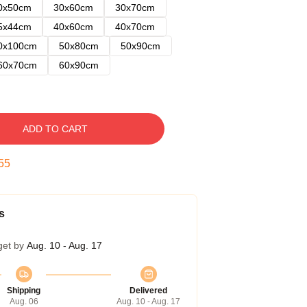
0x50cm
30x60cm
30x70cm
5x44cm
40x60cm
40x70cm
0x100cm
50x80cm
50x90cm
60x70cm
60x90cm
ADD TO CART
54
s
get by
Aug. 10 - Aug. 17
Shipping
Delivered
Aug. 06
Aug. 10 - Aug. 17