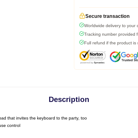
Secure transaction
Worldwide delivery to your
Tracking number provided fo
Full refund if the product is
Description
ad that invites the keyboard to the party, too
use control