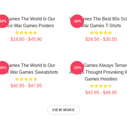
arGames The World Is Our
WarGames The Best 80s Sci
-20%
-20%
Choice War Games Posters
War Games T-Shirts
$19.80 - $45.90
$26.50 - $30.50
arGames The World Is Our
WarGames Always Tense
-20%
-20%
oice War Games Sweatshirts
Always Thought Provoking 
Games Hoodies
$40.95 - $47.95
$42.95 - $49.95
VIEW MORE