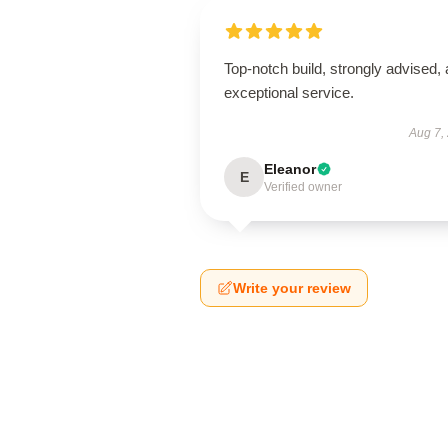
Top-notch build, strongly advised,
exceptional service.
Aug 7,
Eleanor
E
Verified owner
Write your review