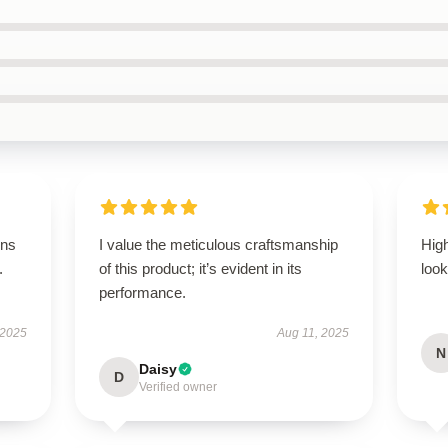
ons
I value the meticulous craftsmanship
Hig
.
of this product; it’s evident in its
look
performance.
 2025
Aug 11, 2025
N
Daisy
D
Verified owner