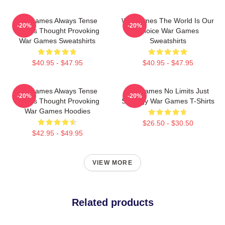
WarGames Always Tense
WarGames The World Is Our
-20%
-20%
Always Thought Provoking
Choice War Games
War Games Sweatshirts
Sweatshirts
$40.95 - $47.95
$40.95 - $47.95
WarGames Always Tense
WarGames No Limits Just
-20%
-20%
Always Thought Provoking
Strategy War Games T-Shirts
War Games Hoodies
$26.50 - $30.50
$42.95 - $49.95
VIEW MORE
Related products