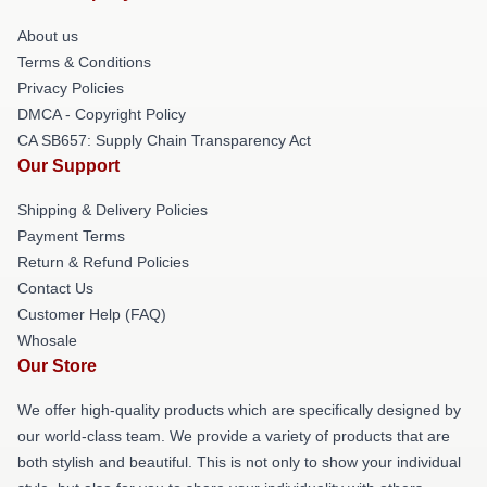
About us
Terms & Conditions
Privacy Policies
DMCA - Copyright Policy
CA SB657: Supply Chain Transparency Act
Our Support
Shipping & Delivery Policies
Payment Terms
Return & Refund Policies
Contact Us
Customer Help (FAQ)
Whosale
Our Store
We offer high-quality products which are specifically designed by
our world-class team. We provide a variety of products that are
both stylish and beautiful. This is not only to show your individual