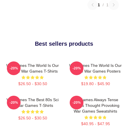
1
/
1
Best sellers products
WarGames The World Is Our
WarGames The World Is Our
-20%
-20%
Choice War Games T-Shirts
Choice War Games Posters
$26.50 - $30.50
$19.80 - $45.90
WarGames The Best 80s Sci
WarGames Always Tense
-20%
-20%
Fi War Games T-Shirts
Always Thought Provoking
War Games Sweatshirts
$26.50 - $30.50
$40.95 - $47.95