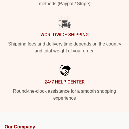
methods (Paypal / Stripe)
WORLDWIDE SHIPPING
Shipping fees and delivery time depends on the country
and total weight of your order.
24/7 HELP CENTER
Round-the-clock assistance for a smooth shopping
experience
Our Company