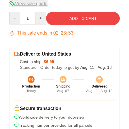
View size guide
Quantity
ADD TO CART
This sale ends in
02
:
23
:
52
Deliver to United States
Cost to ship:
$6.99
Standard - Order today to get by
Aug. 11 - Aug. 18
Production
Shipping
Delivered
Today
Aug. 07
Aug. 11 - Aug. 18
Secure transaction
Worldwide delivery to your doorstep
Tracking number provided for all parcels