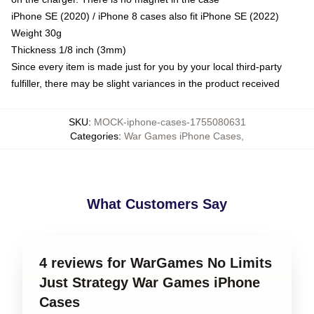
iPhone SE (2020) / iPhone 8 cases also fit iPhone SE (2022)
Weight 30g
Thickness 1/8 inch (3mm)
Since every item is made just for you by your local third-party
fulfiller, there may be slight variances in the product received
SKU
:
MOCK-iphone-cases-1755080631
Categories
:
War Games iPhone Cases
,
What Customers Say
4 reviews for WarGames No Limits
Just Strategy War Games iPhone
Cases