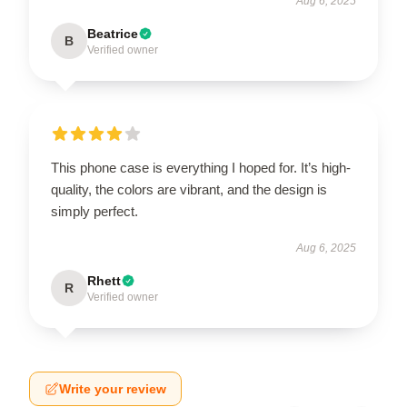
Aug 6, 2025
Beatrice
B
Verified owner
This phone case is everything I hoped for. It’s high-
quality, the colors are vibrant, and the design is
simply perfect.
Aug 6, 2025
Rhett
R
Verified owner
Write your review