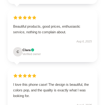
Beautiful products, good prices, enthusiastic
service, nothing to complain about.
Aug 6, 2025
Clara
C
Verified owner
I love this phone case! The design is beautiful, the
colors pop, and the quality is exactly what I was
looking for.