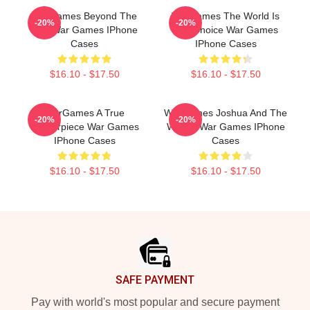
WarGames Beyond The
WarGames The World Is
-20%
-20%
War War Games IPhone
Our Choice War Games
Cases
IPhone Cases
$16.10 - $17.50
$16.10 - $17.50
WarGames A True
WarGames Joshua And The
-20%
-20%
Masterpiece War Games
WOPR War Games IPhone
IPhone Cases
Cases
$16.10 - $17.50
$16.10 - $17.50
Footer
SAFE PAYMENT
Pay with world's most popular and secure payment