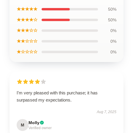
★★★★★
50%
★★★★☆
50%
★★★☆☆
0%
★★☆☆☆
0%
★☆☆☆☆
0%
I’m very pleased with this purchase; it has
surpassed my expectations.
Aug 7, 2025
Molly
M
Verified owner