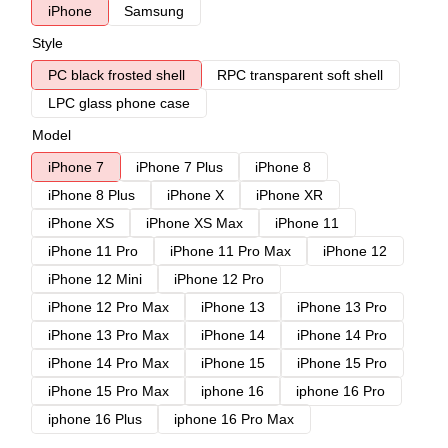
iPhone
Samsung
Style
PC black frosted shell
RPC transparent soft shell
LPC glass phone case
Model
iPhone 7
iPhone 7 Plus
iPhone 8
iPhone 8 Plus
iPhone X
iPhone XR
iPhone XS
iPhone XS Max
iPhone 11
iPhone 11 Pro
iPhone 11 Pro Max
iPhone 12
iPhone 12 Mini
iPhone 12 Pro
iPhone 12 Pro Max
iPhone 13
iPhone 13 Pro
iPhone 13 Pro Max
iPhone 14
iPhone 14 Pro
iPhone 14 Pro Max
iPhone 15
iPhone 15 Pro
iPhone 15 Pro Max
iphone 16
iphone 16 Pro
iphone 16 Plus
iphone 16 Pro Max