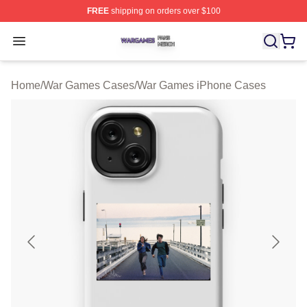
FREE
shipping on orders over $100
War Games Shop ⚡️ Officially Licensed War Games Mer
Open menu
Home
/
War Games Cases
/
War Games iPhone Cases