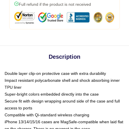
Full refund if the product is not received
Description
Double layer clip-on protective case with extra durability
Impact resistant polycarbonate shell and shock absorbing inner
TPU liner
Super-bright colors embedded directly into the case
Secure fit with design wrapping around side of the case and full
access to ports
Compatible with Qi-standard wireless charging
iPhone 13/14/15/16 cases are MagSafe-compatible when laid flat
on the charger. There is no magnet in the case