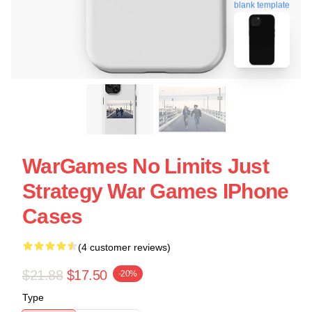
blank template
WarGames No Limits Just
Strategy War Games IPhone
Cases
(4 customer reviews)
$21.88
$17.50
-20%
Type