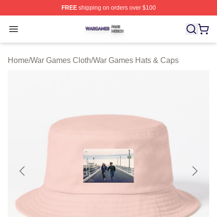
FREE
shipping on orders over $100
War Games Shop ⚡️ Officially Licensed War Games Mer
Open menu
Home
/
War Games Cloth
/
War Games Hats & Caps