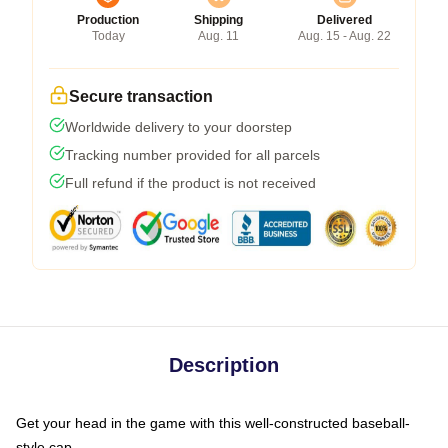
Production
Shipping
Delivered
Today
Aug. 11
Aug. 15 - Aug. 22
Secure transaction
Worldwide delivery to your doorstep
Tracking number provided for all parcels
Full refund if the product is not received
Description
Get your head in the game with this well-constructed baseball-
style cap