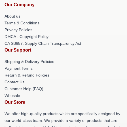
Our Company
About us
Terms & Conditions
Privacy Policies
DMCA - Copyright Policy
CA SB657: Supply Chain Transparency Act
Our Support
Shipping & Delivery Policies
Payment Terms
Return & Refund Policies
Contact Us
Customer Help (FAQ)
Whosale
Our Store
We offer high-quality products which are specifically designed by
our world-class team. We provide a variety of products that are