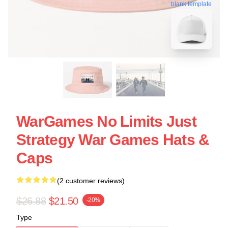
blank template
WarGames No Limits Just
Strategy War Games Hats &
Caps
(2 customer reviews)
$26.88
$21.50
-20%
Type