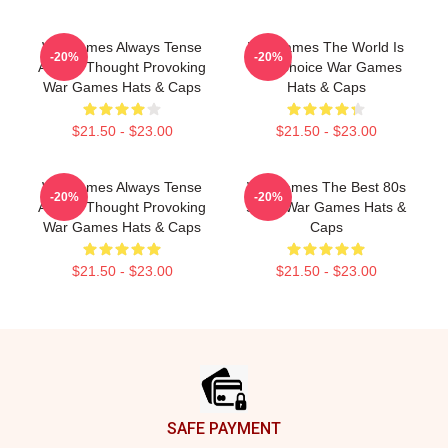
WarGames Always Tense
WarGames The World Is
-20%
-20%
Always Thought Provoking
Our Choice War Games
War Games Hats & Caps
Hats & Caps
$21.50 - $23.00
$21.50 - $23.00
WarGames Always Tense
WarGames The Best 80s
-20%
-20%
Always Thought Provoking
Sci Fi War Games Hats &
War Games Hats & Caps
Caps
$21.50 - $23.00
$21.50 - $23.00
Footer
SAFE PAYMENT