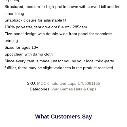
Structured, medium-to-high-profile crown with curved bill and firm
inner lining
Snapback closure for adjustable fit
100% polyester, fabric weight 8.4 oz / 285gsm
Five-panel design with double-wide front panel for seamless
printing
Sized for ages 13+
Spot clean with damp cloth
Since every item is made just for you by your local third-party
fulfiller, there may be slight variances in the product received
SKU
:
MOCK-hats-and-caps-1755081165
Categories
:
War Games Hats & Caps
,
What Customers Say