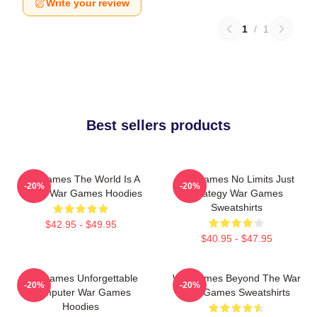
Write your review
1
/
1
Best sellers products
WarGames The World Is A
WarGames No Limits Just
-20%
-20%
Game War Games Hoodies
Strategy War Games
Sweatshirts
$42.95 - $49.95
$40.95 - $47.95
WarGames Unforgettable
WarGames Beyond The War
-20%
-20%
Computer War Games
War Games Sweatshirts
Hoodies