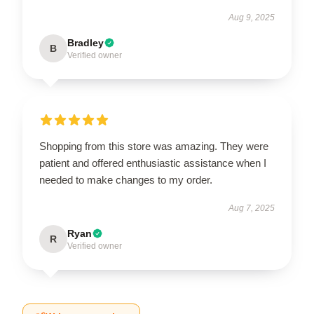
Aug 9, 2025
Bradley
B
Verified owner
Shopping from this store was amazing. They were
patient and offered enthusiastic assistance when I
needed to make changes to my order.
Aug 7, 2025
Ryan
R
Verified owner