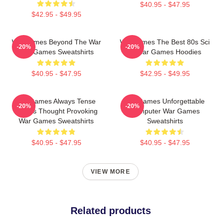
$40.95 - $47.95
$42.95 - $49.95
WarGames Beyond The War
WarGames The Best 80s Sci
-20%
-20%
War Games Sweatshirts
Fi War Games Hoodies
$40.95 - $47.95
$42.95 - $49.95
WarGames Always Tense
WarGames Unforgettable
-20%
-20%
Always Thought Provoking
Computer War Games
War Games Sweatshirts
Sweatshirts
$40.95 - $47.95
$40.95 - $47.95
VIEW MORE
Related products