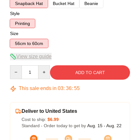
Snapback Hat
Bucket Hat
Beanie
Style
Printing
Size
56cm to 60cm
View size guide
Quantity
ADD TO CART
This sale ends in
03
:
36
:
54
Deliver to United States
Cost to ship:
$6.99
Standard - Order today to get by
Aug. 15 - Aug. 22