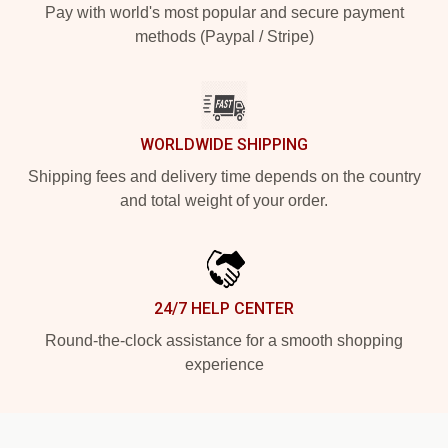
Pay with world's most popular and secure payment
methods (Paypal / Stripe)
WORLDWIDE SHIPPING
Shipping fees and delivery time depends on the country
and total weight of your order.
24/7 HELP CENTER
Round-the-clock assistance for a smooth shopping
experience