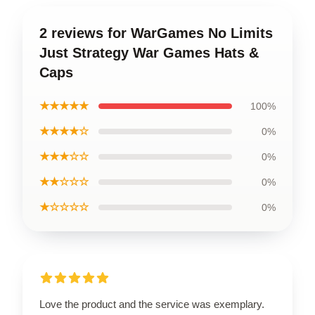
2 reviews for WarGames No Limits
Just Strategy War Games Hats &
Caps
★★★★★
100%
★★★★☆
0%
★★★☆☆
0%
★★☆☆☆
0%
★☆☆☆☆
0%
Love the product and the service was exemplary.