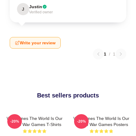
Justin
J
Verified owner
Write your review
1
/
1
Best sellers products
WarGames The World Is Our
WarGames The World Is Our
-20%
-20%
Choice War Games T-Shirts
Choice War Games Posters