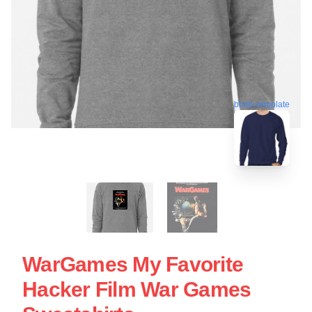
blank template
WarGames My Favorite
Hacker Film War Games