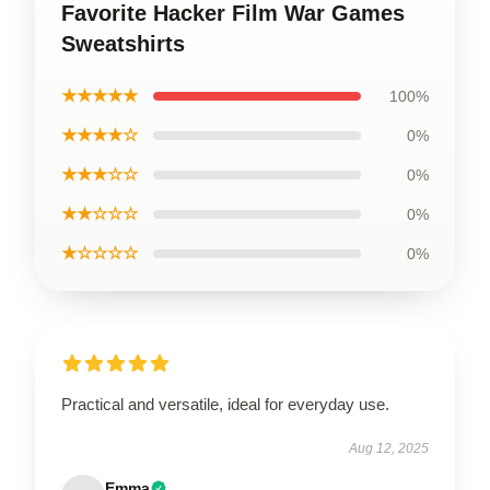
Favorite Hacker Film War Games
Sweatshirts
★★★★★
100%
★★★★☆
0%
★★★☆☆
0%
★★☆☆☆
0%
★☆☆☆☆
0%
Practical and versatile, ideal for everyday use.
Aug 12, 2025
Emma