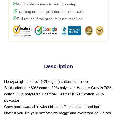
Worldwide delivery to your doorstep
Tracking number provided for all parcels
Full refund if the product is not received
Description
Heavyweight 8.25 oz. (~280 gsm) cotton-rich fleece
Solid colors are 80% cotton, 20% polyester. Heather Grey is 70%
cotton, 30% polyester. Charcoal Heather is 60% cotton, 40%
polyester
Crew neck sweatshirt with ribbed cuffs, neckband and hem
Note: If you like your sweatshirts baggy and oversized go 2 sizes