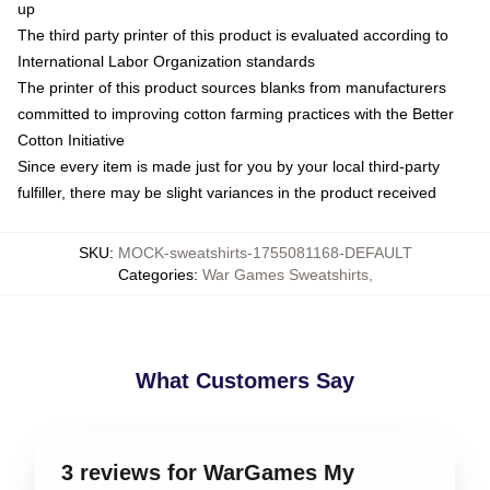
up
The third party printer of this product is evaluated according to
International Labor Organization standards
The printer of this product sources blanks from manufacturers
committed to improving cotton farming practices with the Better
Cotton Initiative
Since every item is made just for you by your local third-party
fulfiller, there may be slight variances in the product received
SKU
:
MOCK-sweatshirts-1755081168-DEFAULT
Categories
:
War Games Sweatshirts
,
What Customers Say
3 reviews for WarGames My