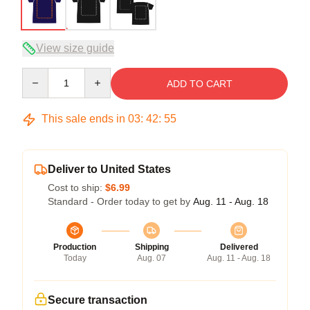
View size guide
Quantity
ADD TO CART
This sale ends in
03
:
42
:
54
Deliver to United States
Cost to ship:
$6.99
Standard - Order today to get by
Aug. 11 - Aug. 18
Production
Shipping
Delivered
Today
Aug. 07
Aug. 11 - Aug. 18
Secure transaction