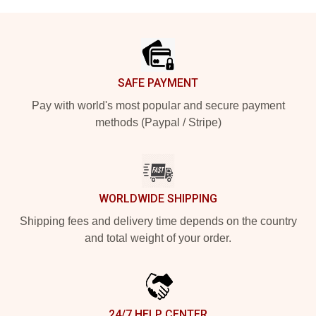
Footer
SAFE PAYMENT
Pay with world's most popular and secure payment
methods (Paypal / Stripe)
WORLDWIDE SHIPPING
Shipping fees and delivery time depends on the country
and total weight of your order.
24/7 HELP CENTER