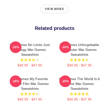
VIEW MORE
Related products
WarGames No Limits Just
WarGames Unforgettable
-20%
-20%
Strategy War Games
Computer War Games
Sweatshirts
Sweatshirts
$40.95 - $47.95
$40.95 - $47.95
WarGames My Favorite
WarGames The World Is A
-20%
-20%
Hacker Film War Games
Game War Games
Sweatshirts
Sweatshirts
$40.95 - $47.95
$40.95 - $47.95