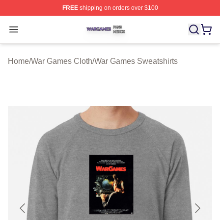
FREE
shipping on orders over $100
War Games Shop ⚡️ Officially Licensed War Games Mer
Open menu
Home
/
War Games Cloth
/
War Games Sweatshirts