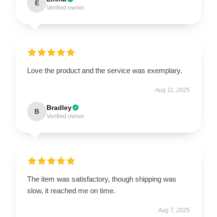
E
Verified owner
Love the product and the service was exemplary.
Aug 11, 2025
Bradley
B
Verified owner
The item was satisfactory, though shipping was
slow, it reached me on time.
Aug 7, 2025