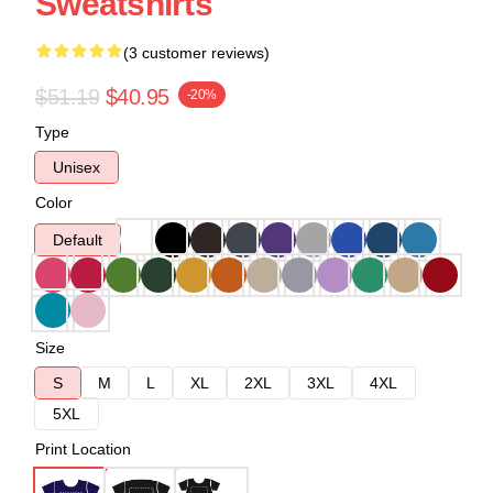
Sweatshirts
(3 customer reviews)
$51.19
$40.95
-20%
Type
Unisex
Color
Default
Size
S
M
L
XL
2XL
3XL
4XL
5XL
Print Location