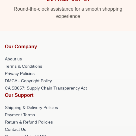
Round-the-clock assistance for a smooth shopping
experience
Our Company
About us
Terms & Conditions
Privacy Policies
DMCA - Copyright Policy
CA SB657: Supply Chain Transparency Act
Our Support
Shipping & Delivery Policies
Payment Terms
Return & Refund Policies
Contact Us