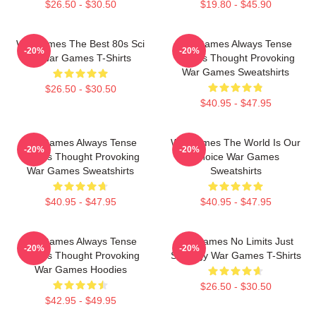
$26.50 - $30.50
$19.80 - $45.90
WarGames The Best 80s Sci
WarGames Always Tense
-20%
-20%
Fi War Games T-Shirts
Always Thought Provoking
War Games Sweatshirts
$26.50 - $30.50
$40.95 - $47.95
WarGames Always Tense
WarGames The World Is Our
-20%
-20%
Always Thought Provoking
Choice War Games
War Games Sweatshirts
Sweatshirts
$40.95 - $47.95
$40.95 - $47.95
WarGames Always Tense
WarGames No Limits Just
-20%
-20%
Always Thought Provoking
Strategy War Games T-Shirts
War Games Hoodies
$26.50 - $30.50
$42.95 - $49.95