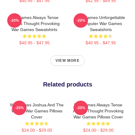
$40.95 - $47.95
$42.95 - $49.95
WarGames Always Tense
WarGames Unforgettable
-20%
-20%
Always Thought Provoking
Computer War Games
War Games Sweatshirts
Sweatshirts
$40.95 - $47.95
$40.95 - $47.95
VIEW MORE
Related products
WarGames Joshua And The
WarGames Always Tense
-20%
-20%
WOPR War Games Pillows
Always Thought Provoking
Cover
War Games Pillows Cover
$24.00 - $29.00
$24.00 - $29.00