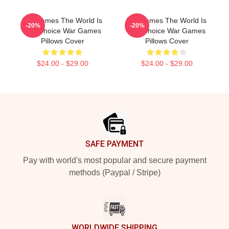
WarGames The World Is
WarGames The World Is
-20%
-20%
Our Choice War Games
Our Choice War Games
Pillows Cover
Pillows Cover
$24.00 - $29.00
$24.00 - $29.00
Footer
SAFE PAYMENT
Pay with world's most popular and secure payment
methods (Paypal / Stripe)
WORLDWIDE SHIPPING