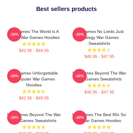
Best sellers products
WarGames The World Is A
WarGames No Limits Just
-20%
-20%
Game War Games Hoodies
Strategy War Games
Sweatshirts
$42.95 - $49.95
$40.95 - $47.95
WarGames Unforgettable
WarGames Beyond The War
-20%
-20%
Computer War Games
War Games Sweatshirts
Hoodies
$40.95 - $47.95
$42.95 - $49.95
WarGames Beyond The War
WarGames The Best 80s Sci
-20%
-20%
War Games Sweatshirts
Fi War Games Hoodies