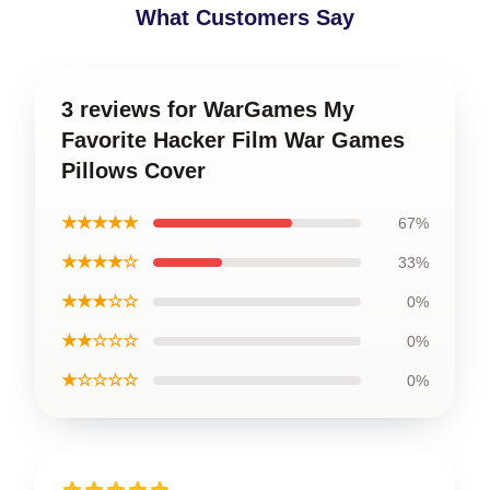
What Customers Say
3 reviews for WarGames My
Favorite Hacker Film War Games
Pillows Cover
★★★★★
67%
★★★★☆
33%
★★★☆☆
0%
★★☆☆☆
0%
★☆☆☆☆
0%