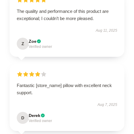
The quality and performance of this product are
exceptional; I couldn’t be more pleased.
Aug 11, 2025
Zoe
Z
Verified owner
Fantastic [store_name] pillow with excellent neck
support.
Aug 7, 2025
Derek
D
Verified owner