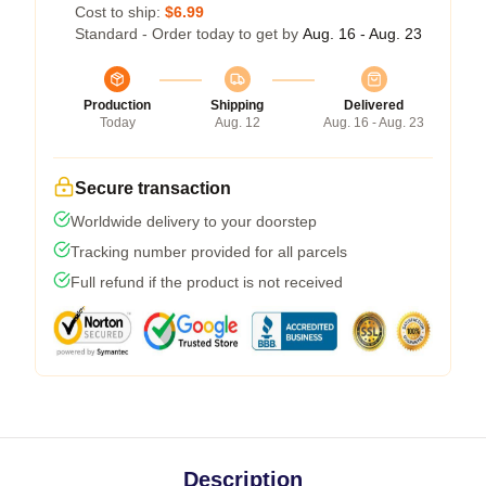
Cost to ship:
$6.99
Standard - Order today to get by
Aug. 16 - Aug. 23
Production
Shipping
Delivered
Today
Aug. 12
Aug. 16 - Aug. 23
Secure transaction
Worldwide delivery to your doorstep
Tracking number provided for all parcels
Full refund if the product is not received
Description