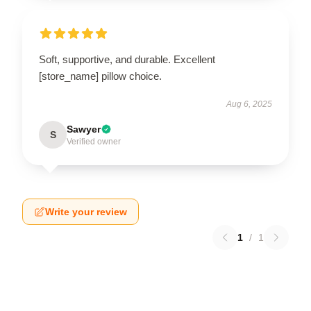
Soft, supportive, and durable. Excellent
[store_name] pillow choice.
Aug 6, 2025
Sawyer
S
Verified owner
Write your review
1
/
1