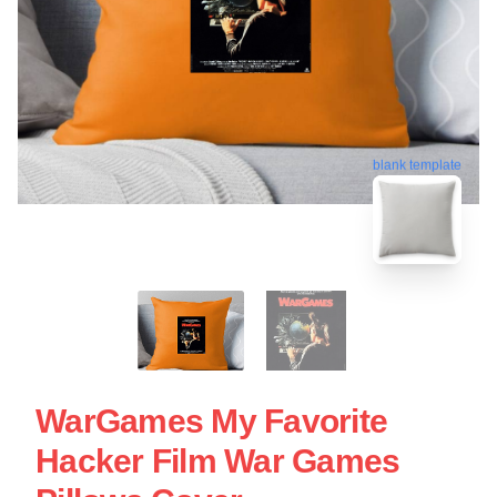
blank template
WarGames My Favorite
Hacker Film War Games