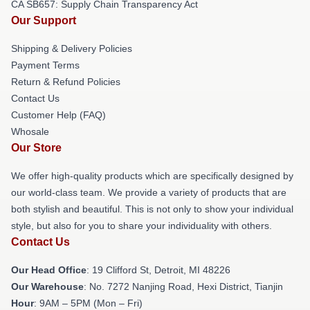
CA SB657: Supply Chain Transparency Act
Our Support
Shipping & Delivery Policies
Payment Terms
Return & Refund Policies
Contact Us
Customer Help (FAQ)
Whosale
Our Store
We offer high-quality products which are specifically designed by
our world-class team. We provide a variety of products that are
both stylish and beautiful. This is not only to show your individual
style, but also for you to share your individuality with others.
Contact Us
Our Head Office
: 19 Clifford St, Detroit, MI 48226
Our Warehouse
: No. 7272 Nanjing Road, Hexi District, Tianjin
Hour
: 9AM – 5PM (Mon – Fri)