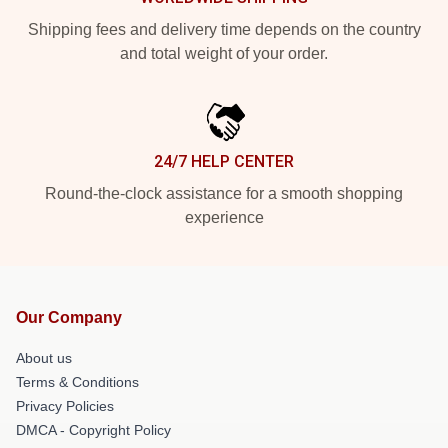
Shipping fees and delivery time depends on the country
and total weight of your order.
24/7 HELP CENTER
Round-the-clock assistance for a smooth shopping
experience
Our Company
About us
Terms & Conditions
Privacy Policies
DMCA - Copyright Policy