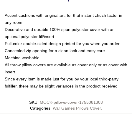
Accent cushions with original art, for that instant zhuzh factor in
any room
Decorative and durable 100% spun polyester cover with an
optional polyester fill/insert
Full-color double-sided design printed for you when you order
Concealed zip opening for a clean look and easy care
Machine washable
All throw pillow covers are available as cover only or as cover with
insert
Since every item is made just for you by your local third-party
fulfiller, there may be slight variances in the product received
SKU
:
MOCK-pillows-cover-1755081303
Categories
:
War Games Pillows Cover
,