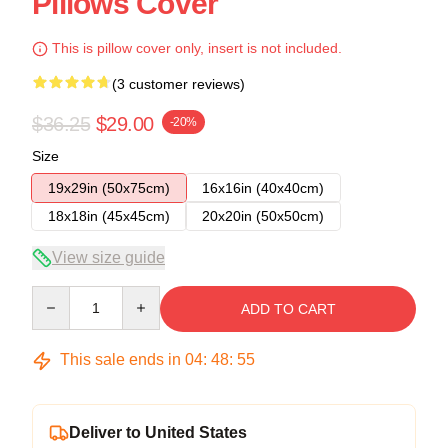
Pillows Cover
This is pillow cover only, insert is not included.
(3 customer reviews)
$36.25
$29.00
-20%
Size
19x29in (50x75cm)
16x16in (40x40cm)
18x18in (45x45cm)
20x20in (50x50cm)
View size guide
Quantity
ADD TO CART
This sale ends in
04
:
48
:
54
Deliver to United States