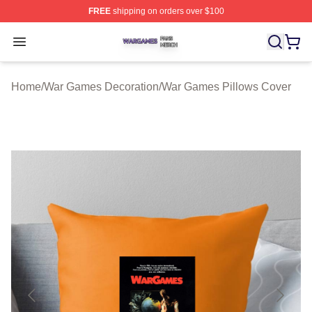
FREE
shipping on orders over $100
War Games Shop ⚡️ Officially Licensed War Games Mer
Open menu
Home
/
War Games Decoration
/
War Games Pillows Cover