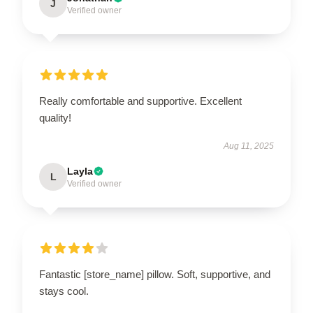
J
Verified owner
Really comfortable and supportive. Excellent
quality!
Aug 11, 2025
Layla
L
Verified owner
Fantastic [store_name] pillow. Soft, supportive, and
stays cool.