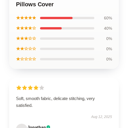
Pillows Cover
★★★★★
60%
★★★★☆
40%
★★★☆☆
0%
★★☆☆☆
0%
★☆☆☆☆
0%
Soft, smooth fabric, delicate stitching, very
satisfied.
Aug 12, 2025
Jonathan