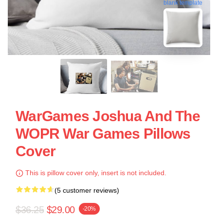
blank template
WarGames Joshua And The
WOPR War Games Pillows
Cover
This is pillow cover only, insert is not included.
(5 customer reviews)
$36.25
$29.00
-20%