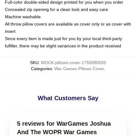
Full-color double-sided design printed for you when you order
Concealed zip opening for a clean look and easy care
Machine washable
All throw pillow covers are available as cover only or as cover with
insert
Since every item is made just for you by your local third-party
fulfiller, there may be slight variances in the product received
SKU
:
MOCK-pillows-cover-1755080593
Categories
:
War Games Pillows Cover
,
What Customers Say
5 reviews for WarGames Joshua
And The WOPR War Games