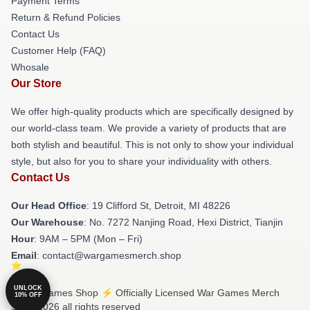
Payment Terms
Return & Refund Policies
Contact Us
Customer Help (FAQ)
Whosale
Our Store
We offer high-quality products which are specifically designed by
our world-class team. We provide a variety of products that are
both stylish and beautiful. This is not only to show your individual
style, but also for you to share your individuality with others.
Contact Us
Our Head Office
: 19 Clifford St, Detroit, MI 48226
Our Warehouse
: No. 7272 Nanjing Road, Hexi District, Tianjin
Hour
: 9AM – 5PM (Mon – Fri)
Email
: contact@wargamesmerch.shop
UNLOCK
© War Games Shop ⚡️ Officially Licensed War Games Merch
10% OFF
Store 2026 all rights reserved