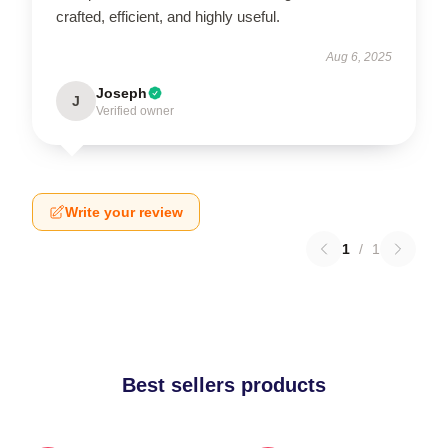
crafted, efficient, and highly useful.
Aug 6, 2025
Joseph
J
Verified owner
Write your review
1
/
1
Best sellers products