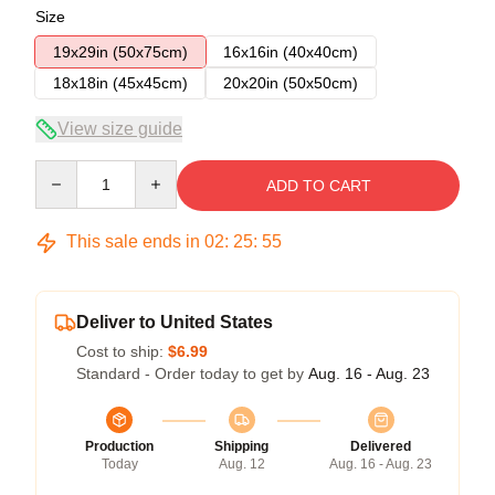
Size
19x29in (50x75cm)
16x16in (40x40cm)
18x18in (45x45cm)
20x20in (50x50cm)
View size guide
Quantity
ADD TO CART
This sale ends in
02
:
25
:
54
Deliver to United States
Cost to ship:
$6.99
Standard - Order today to get by
Aug. 16 - Aug. 23
Production
Shipping
Delivered
Today
Aug. 12
Aug. 16 - Aug. 23