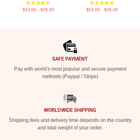
$24.00 - $29.00
$24.00 - $29.00
Footer
SAFE PAYMENT
Pay with world's most popular and secure payment
methods (Paypal / Stripe)
WORLDWIDE SHIPPING
Shipping fees and delivery time depends on the country
and total weight of your order.