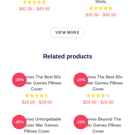
Shirts
$42.95 - $49.95
$26.50 - $30.50
VIEW MORE
Related products
WarGames The Best 80s
WarGames The Best 80s
-20%
-20%
Sci Fi War Games Pillows
Sci Fi War Games Pillows
Cover
Cover
$24.00 - $29.00
$24.00 - $29.00
WarGames Unforgettable
WarGames Beyond The
-20%
-20%
Computer War Games
War War Games Pillows
Pillows Cover
Cover