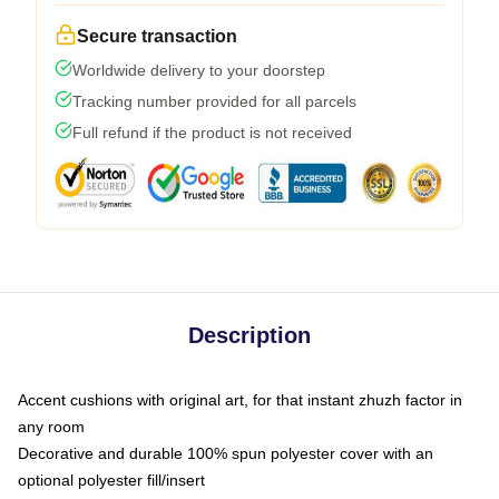
Secure transaction
Worldwide delivery to your doorstep
Tracking number provided for all parcels
Full refund if the product is not received
Description
Accent cushions with original art, for that instant zhuzh factor in
any room
Decorative and durable 100% spun polyester cover with an
optional polyester fill/insert