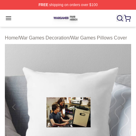
FREE
shipping on orders over $100
War Games Shop ⚡️ Officially Licensed War Games Mer
Open menu
Home
/
War Games Decoration
/
War Games Pillows Cover