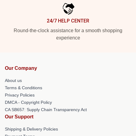
24/7 HELP CENTER
Round-the-clock assistance for a smooth shopping
experience
Our Company
About us
Terms & Conditions
Privacy Policies
DMCA - Copyright Policy
CA SB657: Supply Chain Transparency Act
Our Support
Shipping & Delivery Policies