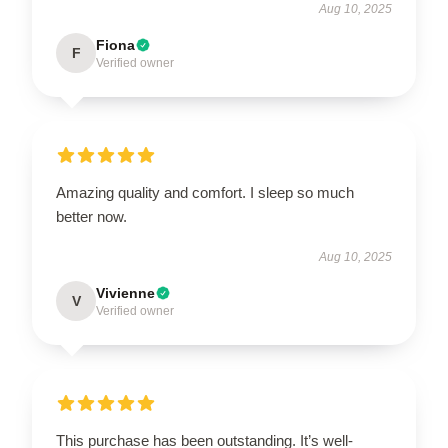
Aug 10, 2025
Fiona
F
Verified owner
Amazing quality and comfort. I sleep so much
better now.
Aug 10, 2025
Vivienne
V
Verified owner
This purchase has been outstanding. It’s well-