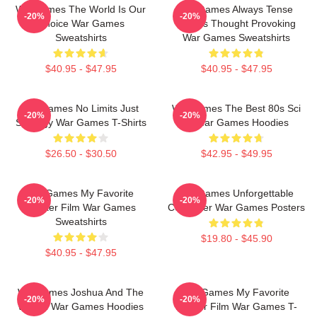
WarGames The World Is Our
WarGames Always Tense
-20%
-20%
Choice War Games
Always Thought Provoking
Sweatshirts
War Games Sweatshirts
$40.95 - $47.95
$40.95 - $47.95
WarGames No Limits Just
WarGames The Best 80s Sci
-20%
-20%
Strategy War Games T-Shirts
Fi War Games Hoodies
$26.50 - $30.50
$42.95 - $49.95
WarGames My Favorite
WarGames Unforgettable
-20%
-20%
Hacker Film War Games
Computer War Games Posters
Sweatshirts
$19.80 - $45.90
$40.95 - $47.95
WarGames Joshua And The
WarGames My Favorite
-20%
-20%
WOPR War Games Hoodies
Hacker Film War Games T-