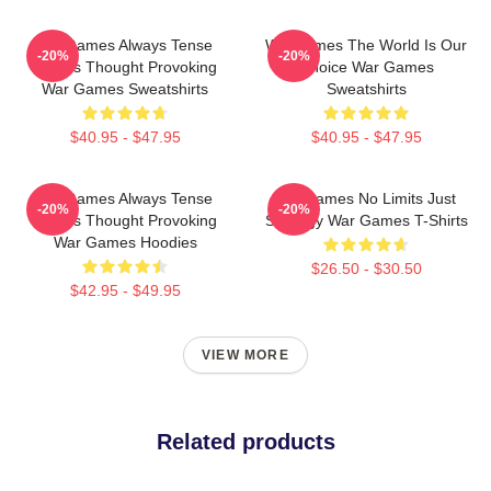
WarGames Always Tense
WarGames The World Is Our
-20%
-20%
Always Thought Provoking
Choice War Games
War Games Sweatshirts
Sweatshirts
$40.95 - $47.95
$40.95 - $47.95
WarGames Always Tense
WarGames No Limits Just
-20%
-20%
Always Thought Provoking
Strategy War Games T-Shirts
War Games Hoodies
$26.50 - $30.50
$42.95 - $49.95
VIEW MORE
Related products