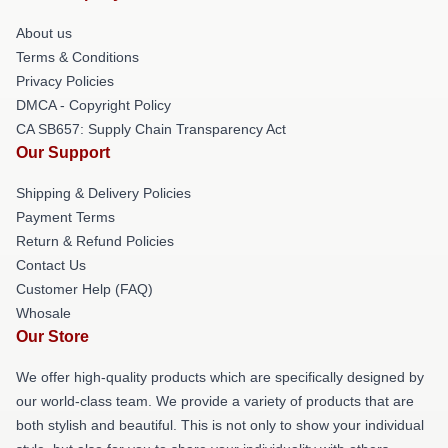
About us
Terms & Conditions
Privacy Policies
DMCA - Copyright Policy
CA SB657: Supply Chain Transparency Act
Our Support
Shipping & Delivery Policies
Payment Terms
Return & Refund Policies
Contact Us
Customer Help (FAQ)
Whosale
Our Store
We offer high-quality products which are specifically designed by
our world-class team. We provide a variety of products that are
both stylish and beautiful. This is not only to show your individual