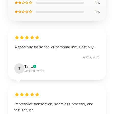
★★☆☆☆
0%
★☆☆☆☆
0%
A good buy for school or personal use. Best buy!
Aug 9, 2025
Talia
T
Verified owner
Impressive transaction, seamless process, and
fast service.