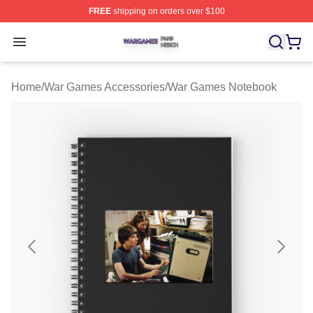
FREE
shipping on orders over $100
War Games Shop ⚡️ Officially Licensed War Games Mer
Open menu
Home
/
War Games Accessories
/
War Games Notebook