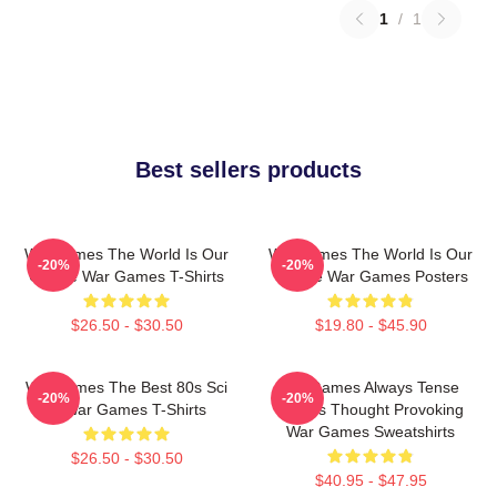
1
/
1
Best sellers products
WarGames The World Is Our
WarGames The World Is Our
-20%
-20%
Choice War Games T-Shirts
Choice War Games Posters
$26.50 - $30.50
$19.80 - $45.90
WarGames The Best 80s Sci
WarGames Always Tense
-20%
-20%
Fi War Games T-Shirts
Always Thought Provoking
War Games Sweatshirts
$26.50 - $30.50
$40.95 - $47.95