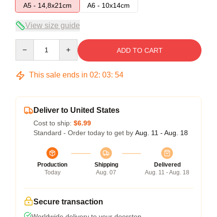
A5 - 14,8x21cm
A6 - 10x14cm
View size guide
Quantity
ADD TO CART
This sale ends in
02
:
03
:
53
Deliver to United States
Cost to ship:
$6.99
Standard - Order today to get by
Aug. 11 - Aug. 18
Production
Shipping
Delivered
Today
Aug. 07
Aug. 11 - Aug. 18
Secure transaction
Worldwide delivery to your doorstep