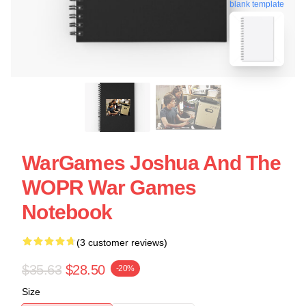
blank template
WarGames Joshua And The
WOPR War Games
Notebook
(3 customer reviews)
$35.63
$28.50
-20%
Size