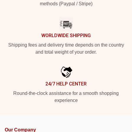
methods (Paypal / Stripe)
WORLDWIDE SHIPPING
Shipping fees and delivery time depends on the country
and total weight of your order.
24/7 HELP CENTER
Round-the-clock assistance for a smooth shopping
experience
Our Company