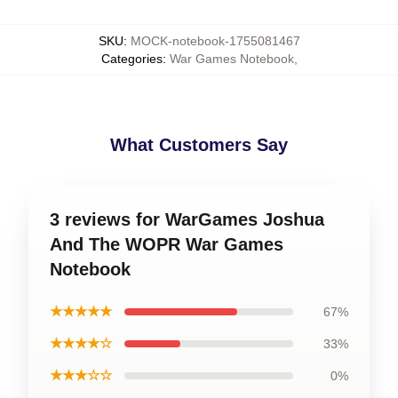
SKU
:
MOCK-notebook-1755081467
Categories
:
War Games Notebook
,
What Customers Say
3 reviews for WarGames Joshua
And The WOPR War Games
Notebook
★★★★★
67%
★★★★☆
33%
★★★☆☆
0%