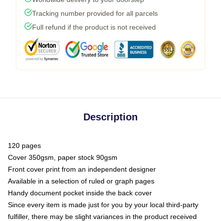
Tracking number provided for all parcels
Full refund if the product is not received
Description
120 pages
Cover 350gsm, paper stock 90gsm
Front cover print from an independent designer
Available in a selection of ruled or graph pages
Handy document pocket inside the back cover
Since every item is made just for you by your local third-party
fulfiller, there may be slight variances in the product received