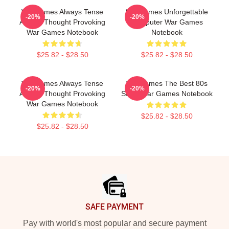
WarGames Always Tense
WarGames Unforgettable
-20%
-20%
Always Thought Provoking
Computer War Games
War Games Notebook
Notebook
$25.82 - $28.50
$25.82 - $28.50
WarGames Always Tense
WarGames The Best 80s
-20%
-20%
Always Thought Provoking
Sci Fi War Games Notebook
War Games Notebook
$25.82 - $28.50
$25.82 - $28.50
Footer
SAFE PAYMENT
Pay with world's most popular and secure payment