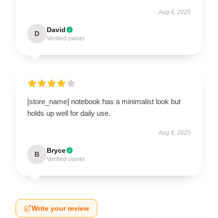
Aug 6, 2025
David
D
Verified owner
[store_name] notebook has a minimalist look but
holds up well for daily use.
Aug 6, 2025
Bryce
B
Verified owner
Write your review