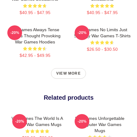
$40.95 - $47.95
$40.95 - $47.95
WarGames Always Tense
WarGames No Limits Just
-20%
-20%
Always Thought Provoking
Strategy War Games T-Shirts
War Games Hoodies
$26.50 - $30.50
$42.95 - $49.95
VIEW MORE
Related products
WarGames The World Is A
WarGames Unforgettable
-20%
-20%
Game War Games Mugs
Computer War Games
Mugs