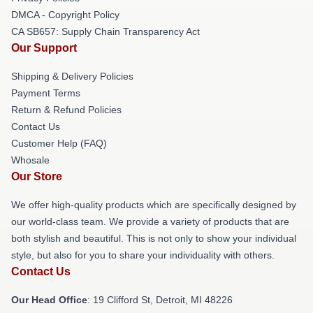
DMCA - Copyright Policy
CA SB657: Supply Chain Transparency Act
Our Support
Shipping & Delivery Policies
Payment Terms
Return & Refund Policies
Contact Us
Customer Help (FAQ)
Whosale
Our Store
We offer high-quality products which are specifically designed by
our world-class team. We provide a variety of products that are
both stylish and beautiful. This is not only to show your individual
style, but also for you to share your individuality with others.
Contact Us
Our Head Office
: 19 Clifford St, Detroit, MI 48226