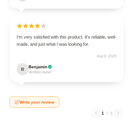
I’m very satisfied with this product. It’s reliable, well-
made, and just what I was looking for.
Aug 6, 2025
Benjamin
B
Verified owner
Write your review
1
/
1