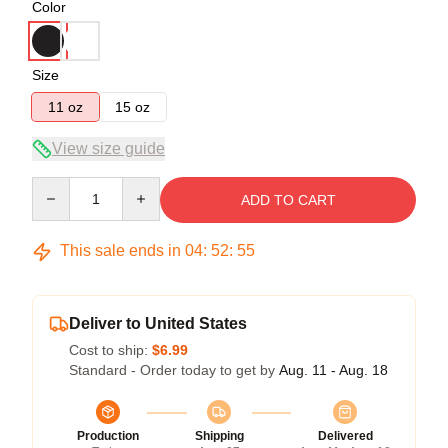
Color
Size
11 oz
15 oz
View size guide
Quantity
ADD TO CART
This sale ends in
04
:
52
:
54
Deliver to United States
Cost to ship:
$6.99
Standard - Order today to get by
Aug. 11 - Aug. 18
Production
Shipping
Delivered