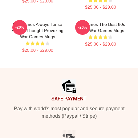
$25.00 - $29.00
$25.00 - $29.00
WarGames Always Tense
WarGames The Best 80s
-20%
-20%
Always Thought Provoking
Sci Fi War Games Mugs
War Games Mugs
$25.00 - $29.00
$25.00 - $29.00
Footer
SAFE PAYMENT
Pay with world's most popular and secure payment
methods (Paypal / Stripe)