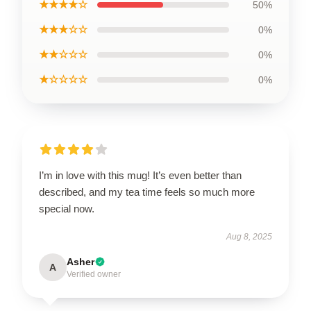
★★★★☆
50%
★★★☆☆
0%
★★☆☆☆
0%
★☆☆☆☆
0%
I’m in love with this mug! It’s even better than
described, and my tea time feels so much more
special now.
Aug 8, 2025
Asher
A
Verified owner