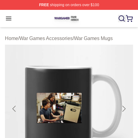
FREE
shipping on orders over $100
War Games Shop ⚡️ Officially Licensed War Games Mer
Open menu
Home
/
War Games Accessories
/
War Games Mugs