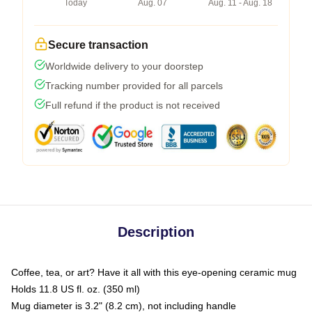
Today
Aug. 07
Aug. 11 - Aug. 18
Secure transaction
Worldwide delivery to your doorstep
Tracking number provided for all parcels
Full refund if the product is not received
Description
Coffee, tea, or art? Have it all with this eye-opening ceramic mug
Holds 11.8 US fl. oz. (350 ml)
Mug diameter is 3.2" (8.2 cm), not including handle