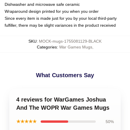
Dishwasher and microwave safe ceramic
Wraparound design printed for you when you order
Since every item is made just for you by your local third-party
fulfiller, there may be slight variances in the product received
SKU
:
MOCK-mugs-1755081129-BLACK
Categories
:
War Games Mugs
,
What Customers Say
4 reviews for WarGames Joshua
And The WOPR War Games Mugs
★★★★★
50%