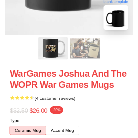
blank template
WarGames Joshua And The
WOPR War Games Mugs
(4 customer reviews)
$32.50
$26.00
-20%
Type
Ceramic Mug
Accent Mug