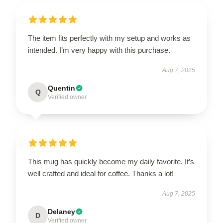
The item fits perfectly with my setup and works as
intended. I’m very happy with this purchase.
Aug 7, 2025
Quentin
Q
Verified owner
This mug has quickly become my daily favorite. It’s
well crafted and ideal for coffee. Thanks a lot!
Aug 7, 2025
Delaney
D
Verified owner