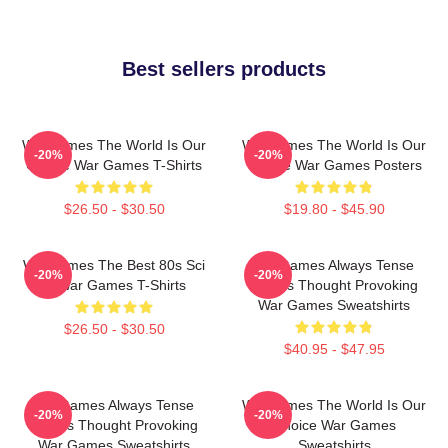
Best sellers products
WarGames The World Is Our
WarGames The World Is Our
-20%
-20%
Choice War Games T-Shirts
Choice War Games Posters
$26.50 - $30.50
$19.80 - $45.90
WarGames The Best 80s Sci
WarGames Always Tense
-20%
-20%
Fi War Games T-Shirts
Always Thought Provoking
War Games Sweatshirts
$26.50 - $30.50
$40.95 - $47.95
WarGames Always Tense
WarGames The World Is Our
-20%
-20%
Always Thought Provoking
Choice War Games
War Games Sweatshirts
Sweatshirts