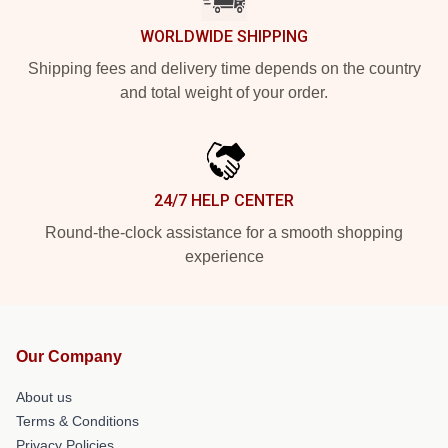
WORLDWIDE SHIPPING
Shipping fees and delivery time depends on the country
and total weight of your order.
24/7 HELP CENTER
Round-the-clock assistance for a smooth shopping
experience
Our Company
About us
Terms & Conditions
Privacy Policies