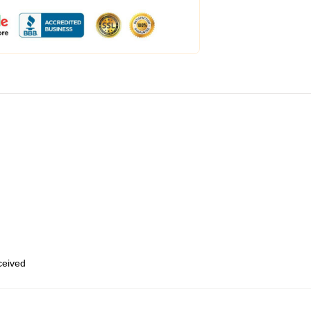
eceived