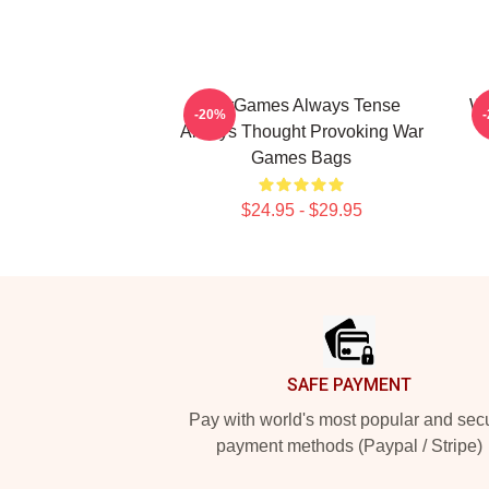
WarGames Always Tense
Wa
-20%
Always Thought Provoking War
Games Bags
$24.95 - $29.95
Footer
SAFE PAYMENT
Pay with world's most popular and sec
payment methods (Paypal / Stripe)