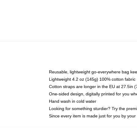
Reusable, lightweight go-everywhere bag kee
Lightweight 4.2 oz (145g) 100% cotton fabric
Cotton straps are longer in the EU at 27.5in 
One-sided design, digitally printed for you w
Hand wash in cold water
Looking for something sturdier? Try the prem
Since every item is made just for you by your l