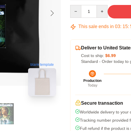
Quantity
This sale ends in
03
:
15
:
Deliver to United State
Cost to ship:
$6.99
Standard - Order today to 
blank template
Production
Today
Secure transaction
Worldwide delivery to your
Tracking number provided fo
Full refund if the product is