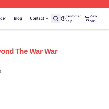
Customer
View
rder
Blog
Contact
help
cart
ond The War War
)