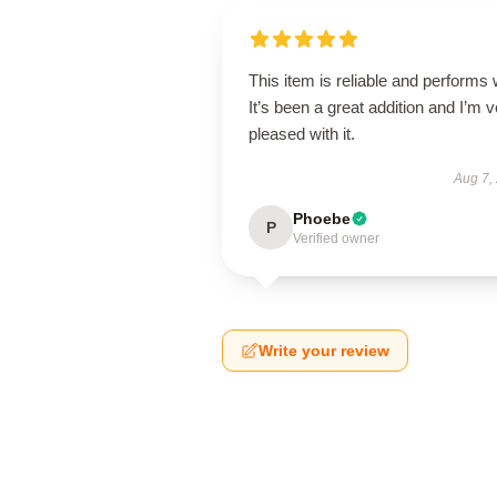
This item is reliable and performs 
It’s been a great addition and I’m 
pleased with it.
Aug 7,
Phoebe
P
Verified owner
Write your review