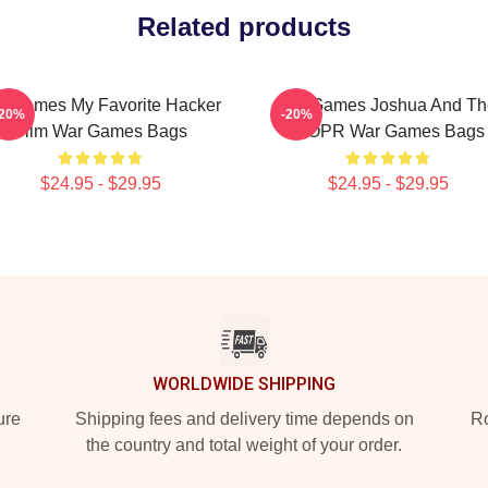
Related products
rGames My Favorite Hacker
WarGames Joshua And Th
-20%
-20%
Film War Games Bags
WOPR War Games Bags
$24.95 - $29.95
$24.95 - $29.95
WORLDWIDE SHIPPING
ure
Shipping fees and delivery time depends on
Ro
the country and total weight of your order.