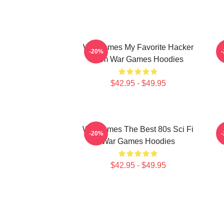
WarGames My Favorite Hacker
-20%
Film War Games Hoodies
$42.95 - $49.95
WarGames The Best 80s Sci Fi
-20%
War Games Hoodies
$42.95 - $49.95