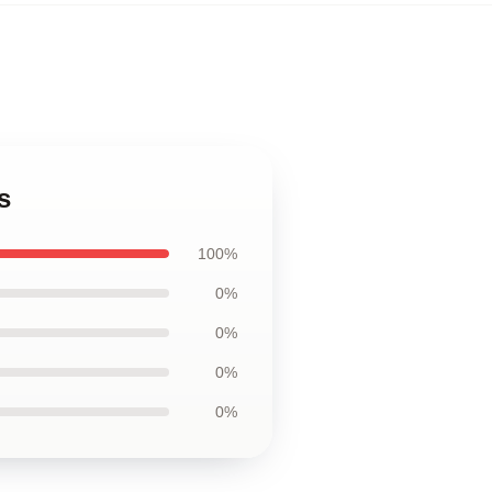
s
100%
0%
0%
0%
0%