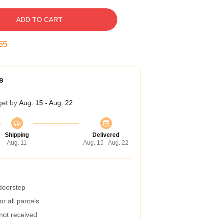
ADD TO CART
54
s
get by
Aug. 15 - Aug. 22
Shipping
Delivered
Aug. 11
Aug. 15 - Aug. 22
 doorstep
r all parcels
 not received