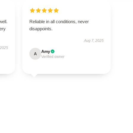
well.
Reliable in all conditions, never
very
disappoints.
Aug 7, 2025
 2025
Amy
A
Verified owner