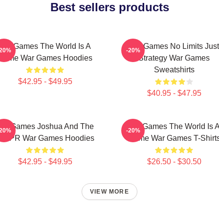
Best sellers products
WarGames The World Is A
WarGames No Limits Just
-20%
-20%
Game War Games Hoodies
Strategy War Games
Sweatshirts
$42.95 - $49.95
$40.95 - $47.95
WarGames Joshua And The
WarGames The World Is 
-20%
-20%
WOPR War Games Hoodies
Game War Games T-Shirt
$42.95 - $49.95
$26.50 - $30.50
VIEW MORE