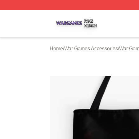
War Games Shop ⚡️ Officially Licensed War Games Merch
Home
/
War Games Accessories
/
War Gam