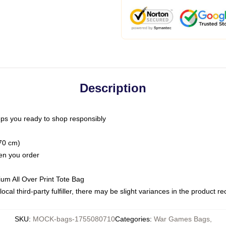
Description
ps you ready to shop responsibly
(70 cm)
hen you order
ium All Over Print Tote Bag
ocal third-party fulfiller, there may be slight variances in the product r
SKU
:
MOCK-bags-1755080710
Categories
:
War Games Bags
,