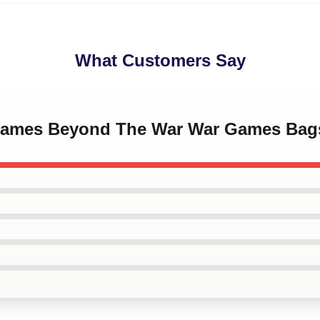
What Customers Say
rGames Beyond The War War Games Bag