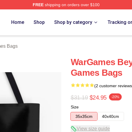
FREE
shipping on orders over $100
 Store
Home
Shop
Shop by category
Tracking o
es Bags
WarGames Bey
Games Bags
(2 customer reviews
$31.19
$24.95
-20%
Size
35x35cm
40x40cm
View size guide