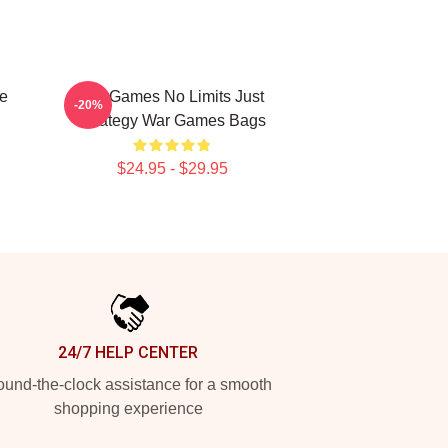
e
WarGames No Limits Just
-20%
Strategy War Games Bags
$24.95 - $29.95
24/7 HELP CENTER
und-the-clock assistance for a smooth
shopping experience