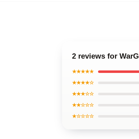
2 reviews for Wa
★★★★★
★★★★☆
★★★☆☆
★★☆☆☆
★☆☆☆☆