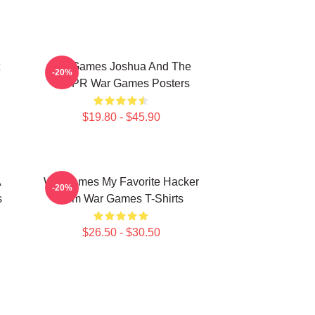
WarGames Joshua And The
-20%
WOPR War Games Posters
$19.80 - $45.90
A
WarGames My Favorite Hacker
-20%
s
Film War Games T-Shirts
$26.50 - $30.50