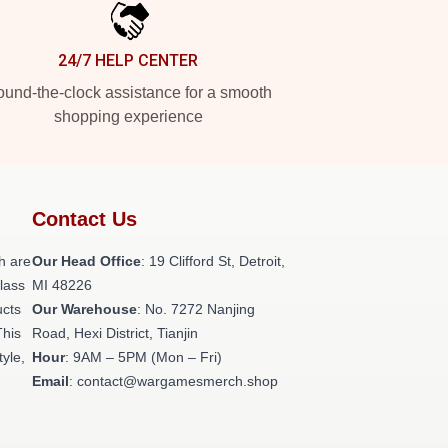
24/7 HELP CENTER
und-the-clock assistance for a smooth
shopping experience
Contact Us
h are
Our Head Office
: 19 Clifford St, Detroit,
class
MI 48226
ucts
Our Warehouse
: No. 7272 Nanjing
This
Road, Hexi District, Tianjin
tyle,
Hour
: 9AM – 5PM (Mon – Fri)
Email
: contact@wargamesmerch.shop