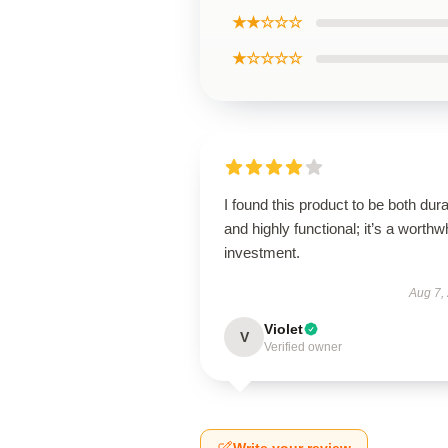
★★☆☆☆
★☆☆☆☆
I found this product to be both dur
and highly functional; it’s a worthw
investment.
Aug 7,
Violet
V
Verified owner