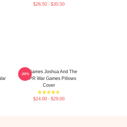
$26.50 - $30.50
WarGames Joshua And The
-20%
War
WOPR War Games Pillows
Cover
$24.00 - $29.00