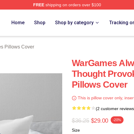
FREE
shipping on orders over $100
 Store
Home
Shop
Shop by category
Tracking o
s Pillows Cover
WarGames Alw
Thought Provo
Pillows Cover
This is pillow cover only, inser
(2 customer reviews
$36.25
$29.00
-20%
Size