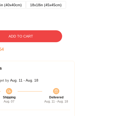
in (40x40cm)
18x18in (45x45cm)
ADD TO CART
53
s
get by
Aug. 11 - Aug. 18
Shipping
Delivered
Aug. 07
Aug. 11 - Aug. 18