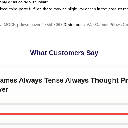
only or as cover with insert
ocal third-party fulfiller, there may be slight variances in the product r
U
:
MOCK-pillows-cover-1755080632
Categories
:
War Games Pillows Co
What Customers Say
Games Always Tense Always Thought P
ver