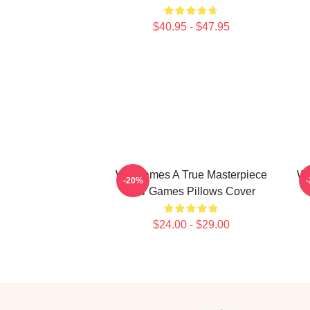
$40.95 - $47.95
WarGames A True Masterpiece
Wa
-20%
War Games Pillows Cover
$24.00 - $29.00
Footer