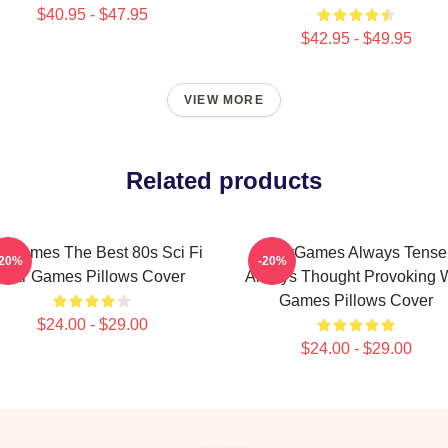
$40.95 - $47.95
$42.95 - $49.95
VIEW MORE
Related products
rGames The Best 80s Sci Fi
WarGames Always Tense
-20%
-20%
War Games Pillows Cover
Always Thought Provoking 
Games Pillows Cover
$24.00 - $29.00
$24.00 - $29.00