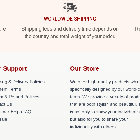
WORLDWIDE SHIPPING
ure
Shipping fees and delivery time depends on
Ro
the country and total weight of your order.
r Support
Our Store
ing & Delivery Policies
We offer high-quality products whic
ent Terms
specifically designed by our world-
rn & Refund Policies
team. We provide a variety of prod
act Us
that are both stylish and beautiful. 
omer Help (FAQ)
is not only to show your individual s
ale
but also for you to share your
individuality with others.