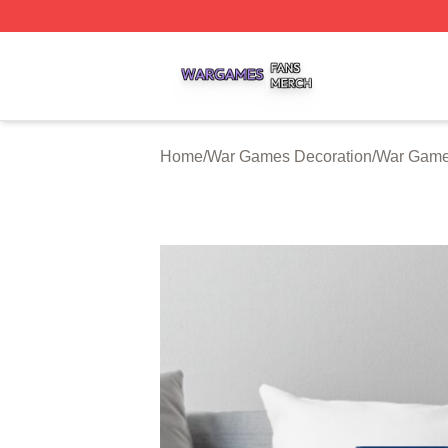
War Games Shop ⚡️ Officially Licensed War Games Merch
Home
/
War Games Decoration
/
War Game