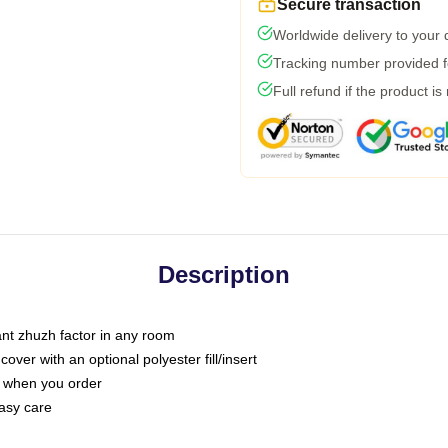
Secure transaction
Worldwide delivery to your
Tracking number provided fo
Full refund if the product is
Description
tant zhuzh factor in any room
ver with an optional polyester fill/insert
u when you order
asy care