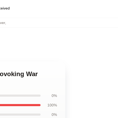
eceived
ver
,
rovoking War
0%
100%
0%