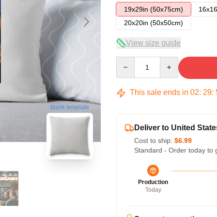
19x29in (50x75cm)
16x16
20x20in (50x50cm)
View size guide
Quantity
This sale ends in
02
:
29
:
blank template
Deliver to United State
Cost to ship:
$6.99
Standard - Order today to 
Production
Today