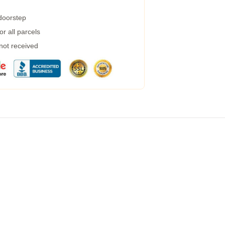
 doorstep
r all parcels
 not received