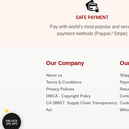
SAFE PAYMENT
Pay with world's most popular and sec
payment methods (Paypal / Stripe)
Our Company
Ou
About us
Shipp
Terms & Conditions
Paym
Privacy Policies
Retu
DMCA - Copyright Policy
Cont
CA SB657: Supply Chain Transparency
Cust
Act
Whos
UNLOCK
10% OFF