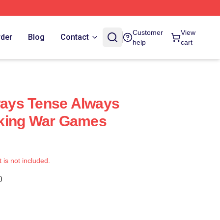
Customer
View
rder
Blog
Contact
help
cart
ays Tense Always
king War Games
t is not included.
)