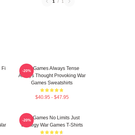
1
/
1
 Fi
WarGames Always Tense
-20%
Always Thought Provoking War
Games Sweatshirts
$40.95 - $47.95
WarGames No Limits Just
-20%
War
Strategy War Games T-Shirts