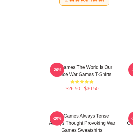
Write your review
WarGames The World Is Our
W
-20%
Choice War Games T-Shirts
$26.50 - $30.50
WarGames Always Tense
W
-20%
Always Thought Provoking War
Ch
Games Sweatshirts