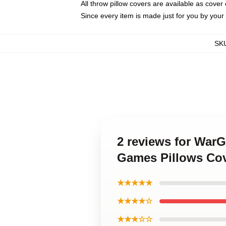
All throw pillow covers are available as cover 
Since every item is made just for you by your l
SK
2 reviews for War
Games Pillows Co
★★★★★
★★★★☆
★★★☆☆