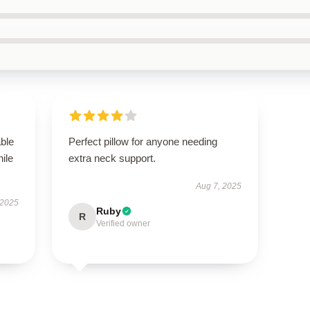
able
Perfect pillow for anyone needing
hile
extra neck support.
Aug 7, 2025
 2025
Ruby
R
Verified owner