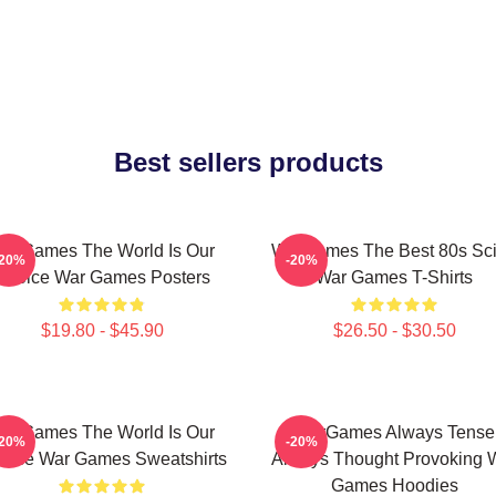
Best sellers products
arGames The World Is Our
WarGames The Best 80s Sci
-20%
-20%
Choice War Games Posters
War Games T-Shirts
$19.80 - $45.90
$26.50 - $30.50
arGames The World Is Our
WarGames Always Tense
-20%
-20%
oice War Games Sweatshirts
Always Thought Provoking 
Games Hoodies