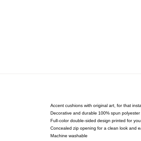
Accent cushions with original art, for that ins
Decorative and durable 100% spun polyester co
Full-color double-sided design printed for yo
Concealed zip opening for a clean look and e
Machine washable