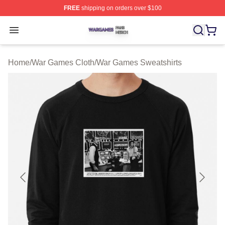
FREE
shipping on orders over $100
War Games Shop ⚡️ Officially Licensed War Games Mer
Open menu
Home
/
War Games Cloth
/
War Games Sweatshirts