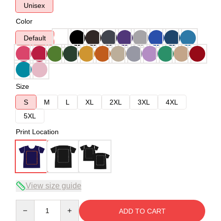
Unisex
Color
Default
Size
S
M
L
XL
2XL
3XL
4XL
5XL
Print Location
View size guide
Quantity
ADD TO CART