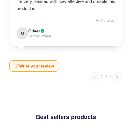
I’m very pleased with how effective and durable this
product is.
Aug 6, 2025
Oliver
O
Verified owner
Write your review
1
/
1
Best sellers products