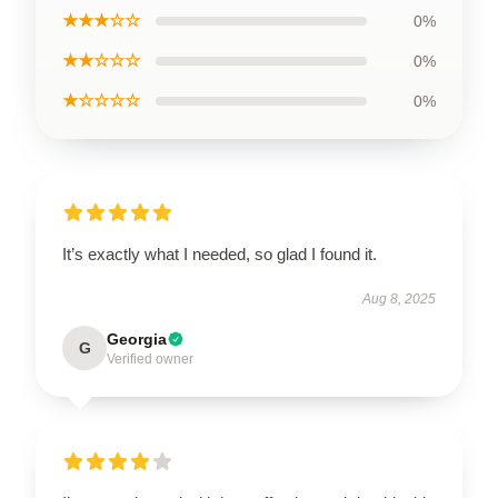
★★★☆☆
0%
★★☆☆☆
0%
★☆☆☆☆
0%
It’s exactly what I needed, so glad I found it.
Aug 8, 2025
Georgia
G
Verified owner