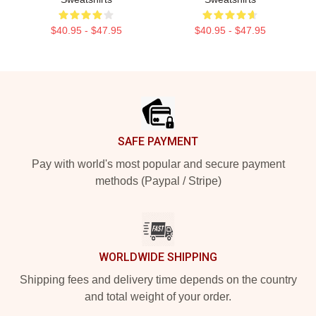
$40.95 - $47.95
$40.95 - $47.95
Footer
SAFE PAYMENT
Pay with world's most popular and secure payment
methods (Paypal / Stripe)
WORLDWIDE SHIPPING
Shipping fees and delivery time depends on the country
and total weight of your order.