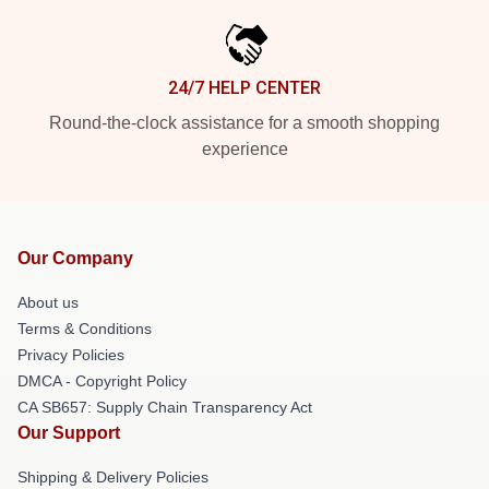
24/7 HELP CENTER
Round-the-clock assistance for a smooth shopping
experience
Our Company
About us
Terms & Conditions
Privacy Policies
DMCA - Copyright Policy
CA SB657: Supply Chain Transparency Act
Our Support
Shipping & Delivery Policies