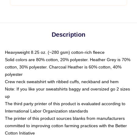
Description
Heavyweight 8.25 oz. (~280 gsm) cotton-rich fleece
Solid colors are 80% cotton, 20% polyester. Heather Grey is 70%
cotton, 30% polyester. Charcoal Heather is 60% cotton, 40%
polyester
Crew neck sweatshirt with ribbed cuffs, neckband and hem
Note: If you like your sweatshirts baggy and oversized go 2 sizes
up
The third party printer of this product is evaluated according to
International Labor Organization standards
The printer of this product sources blanks from manufacturers
committed to improving cotton farming practices with the Better
Cotton Initiative