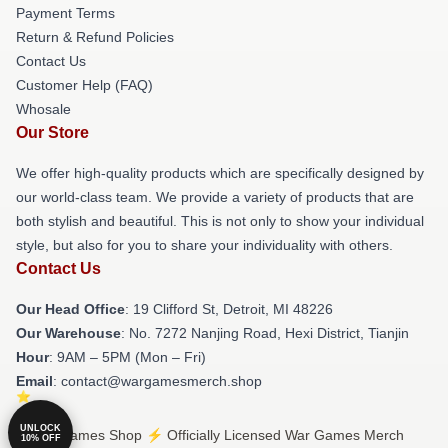
Payment Terms
Return & Refund Policies
Contact Us
Customer Help (FAQ)
Whosale
Our Store
We offer high-quality products which are specifically designed by
our world-class team. We provide a variety of products that are
both stylish and beautiful. This is not only to show your individual
style, but also for you to share your individuality with others.
Contact Us
Our Head Office
: 19 Clifford St, Detroit, MI 48226
Our Warehouse
: No. 7272 Nanjing Road, Hexi District, Tianjin
Hour
: 9AM – 5PM (Mon – Fri)
Email
: contact@wargamesmerch.shop
UNLOCK
© War Games Shop ⚡️ Officially Licensed War Games Merch
10% OFF