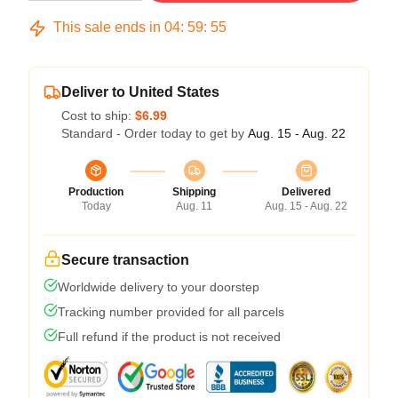
This sale ends in
04
:
59
:
54
Deliver to United States
Cost to ship:
$6.99
Standard - Order today to get by
Aug. 15 - Aug. 22
Production
Shipping
Delivered
Today
Aug. 11
Aug. 15 - Aug. 22
Secure transaction
Worldwide delivery to your doorstep
Tracking number provided for all parcels
Full refund if the product is not received