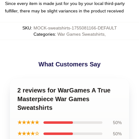
Since every item is made just for you by your local third-party
fulfiller, there may be slight variances in the product received
SKU
:
MOCK-sweatshirts-1755081166-DEFAULT
Categories
:
War Games Sweatshirts
,
What Customers Say
2 reviews for WarGames A True
Masterpiece War Games
Sweatshirts
★★★★★
50%
★★★★☆
50%