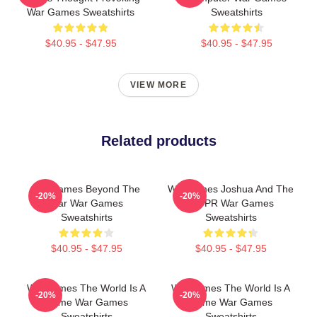
War Games Sweatshirts
Sweatshirts
$40.95 - $47.95
$40.95 - $47.95
VIEW MORE
Related products
WarGames Beyond The
WarGames Joshua And The
-20%
-20%
War War Games
WOPR War Games
Sweatshirts
Sweatshirts
$40.95 - $47.95
$40.95 - $47.95
WarGames The World Is A
WarGames The World Is A
-20%
-20%
Game War Games
Game War Games
Sweatshirts
Sweatshirts