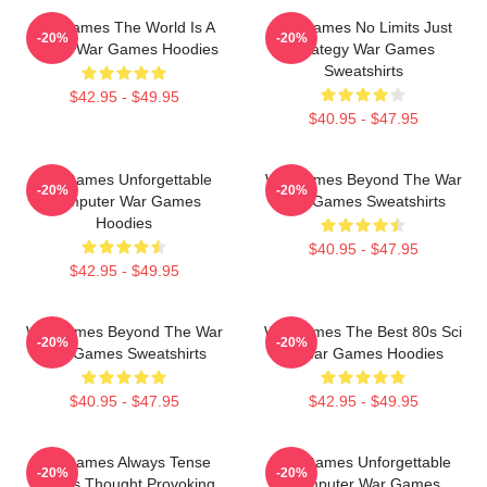
WarGames The World Is A
WarGames No Limits Just
-20%
-20%
Game War Games Hoodies
Strategy War Games
Sweatshirts
$42.95 - $49.95
$40.95 - $47.95
WarGames Unforgettable
WarGames Beyond The War
-20%
-20%
Computer War Games
War Games Sweatshirts
Hoodies
$40.95 - $47.95
$42.95 - $49.95
WarGames Beyond The War
WarGames The Best 80s Sci
-20%
-20%
War Games Sweatshirts
Fi War Games Hoodies
$40.95 - $47.95
$42.95 - $49.95
WarGames Always Tense
WarGames Unforgettable
-20%
-20%
Always Thought Provoking
Computer War Games