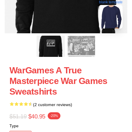
blank template
WarGames A True
Masterpiece War Games
Sweatshirts
(2 customer reviews)
$51.19
$40.95
-20%
Type