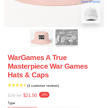
blank template
WarGames A True
Masterpiece War Games
Hats & Caps
(4 customer reviews)
$26.88
$21.50
-20%
Type