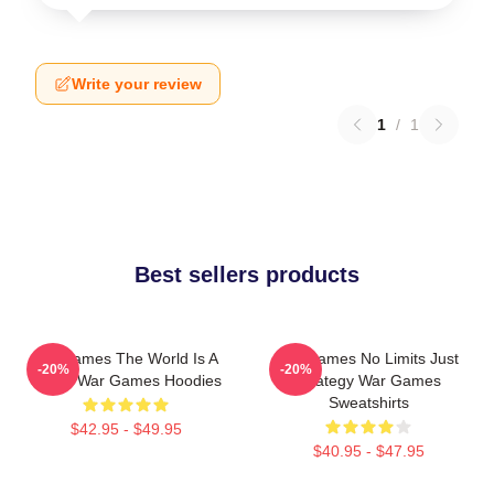
Write your review
1
/
1
Best sellers products
WarGames The World Is A
WarGames No Limits Just
-20%
-20%
Game War Games Hoodies
Strategy War Games
Sweatshirts
$42.95 - $49.95
$40.95 - $47.95