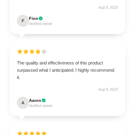
Aug 9, 2025
Finn
F
Verified owner
The quality and effectiveness of this product
surpassed what I anticipated; I highly recommend
it.
Aug 9, 2025
Aaron
A
Verified owner