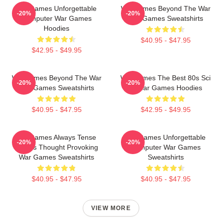
WarGames Unforgettable
WarGames Beyond The War
-20%
-20%
Computer War Games
War Games Sweatshirts
Hoodies
$40.95 - $47.95
$42.95 - $49.95
WarGames Beyond The War
WarGames The Best 80s Sci
-20%
-20%
War Games Sweatshirts
Fi War Games Hoodies
$40.95 - $47.95
$42.95 - $49.95
WarGames Always Tense
WarGames Unforgettable
-20%
-20%
Always Thought Provoking
Computer War Games
War Games Sweatshirts
Sweatshirts
$40.95 - $47.95
$40.95 - $47.95
VIEW MORE