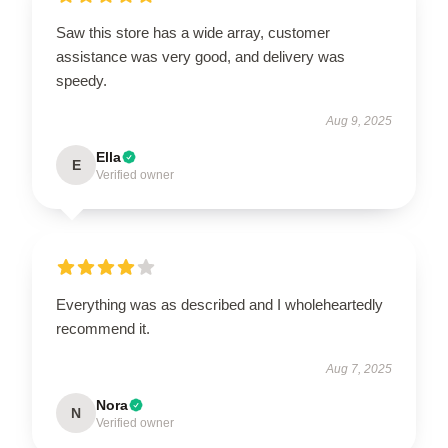
Saw this store has a wide array, customer
assistance was very good, and delivery was
speedy.
Aug 9, 2025
Ella
E
Verified owner
Everything was as described and I wholeheartedly
recommend it.
Aug 7, 2025
Nora
N
Verified owner