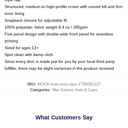
Structured, medium-to-high-profile crown with curved bill and firm
inner lining
Snapback closure for adjustable fit
100% polyester, fabric weight 8.4 oz / 285gsm
Five-panel design with double-wide front panel for seamless
printing
Sized for ages 13+
Spot clean with damp cloth
Since every item is made just for you by your local third-party
fulfiller, there may be slight variances in the product received
SKU
:
MOCK-hats-and-caps-1755081127
Categories
:
War Games Hats & Caps
,
What Customers Say