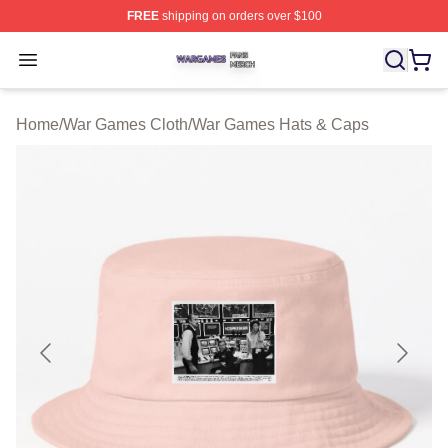
FREE
shipping on orders over $100
War Games Shop ⚡️ Officially Licensed War Games Mer
Open menu
Home
/
War Games Cloth
/
War Games Hats & Caps