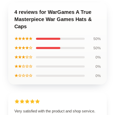
4 reviews for WarGames A True
Masterpiece War Games Hats &
Caps
★★★★★
50%
★★★★☆
50%
★★★☆☆
0%
★★☆☆☆
0%
★☆☆☆☆
0%
Very satisfied with the product and shop service.