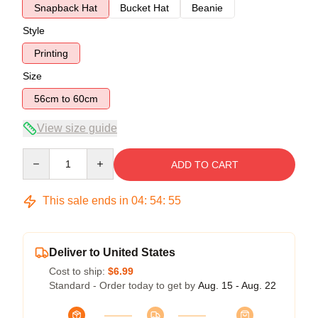
Snapback Hat
Bucket Hat
Beanie
Style
Printing
Size
56cm to 60cm
View size guide
Quantity
ADD TO CART
This sale ends in
04
:
54
:
54
Deliver to United States
Cost to ship:
$6.99
Standard - Order today to get by
Aug. 15 - Aug. 22