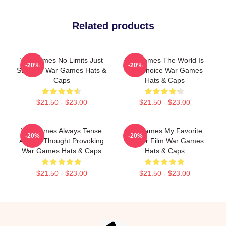
Related products
WarGames No Limits Just
WarGames The World Is
-20%
-20%
Strategy War Games Hats &
Our Choice War Games
Caps
Hats & Caps
$21.50 - $23.00
$21.50 - $23.00
WarGames Always Tense
WarGames My Favorite
-20%
-20%
Always Thought Provoking
Hacker Film War Games
War Games Hats & Caps
Hats & Caps
$21.50 - $23.00
$21.50 - $23.00
Footer