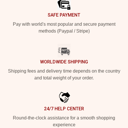
SAFE PAYMENT
Pay with world's most popular and secure payment
methods (Paypal / Stripe)
WORLDWIDE SHIPPING
Shipping fees and delivery time depends on the country
and total weight of your order.
24/7 HELP CENTER
Round-the-clock assistance for a smooth shopping
experience