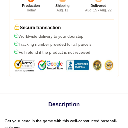
Production
Shipping
Delivered
Today
Aug. 11
Aug. 15 - Aug. 22
Secure transaction
Worldwide delivery to your doorstep
Tracking number provided for all parcels
Full refund if the product is not received
Description
Get your head in the game with this well-constructed baseball-
style cap