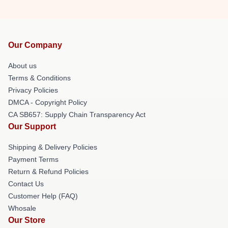
Our Company
About us
Terms & Conditions
Privacy Policies
DMCA - Copyright Policy
CA SB657: Supply Chain Transparency Act
Our Support
Shipping & Delivery Policies
Payment Terms
Return & Refund Policies
Contact Us
Customer Help (FAQ)
Whosale
Our Store