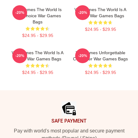
WarGames The World Is
WarGames The World Is A
-20%
-20%
Our Choice War Games
Game War Games Bags
Bags
$24.95 - $29.95
$24.95 - $29.95
WarGames The World Is A
WarGames Unforgettable
-20%
-20%
Game War Games Bags
Computer War Games Bags
$24.95 - $29.95
$24.95 - $29.95
Footer
SAFE PAYMENT
Pay with world's most popular and secure payment