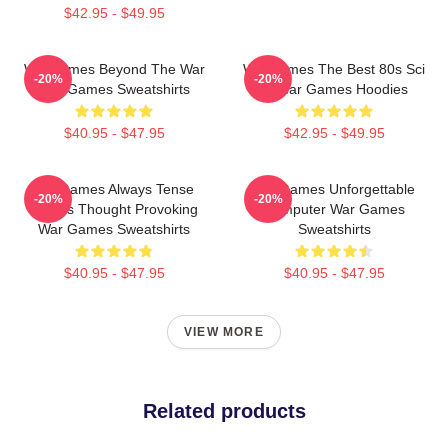
$42.95 - $49.95
WarGames Beyond The War
WarGames The Best 80s Sci
-20%
-20%
War Games Sweatshirts
Fi War Games Hoodies
$40.95 - $47.95
$42.95 - $49.95
WarGames Always Tense
WarGames Unforgettable
-20%
-20%
Always Thought Provoking
Computer War Games
War Games Sweatshirts
Sweatshirts
$40.95 - $47.95
$40.95 - $47.95
VIEW MORE
Related products