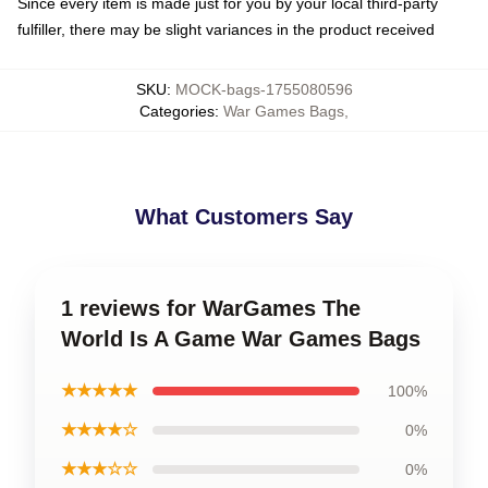
Since every item is made just for you by your local third-party
fulfiller, there may be slight variances in the product received
SKU
:
MOCK-bags-1755080596
Categories
:
War Games Bags
,
What Customers Say
1 reviews for WarGames The
World Is A Game War Games Bags
★★★★★
100%
★★★★☆
0%
★★★☆☆
0%