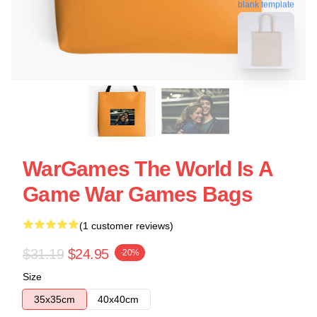
blank template
WarGames The World Is A
Game War Games Bags
(1 customer reviews)
$31.19
$24.95
-20%
Size
35x35cm
40x40cm