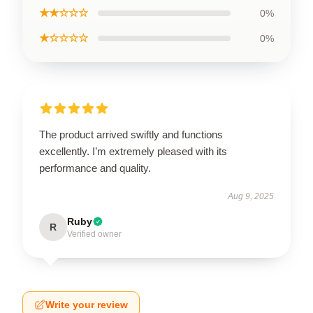
★★☆☆☆
0%
★☆☆☆☆
0%
The product arrived swiftly and functions
excellently. I’m extremely pleased with its
performance and quality.
Aug 9, 2025
Ruby
R
Verified owner
Write your review