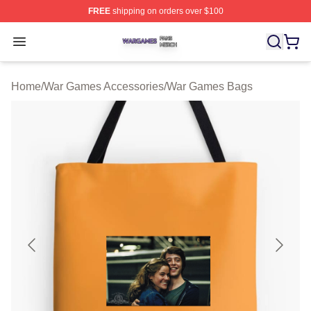
FREE
shipping on orders over $100
War Games Shop ⚡️ Officially Licensed War Games Mer
Open menu
Home
/
War Games Accessories
/
War Games Bags