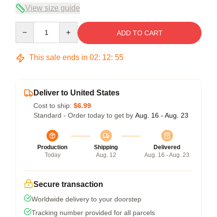
View size guide
Quantity
ADD TO CART
This sale ends in
02
:
12
:
54
Deliver to United States
Cost to ship:
$6.99
Standard - Order today to get by
Aug. 16 - Aug. 23
Production
Shipping
Delivered
Today
Aug. 12
Aug. 16 - Aug. 23
Secure transaction
Worldwide delivery to your doorstep
Tracking number provided for all parcels