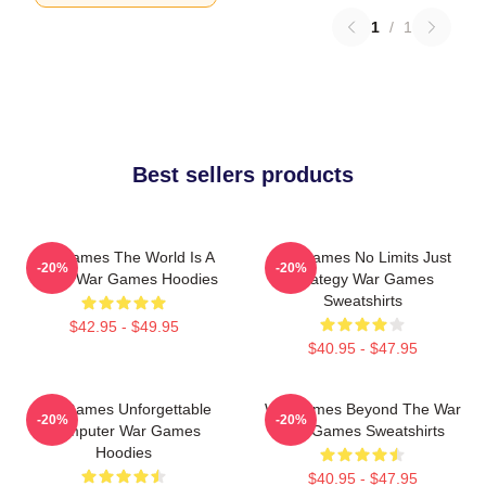
1
/
1
Best sellers products
WarGames The World Is A
WarGames No Limits Just
-20%
-20%
Game War Games Hoodies
Strategy War Games
Sweatshirts
$42.95 - $49.95
$40.95 - $47.95
WarGames Unforgettable
WarGames Beyond The War
-20%
-20%
Computer War Games
War Games Sweatshirts
Hoodies
$40.95 - $47.95