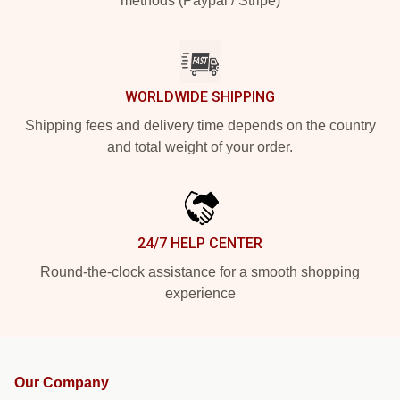
methods (Paypal / Stripe)
WORLDWIDE SHIPPING
Shipping fees and delivery time depends on the country
and total weight of your order.
24/7 HELP CENTER
Round-the-clock assistance for a smooth shopping
experience
Our Company