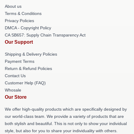
About us
Terms & Conditions
Privacy Policies
DMCA - Copyright Policy
CA SB657: Supply Chain Transparency Act
Our Support
Shipping & Delivery Policies
Payment Terms
Return & Refund Policies
Contact Us
Customer Help (FAQ)
Whosale
Our Store
We offer high-quality products which are specifically designed by
our world-class team. We provide a variety of products that are
both stylish and beautiful. This is not only to show your individual
style, but also for you to share your individuality with others.