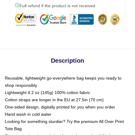
Full refund if the product is not received
Description
Reusable, lightweight go-everywhere bag keeps you ready to
shop responsibly
Lightweight 4.2 oz (145g) 100% cotton fabric
Cotton straps are longer in the EU at 27.5in (70 cm)
One-sided design, digitally printed for you when you order
Hand wash in cold water
Looking for something sturdier? Try the premium All Over Print
Tote Bag