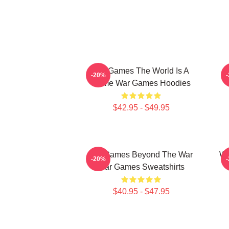
WarGames The World Is A
-20%
Game War Games Hoodies
$42.95 - $49.95
WarGames Beyond The War
Wa
-20%
War Games Sweatshirts
$40.95 - $47.95