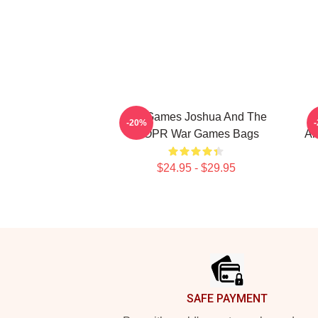
WarGames Joshua And The
-20%
WOPR War Games Bags
Al
$24.95 - $29.95
Footer
SAFE PAYMENT