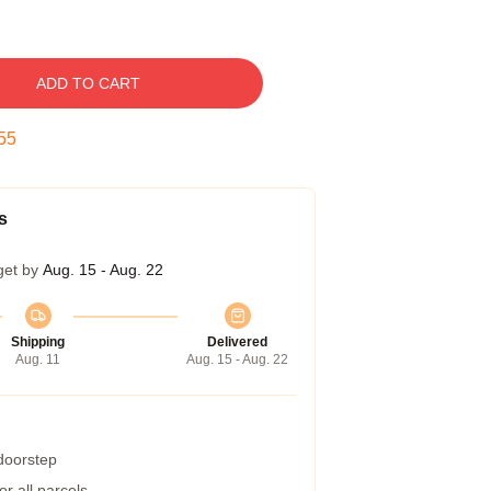
ADD TO CART
54
s
get by
Aug. 15 - Aug. 22
Shipping
Delivered
Aug. 11
Aug. 15 - Aug. 22
 doorstep
r all parcels