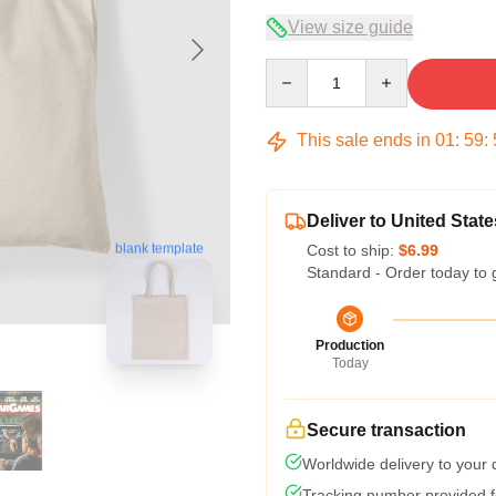
View size guide
Quantity
This sale ends in
01
:
59
:
Deliver to United State
blank template
Cost to ship:
$6.99
Standard - Order today to 
Production
Today
Secure transaction
Worldwide delivery to your
Tracking number provided fo