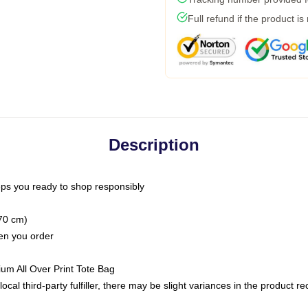
Full refund if the product is
Description
ps you ready to shop responsibly
(70 cm)
hen you order
ium All Over Print Tote Bag
ocal third-party fulfiller, there may be slight variances in the product r