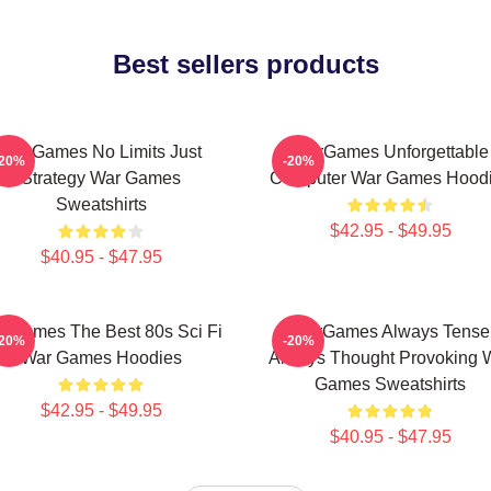
Best sellers products
WarGames No Limits Just
WarGames Unforgettable
-20%
-20%
Strategy War Games
Computer War Games Hood
Sweatshirts
$42.95 - $49.95
$40.95 - $47.95
rGames The Best 80s Sci Fi
WarGames Always Tense
-20%
-20%
War Games Hoodies
Always Thought Provoking 
Games Sweatshirts
$42.95 - $49.95
$40.95 - $47.95