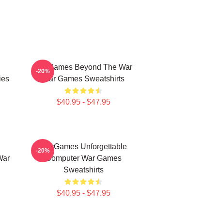
WarGames Beyond The War
-20%
ies
War Games Sweatshirts
$40.95 - $47.95
WarGames Unforgettable
-20%
War
Computer War Games
Sweatshirts
$40.95 - $47.95