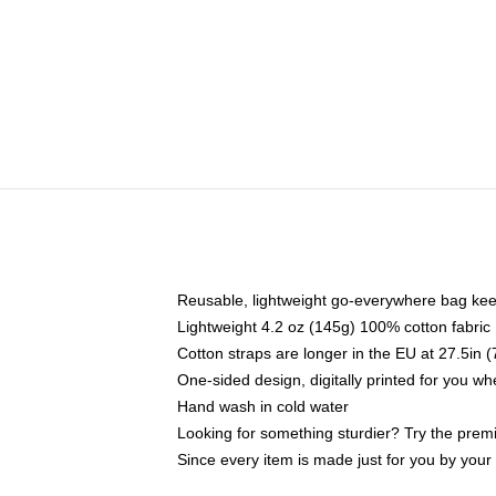
Reusable, lightweight go-everywhere bag kee
Lightweight 4.2 oz (145g) 100% cotton fabric
Cotton straps are longer in the EU at 27.5in 
One-sided design, digitally printed for you w
Hand wash in cold water
Looking for something sturdier? Try the prem
Since every item is made just for you by your l