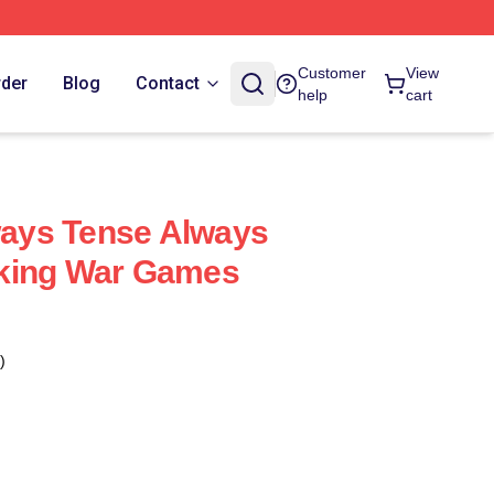
Customer
View
rder
Blog
Contact
help
cart
ays Tense Always
king War Games
)