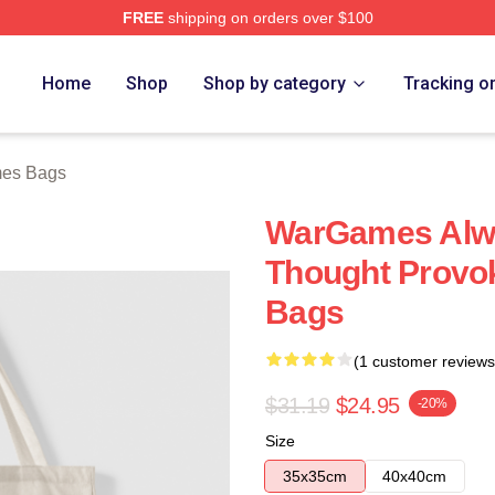
FREE
shipping on orders over $100
 Store
Home
Shop
Shop by category
Tracking o
es Bags
WarGames Alw
Thought Provo
Bags
(1 customer reviews
$31.19
$24.95
-20%
Size
35x35cm
40x40cm