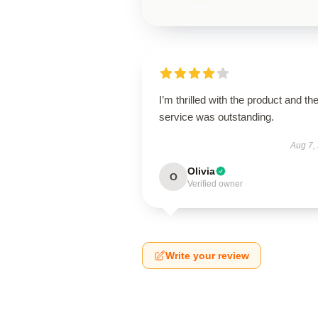
I’m thrilled with the product and th
service was outstanding.
Aug 7,
Olivia
O
Verified owner
Write your review