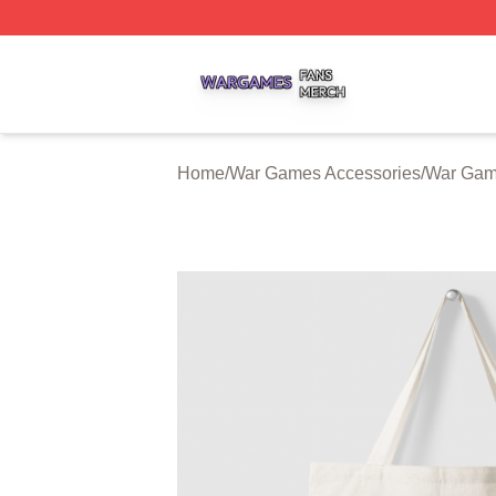
War Games Shop ⚡️ Officially Licensed War Games Merch
Home
/
War Games Accessories
/
War Gam