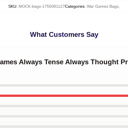
SKU
:
MOCK-bags-1755081127
Categories
:
War Games Bags
,
What Customers Say
Games Always Tense Always Thought P