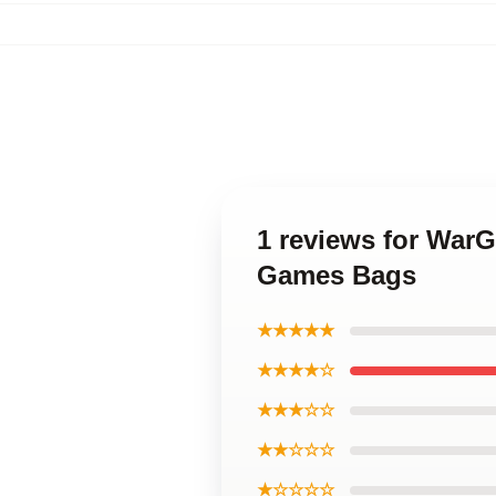
1 reviews for War
Games Bags
★★★★★
★★★★☆
★★★☆☆
★★☆☆☆
★☆☆☆☆