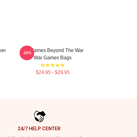
ker
WarGames Beyond The War
-20%
War Games Bags
$24.95 - $29.95
24/7 HELP CENTER