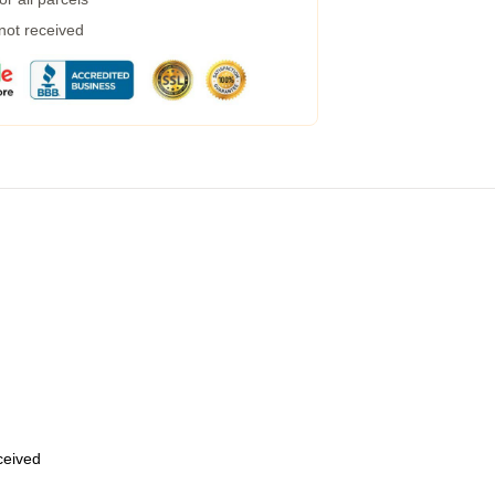
 not received
eceived