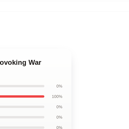
rovoking War
0%
100%
0%
0%
0%