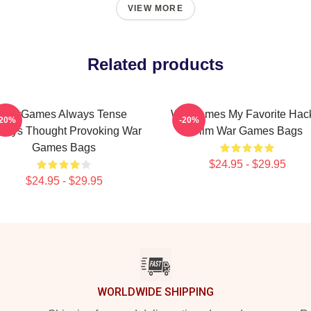
VIEW MORE
Related products
WarGames Always Tense
WarGames My Favorite Hac
-20%
-20%
ways Thought Provoking War
Film War Games Bags
Games Bags
$24.95 - $29.95
$24.95 - $29.95
WORLDWIDE SHIPPING