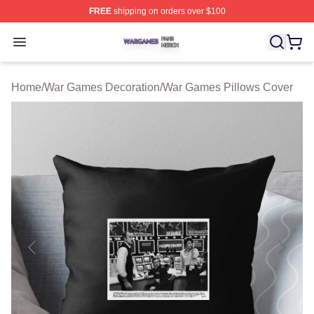
FREE
shipping on orders over $100
War Games Shop ⚡️ Officially Licensed War Games Mer
Open menu
Home
/
War Games Decoration
/
War Games Pillows Cover