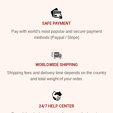
Footer
SAFE PAYMENT
Pay with world's most popular and secure payment
methods (Paypal / Stripe)
WORLDWIDE SHIPPING
Shipping fees and delivery time depends on the country
and total weight of your order.
24/7 HELP CENTER