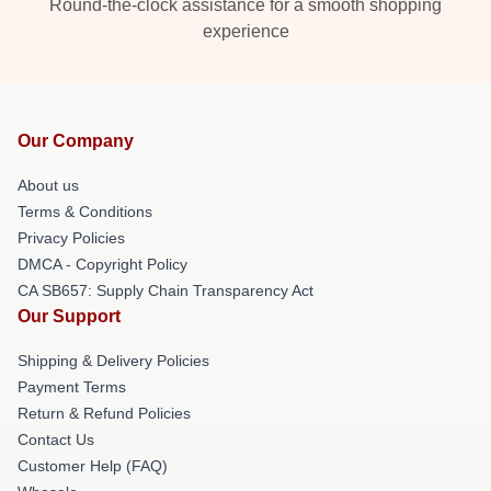
Round-the-clock assistance for a smooth shopping
experience
Our Company
About us
Terms & Conditions
Privacy Policies
DMCA - Copyright Policy
CA SB657: Supply Chain Transparency Act
Our Support
Shipping & Delivery Policies
Payment Terms
Return & Refund Policies
Contact Us
Customer Help (FAQ)