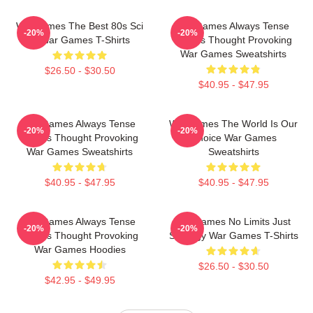
WarGames The Best 80s Sci
WarGames Always Tense
-20%
-20%
Fi War Games T-Shirts
Always Thought Provoking
War Games Sweatshirts
$26.50 - $30.50
$40.95 - $47.95
WarGames Always Tense
WarGames The World Is Our
-20%
-20%
Always Thought Provoking
Choice War Games
War Games Sweatshirts
Sweatshirts
$40.95 - $47.95
$40.95 - $47.95
WarGames Always Tense
WarGames No Limits Just
-20%
-20%
Always Thought Provoking
Strategy War Games T-Shirts
War Games Hoodies
$26.50 - $30.50
$42.95 - $49.95