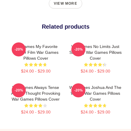
VIEW MORE
Related products
WarGames My Favorite
WarGames No Limits Just
-20%
-20%
Hacker Film War Games
Strategy War Games Pillows
Pillows Cover
Cover
$24.00 - $29.00
$24.00 - $29.00
WarGames Always Tense
WarGames Joshua And The
-20%
-20%
Always Thought Provoking
WOPR War Games Pillows
War Games Pillows Cover
Cover
$24.00 - $29.00
$24.00 - $29.00