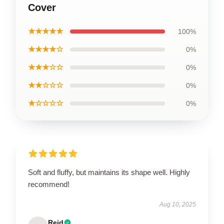
Cover
★★★★★
100%
★★★★☆
0%
★★★☆☆
0%
★★☆☆☆
0%
★☆☆☆☆
0%
Soft and fluffy, but maintains its shape well. Highly
recommend!
Aug 10, 2025
Reid