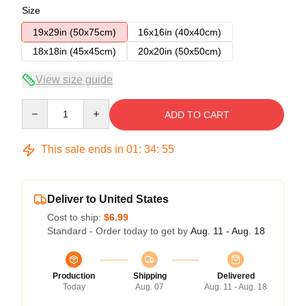
Size
19x29in (50x75cm)
16x16in (40x40cm)
18x18in (45x45cm)
20x20in (50x50cm)
View size guide
Quantity
ADD TO CART
This sale ends in
01
:
34
:
54
Deliver to United States
Cost to ship:
$6.99
Standard - Order today to get by
Aug. 11 - Aug. 18
Production
Shipping
Delivered
Today
Aug. 07
Aug. 11 - Aug. 18