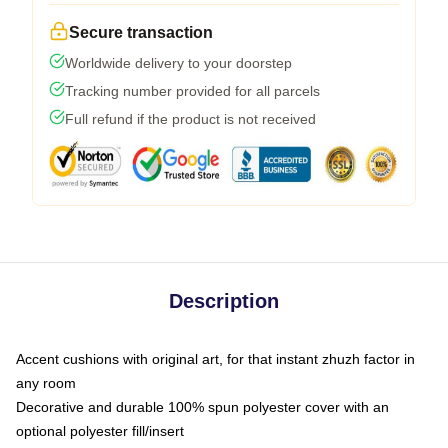
Secure transaction
Worldwide delivery to your doorstep
Tracking number provided for all parcels
Full refund if the product is not received
Description
Accent cushions with original art, for that instant zhuzh factor in
any room
Decorative and durable 100% spun polyester cover with an
optional polyester fill/insert