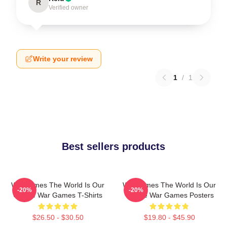
R
Verified owner
Write your review
1
/
1
Best sellers products
WarGames The World Is Our
WarGames The World Is Our
-20%
-20%
Choice War Games T-Shirts
Choice War Games Posters
$26.50 - $30.50
$19.80 - $45.90