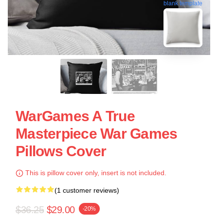
blank template
WarGames A True
Masterpiece War Games
Pillows Cover
This is pillow cover only, insert is not included.
(1 customer reviews)
$36.25
$29.00
-20%