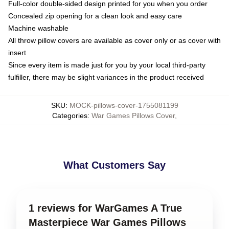
Full-color double-sided design printed for you when you order
Concealed zip opening for a clean look and easy care
Machine washable
All throw pillow covers are available as cover only or as cover with
insert
Since every item is made just for you by your local third-party
fulfiller, there may be slight variances in the product received
SKU
:
MOCK-pillows-cover-1755081199
Categories
:
War Games Pillows Cover
,
What Customers Say
1 reviews for WarGames A True
Masterpiece War Games Pillows