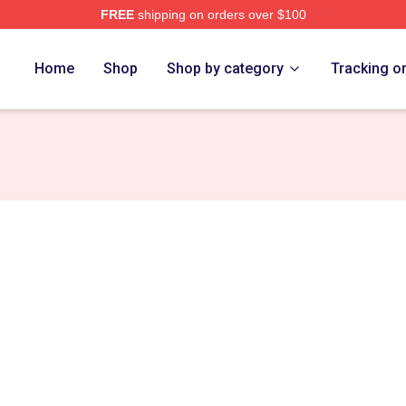
FREE
shipping on orders over $100
 Store
Home
Shop
Shop by category
Tracking o