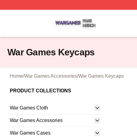
War Games Shop ⚡️ Officially Licensed War Games Merch
War Games Keycaps
Home
/
War Games Accessories
/
War Games Keycaps
PRODUCT COLLECTIONS
War Games Cloth
War Games Accessories
War Games Cases