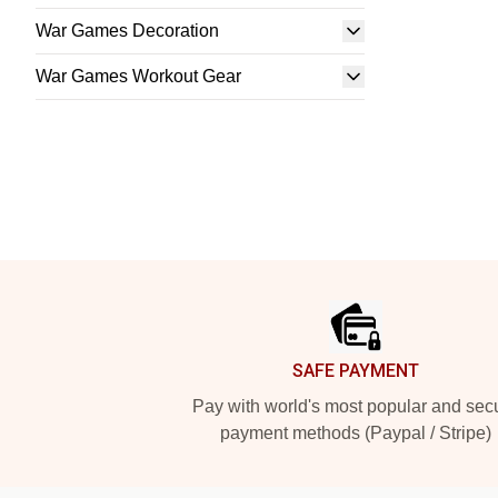
War Games Decoration
War Games Workout Gear
Footer
SAFE PAYMENT
Pay with world's most popular and sec
payment methods (Paypal / Stripe)