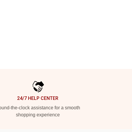
24/7 HELP CENTER
und-the-clock assistance for a smooth
shopping experience