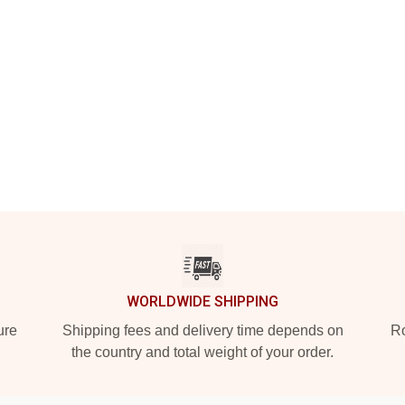
WORLDWIDE SHIPPING
ure
Shipping fees and delivery time depends on
Ro
the country and total weight of your order.