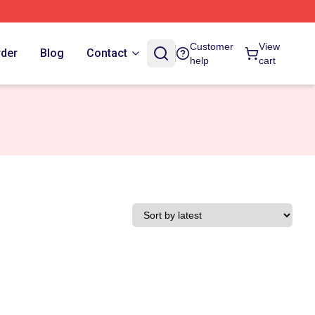
Customer
View
rder
Blog
Contact
help
cart